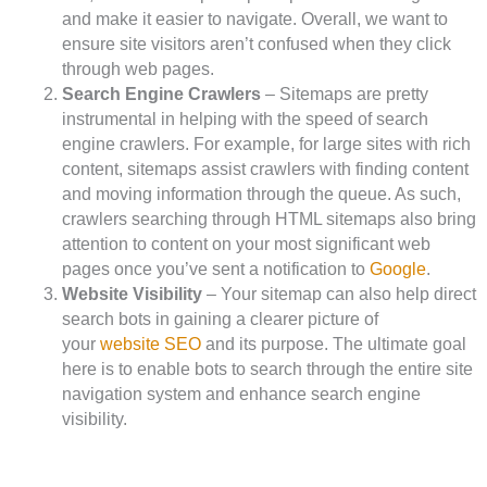
and make it easier to navigate. Overall, we want to
ensure site visitors aren’t confused when they click
through web pages.
Search Engine Crawlers
– Sitemaps are pretty
instrumental in helping with the speed of search
engine crawlers. For example, for large sites with rich
content, sitemaps assist crawlers with finding content
and moving information through the queue. As such,
crawlers searching through HTML sitemaps also bring
attention to content on your most significant web
pages once you’ve sent a notification to
Google
.
Website Visibility
– Your sitemap can also help direct
search bots in gaining a clearer picture of
your
website SEO
and its purpose. The ultimate goal
here is to enable bots to search through the entire site
navigation system and enhance search engine
visibility.