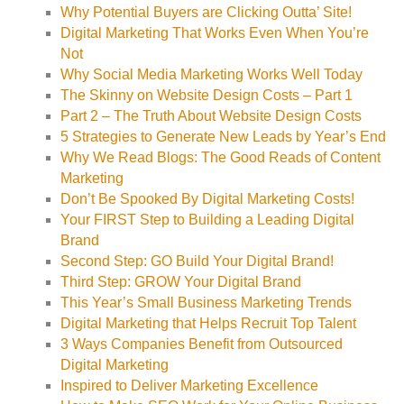
Why Potential Buyers are Clicking Outta’ Site!
Digital Marketing That Works Even When You’re
Not
Why Social Media Marketing Works Well Today
The Skinny on Website Design Costs – Part 1
Part 2 – The Truth About Website Design Costs
5 Strategies to Generate New Leads by Year’s End
Why We Read Blogs: The Good Reads of Content
Marketing
Don’t Be Spooked By Digital Marketing Costs!
Your FIRST Step to Building a Leading Digital
Brand
Second Step: GO Build Your Digital Brand!
Third Step: GROW Your Digital Brand
This Year’s Small Business Marketing Trends
Digital Marketing that Helps Recruit Top Talent
3 Ways Companies Benefit from Outsourced
Digital Marketing
Inspired to Deliver Marketing Excellence