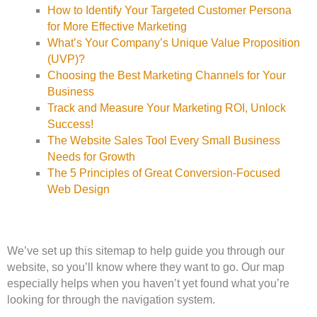
How to Identify Your Targeted Customer Persona
for More Effective Marketing
What’s Your Company’s Unique Value Proposition
(UVP)?
Choosing the Best Marketing Channels for Your
Business
Track and Measure Your Marketing ROI, Unlock
Success!
The Website Sales Tool Every Small Business
Needs for Growth
The 5 Principles of Great Conversion-Focused
Web Design
We’ve set up this sitemap to help guide you through our
website, so you’ll know where they want to go. Our map
especially helps when you haven’t yet found what you’re
looking for through the navigation system.