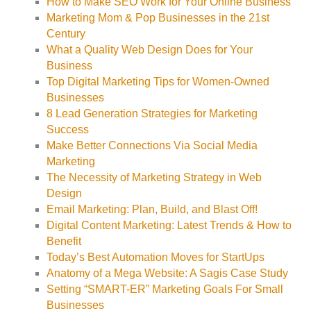
How to Make SEO Work for Your Online Business
Marketing Mom & Pop Businesses in the 21st
Century
What a Quality Web Design Does for Your
Business
Top Digital Marketing Tips for Women-Owned
Businesses
8 Lead Generation Strategies for Marketing
Success
Make Better Connections Via Social Media
Marketing
The Necessity of Marketing Strategy in Web
Design
Email Marketing: Plan, Build, and Blast Off!
Digital Content Marketing: Latest Trends & How to
Benefit
Today’s Best Automation Moves for StartUps
Anatomy of a Mega Website: A Sagis Case Study
Setting “SMART-ER” Marketing Goals For Small
Businesses