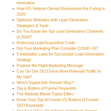
Innovation
How US Veteran-Owned Businesses Are Faring in
2020
Optimize Websites with Lead Generation
Strategies & Tools
Do You Know the Top Lead Generation Channels
of 2020?
Reducing Lead Acquisition Costs
Did Your Marketing Plan Consider COVID-19?
5 Irrefutable Laws for Successful Lead Generation
Strategy
Prepare the Right Marketing Message
Can On-Site SEO Drive More Relevant Traffic to
My Site?
Which Digital Ads Should I Buy?
Top & Bottom of Funnel Keywords
The Website Movie Trailer Effect
Know Your Top of Funnel VS Bottom of Funnel
SEO Keywords