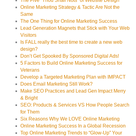
The Five “Thou Shall Nots” of Website Design
Online Marketing Strategy & Tactic Are Not the
Same
The One Thing for Online Marketing Success
Lead Generation Magnets that Stick with Your Web
Visitors
Is FALL really the best time to create a new web
design?
Don’t Get Spooked By Sponsored Digital Ads!
5 Factors to Build Online Marketing Success for
Veterans
Develop a Targeted Marketing Plan with IMPACT
Does Email Marketing Still Work?
Make SEO Practices and Lead Gen Impact Merry
& Bright
SEO: Products & Services VS How People Search
for Them
Six Reasons Why We LOVE Online Marketing
Online Marketing Success In a Global Recession
Top Online Marketing Trends to “Glow-Up” Your