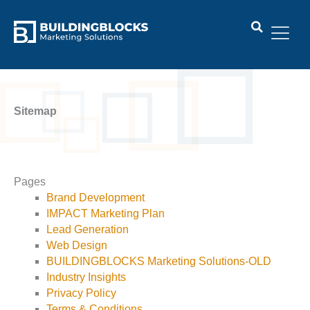
Skip
to
content
Sitemap
Pages
Brand Development
IMPACT Marketing Plan
Lead Generation
Web Design
BUILDINGBLOCKS Marketing Solutions-OLD
Industry Insights
Privacy Policy
Terms & Conditions