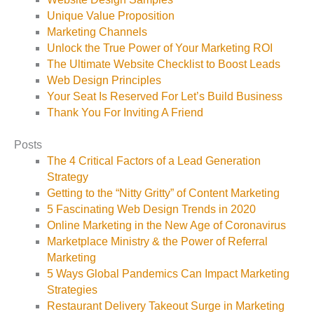
Unique Value Proposition
Marketing Channels
Unlock the True Power of Your Marketing ROI
The Ultimate Website Checklist to Boost Leads
Web Design Principles
Your Seat Is Reserved For Let’s Build Business
Thank You For Inviting A Friend
Posts
The 4 Critical Factors of a Lead Generation
Strategy
Getting to the “Nitty Gritty” of Content Marketing
5 Fascinating Web Design Trends in 2020
Online Marketing in the New Age of Coronavirus
Marketplace Ministry & the Power of Referral
Marketing
5 Ways Global Pandemics Can Impact Marketing
Strategies
Restaurant Delivery Takeout Surge in Marketing