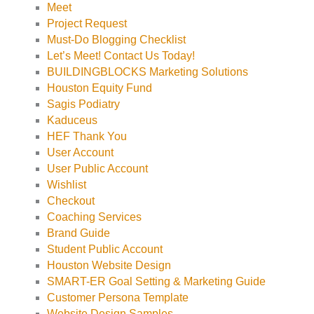
Meet
Project Request
Must-Do Blogging Checklist
Let’s Meet! Contact Us Today!
BUILDINGBLOCKS Marketing Solutions
Houston Equity Fund
Sagis Podiatry
Kaduceus
HEF Thank You
User Account
User Public Account
Wishlist
Checkout
Coaching Services
Brand Guide
Student Public Account
Houston Website Design
SMART-ER Goal Setting & Marketing Guide
Customer Persona Template
Website Design Samples