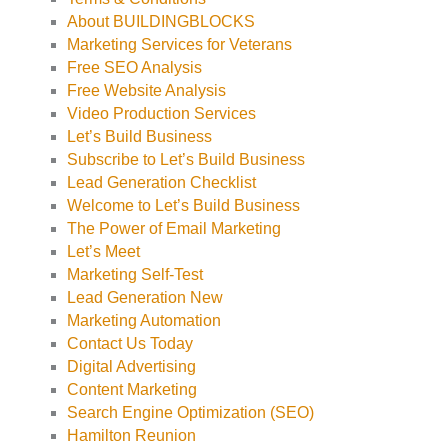
About BUILDINGBLOCKS
Marketing Services for Veterans
Free SEO Analysis
Free Website Analysis
Video Production Services
Let’s Build Business
Subscribe to Let’s Build Business
Lead Generation Checklist
Welcome to Let’s Build Business
The Power of Email Marketing
Let’s Meet
Marketing Self-Test
Lead Generation New
Marketing Automation
Contact Us Today
Digital Advertising
Content Marketing
Search Engine Optimization (SEO)
Hamilton Reunion