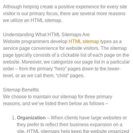
Although helping create a positive experience for every site
visitor is our primary focus, there are several more reasons
we utilize an HTML sitemap.
Understanding What HTML Sitemaps Are
Website programmers develop
HTML sitemap
types as a
service page convenience for website visitors. The sitemap
page typically consists of a clickable list of each page on the
website. Moreover, we categorize our page list in a particular
order – from the primary “hero” pages down to the lower-
level, or as we call them, “child” pages.
Sitemap Benefits
We choose to maintain our sitemap for three primary
reasons, and we’ve listed them below as follows –
Organization
– When clients have large websites or
they prefer to reflect their business expansion on a
site, HTML sitemaps help keep the website organized