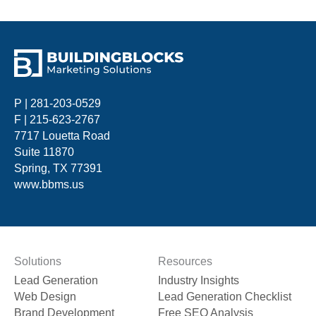
P |
281-203-0529
F | 215-623-2767
7717 Louetta Road
Suite 11870
Spring, TX 77391
www.bbms.us
Solutions
Resources
Lead Generation
Industry Insights
Web Design
Lead Generation Checklist
Brand Development
Free SEO Analysis