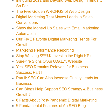
Intriguing 2022 and Beyond Web Design Trends…
So Far
The Five Golden WRONGS of Web Design
Digital Marketing That Moves Leads to Sales
Conversions
Show the Money! Up Sales with Email Marketing
Automation
Our FIVE Favorite Digital Marketing Trends For
Growth
Marketing Performance Reporting
Stop Wasting $$$$$! Invest in the Right KPIs
Sure-fire Signs Of An U.G.L.Y. Website
Yes! SEO Remains Relevant for Business
Success: Part I
Part II: SEO Can Also Increase Quality Leads for
Business
Can Blogs Help Support SEO Strategy & Business
Growth?
6 Facts About Post-Pandemic Digital Marketing
5 Fundamental Features of An SEO Blog