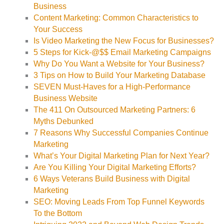
Business
Content Marketing: Common Characteristics to
Your Success
Is Video Marketing the New Focus for Businesses?
5 Steps for Kick-@$$ Email Marketing Campaigns
Why Do You Want a Website for Your Business?
3 Tips on How to Build Your Marketing Database
SEVEN Must-Haves for a High-Performance
Business Website
The 411 On Outsourced Marketing Partners: 6
Myths Debunked
7 Reasons Why Successful Companies Continue
Marketing
What’s Your Digital Marketing Plan for Next Year?
Are You Killing Your Digital Marketing Efforts?
6 Ways Veterans Build Business with Digital
Marketing
SEO: Moving Leads From Top Funnel Keywords
To the Bottom