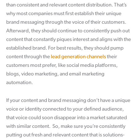
than consistent and relevant content distribution. That’s
why most companies must first establish their unique
brand messaging through the voice of their customers.
Afterward, they should continue to consistently push out
content that constantly piques interest and aligns with the
established brand. For best results, they should pump
content through the
lead generation channels
their
customers most prefer, like social media platforms,
blogs, video marketing, and email marketing
automation.
If your content and brand messaging don’t have a unique
voice or identity connected to your defined audience,
that voice could soon disappear into a market saturated
with similar content. So, make sure you’re consistently
putting out fresh and relevant content that is solutions-