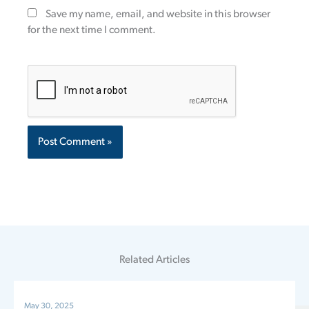
Save my name, email, and website in this browser
for the next time I comment.
Related Articles
May 30, 2025