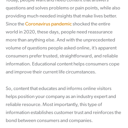
Today, people want and need content that answers
questions and solves problems or pain points, while also
providing much-needed insights that make lives better.
Since the
Coronavirus pandemic
shocked the entire
world in 2020, these days, people need reassurance
more than anything else. And with the unprecedented
volume of questions people asked online, it’s apparent
consumers prefer trusted, straightforward, and reliable
information. Educational content helps consumers cope
and improve their current life circumstances.
So, content that educates and informs online visitors
helps position your company as an industry expert and
reliable resource. Most importantly, this type of
information establishes customer trust and reinforces the
bond between consumers and companies.