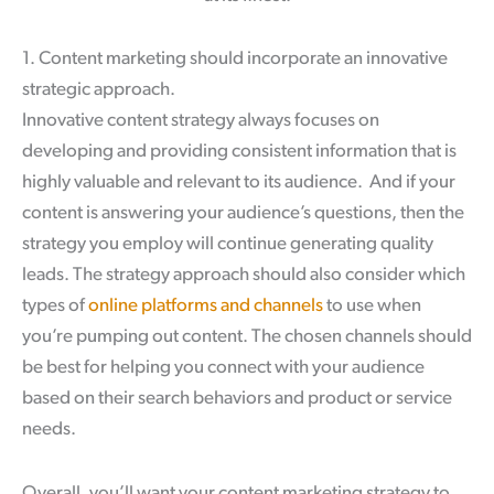
1. Content marketing should incorporate an innovative
strategic approach.
Innovative content strategy always focuses on
developing and providing consistent information that is
highly valuable and relevant to its audience. And if your
content is answering your audience’s questions, then the
strategy you employ will continue generating quality
leads. The strategy approach should also consider which
types of
online platforms and channels
to use when
you’re pumping out content. The chosen channels should
be best for helping you connect with your audience
based on their search behaviors and product or service
needs.
Overall, you’ll want your content marketing strategy to