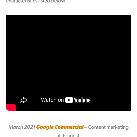
characteristics listed below.
March 2021
Google Commercial
– Content marketing
at its finest!