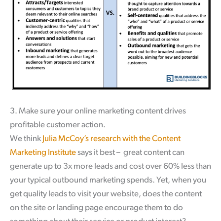
3. Make sure your online marketing content drives
profitable customer action.
We think
Julia McCoy’s research with the Content
Marketing Institute
says it best – great content can
generate up to 3x more leads and cost over 60% less than
your typical outbound marketing spends. Yet, when you
get quality leads to visit your website, does the content
on the site or landing page encourage them to do