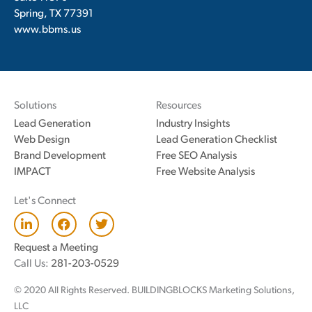
Spring, TX 77391
www.bbms.us
Solutions
Resources
Lead Generation
Industry Insights
Web Design
Lead Generation Checklist
Brand Development
Free SEO Analysis
IMPACT
Free Website Analysis
Let's Connect
L
F
T
i
a
w
n
c
i
Request a Meeting
k
e
t
Call Us:
281-203-0529
e
b
t
d
o
e
© 2020 All Rights Reserved. BUILDINGBLOCKS Marketing Solutions,
i
o
r
n
k
LLC