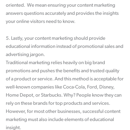
oriented. We mean ensuring your content marketing
answers questions accurately and provides the insights
your online visitors need to know.
5. Lastly, your content marketing should provide
educational information instead of promotional sales and
advertising jargon.
Traditional marketing relies heavily on big brand
promotions and pushes the benefits and trusted quality
of a product or service. And this method is acceptable for
well-known companies like Coca-Cola, Ford, Disney,
Home Depot, or Starbucks. Why? People know they can
rely on these brands for top products and services.
However, for most other businesses, successful content
marketing must also include elements of educational
insight.