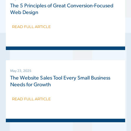
The 5 Principles of Great Conversion-Focused
Web Design
READ FULL ARTICLE
May 23, 2025
The Website Sales Tool Every Small Business
Needs for Growth
READ FULL ARTICLE