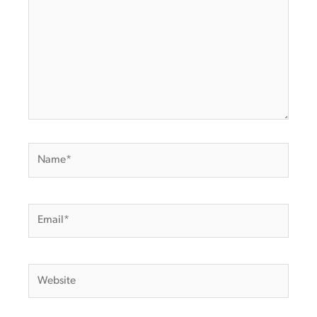
Name*
Email*
Website