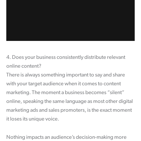
4. Does your business consistently distribute relevant
online content?
There is always something important to say and share
with your target audience when it comes to content
marketing. The moment a business becomes “silent”
online, speaking the same language as most other digital
marketing ads and sales promoters, is the exact moment
it loses its unique voice.
Nothing impacts an audience’s decision-making more