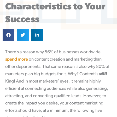
Characteristics to Your
Success
There’s a reason why 56% of businesses worldwide
spend more
on content creation and marketing than
other departments. That same reason is also why 80% of
marketers plan big budgets for it. Why? Content is
still
King! And in most marketers’ eyes, it remains highly
efficient at connecting audiences while also generating,
attracting, and converting qualified leads. However, to
create the impact you desire, your content marketing
efforts should have, at a minimum, the following five