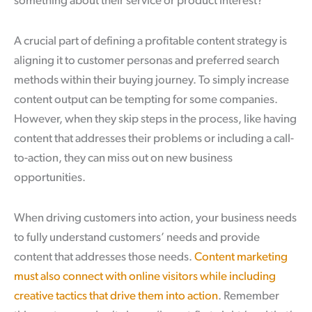
something about their service or product interest?
A crucial part of defining a profitable content strategy is
aligning it to customer personas and preferred search
methods within their buying journey. To simply increase
content output can be tempting for some companies.
However, when they skip steps in the process, like having
content that addresses their problems or including a call-
to-action, they can miss out on new business
opportunities.
When driving customers into action, your business needs
to fully understand customers’ needs and provide
content that addresses those needs.
Content marketing
must also connect with online visitors while including
creative tactics that drive them into action
. Remember