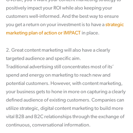
positively impact your ROI while also keeping your
customers well-informed. And the best way to ensure
you get a return on your investment is to have a
strategic
marketing plan of action or IMPACT
in place.
2. Great content marketing will also have a clearly
targeted audience and specific aim.
Traditional advertising still concentrates most of its’
spend and energy on marketing to reach new and
potential customers. However, with content marketing,
your business gets to hone in more on capturing a clearly
defined audience of existing customers. Companies can
utilize strategic, digital content marketing to build more
vital B2B and B2C relationships through the exchange of
continuous, conversational information.