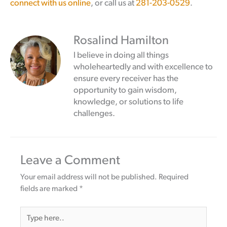
connect with us online
, or call us at
281-203-0529
.
Rosalind Hamilton
I believe in doing all things
wholeheartedly and with excellence to
ensure every receiver has the
opportunity to gain wisdom,
knowledge, or solutions to life
challenges.
Leave a Comment
Your email address will not be published.
Required
fields are marked
*
Type
here..