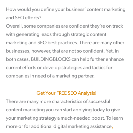
How would you define your business’ content marketing
and SEO efforts?
Overall, some companies are confident they’re on track
with generating leads through strategic content
marketing and SEO best practices. There are many other
businesses, however, that are not so confident. Yet, in
both cases, BUILDINGBLOCKS can help further enhance
current efforts or develop strategies and tactics for
companies in need of a marketing partner.
Get Your FREE SEO Analysis!
There are many more characteristics of successful
content marketing you can start applying today to give
your marketing strategy a much-needed boost. To learn
more or for additional digital marketing assistance
,