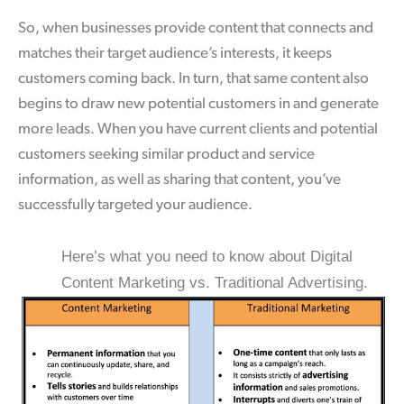
So, when businesses provide content that connects and
matches their target audience’s interests, it keeps
customers coming back. In turn, that same content also
begins to draw new potential customers in and generate
more leads. When you have current clients and potential
customers seeking similar product and service
information, as well as sharing that content, you’ve
successfully targeted your audience.
Here’s what you need to know about Digital
Content Marketing vs. Traditional Advertising.