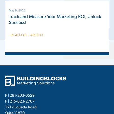
May 9, 2025
Track and Measure Your Marketing ROI, Unlock
Success!
READ FULL ARTICLE
P |
281-203-0529
F | 215-623-2767
7717 Louetta Road
Suite 11870