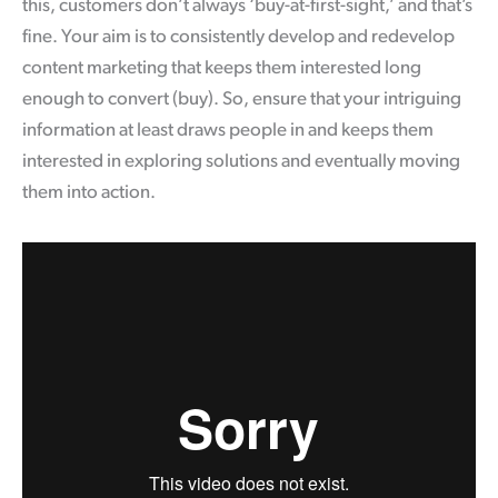
this, customers don’t always ‘buy-at-first-sight,’ and that’s
fine. Your aim is to consistently develop and redevelop
content marketing that keeps them interested long
enough to convert (buy). So, ensure that your intriguing
information at least draws people in and keeps them
interested in exploring solutions and eventually moving
them into action.