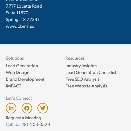
7717 Louetta Road
Suite 11870
Spring, TX 77391
www.bbms.us
Solutions
Resources
Lead Generation
Industry Insights
Web Design
Lead Generation Checklist
Brand Development
Free SEO Analysis
IMPACT
Free Website Analysis
Let's Connect
L
F
T
i
a
w
n
c
i
Request a Meeting
k
e
t
Call Us:
281-203-0529
e
b
t