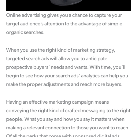
Online advertising gives you a chance to capture your
target audience’s attention to the advantage of simple
organic searches.
When you use the right kind of marketing strategy,
targeted search ads will allow you to anticipate
prospective buyers’ needs and wants. With time, you’ll
begin to see how your search ads’ analytics can help you
make the proper adjustments and reach more buyers.
Having an effective marketing campaign means
conveying the right kind of crafted messaging to the right
people. What you say and how you say it matters when
making a relevant connection to those you want to reach.
Of all the perks that come with sponsored digital ads,