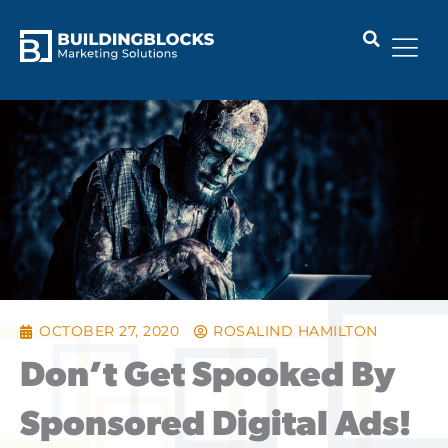
Skip
to
content
OCTOBER 27, 2020
ROSALIND HAMILTON
Don’t Get Spooked By
Sponsored Digital Ads!