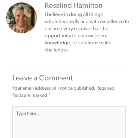
Rosalind Hamilton
I believe in doing all things
wholeheartedly and with excellence to
ensure every receiver has the
opportunity to gain wisdom,
knowledge, or solutions to life
challenges.
Leave a Comment
Your email address will not be published.
Required
fields are marked
*
Type
here..