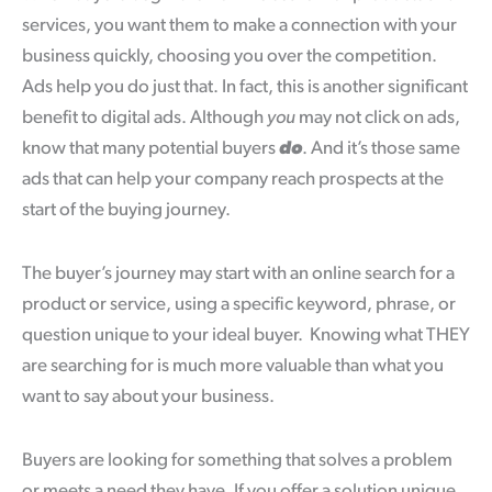
services, you want them to make a connection with your
business quickly, choosing you over the competition.
Ads help you do just that. In fact, this is another significant
benefit to digital ads. Although
you
may not click on ads,
know that many potential buyers
do
. And it’s those same
ads that can help your company reach prospects at the
start of the buying journey.
The buyer’s journey may start with an online search for a
product or service, using a specific keyword, phrase, or
question unique to your ideal buyer. Knowing what THEY
are searching for is much more valuable than what you
want to say about your business.
Buyers are looking for something that solves a problem
or meets a need they have. If you offer a solution unique