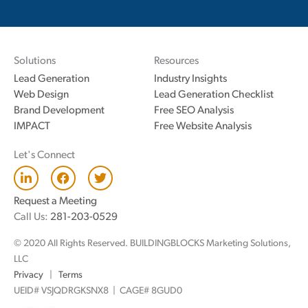
Solutions
Resources
Lead Generation
Industry Insights
Web Design
Lead Generation Checklist
Brand Development
Free SEO Analysis
IMPACT
Free Website Analysis
Let's Connect
L
F
T
i
a
w
n
c
i
Request a Meeting
k
e
t
Call Us:
281-203-0529
e
b
t
d
o
e
© 2020 All Rights Reserved. BUILDINGBLOCKS Marketing Solutions,
i
o
r
n
k
LLC
Privacy
|
Terms
UEID# VSJQDRGKSNX8 | CAGE# 8GUD0