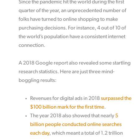
Since the pandemic hit the world during the first
quarter of the year, an unprecedented number of
folks have turned to online shopping to make
purchasing decisions. For instance, 4 out of 10 of
the world’s population have a consistent internet
connection.
A 2018 Google report also revealed some startling
research statistics. Here are just three mind-
boggling results:
Revenues for digital ads in 2018
surpassed the
$100 billion mark for the first time
.
The year 2018 also showed that nearly
5
billion people conducted online searches
each day
, which meant a total of 1.2 trillion