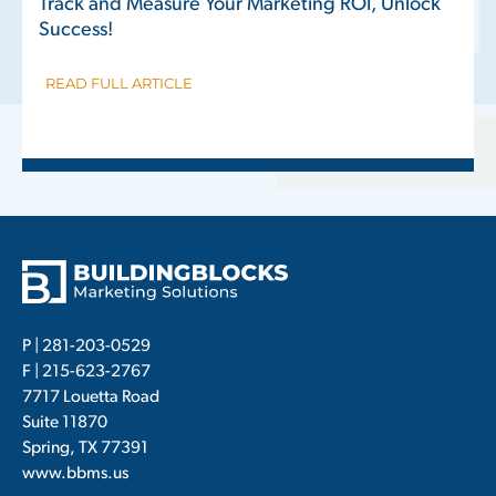
Track and Measure Your Marketing ROI, Unlock
Success!
READ FULL ARTICLE
P |
281-203-0529
F | 215-623-2767
7717 Louetta Road
Suite 11870
Spring, TX 77391
www.bbms.us