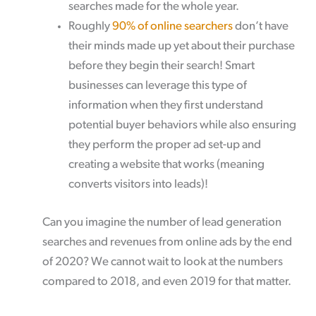
searches made for the whole year.
Roughly
90% of online searchers
don’t have
their minds made up yet about their purchase
before they begin their search! Smart
businesses can leverage this type of
information when they first understand
potential buyer behaviors while also ensuring
they perform the proper ad set-up and
creating a website that works (meaning
converts visitors into leads)!
Can you imagine the number of lead generation
searches and revenues from online ads by the end
of 2020? We cannot wait to look at the numbers
compared to 2018, and even 2019 for that matter.