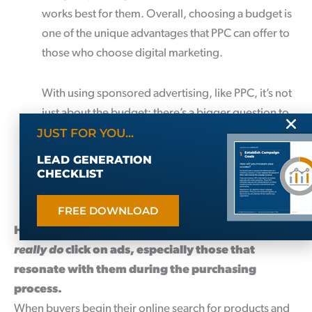
works best for them. Overall, choosing a budget is
one of the unique advantages that PPC can offer to
those who choose digital marketing.
With using sponsored advertising, like PPC, it’s not
just about the budget; there’s a bigger question to
JUST FOR YOU...
consider. What ROI will the budget generate for
your business? As a business owner, entrepreneur,
LEAD GENERATION
or marketer, the numbers always have to make
CHECKLIST
sense.
FREE DOWNLOAD
Here’s some shocking news – Potential buyers
really do
click on ads, especially those that
resonate with them during the purchasing
process.
When buyers begin their online search for products and