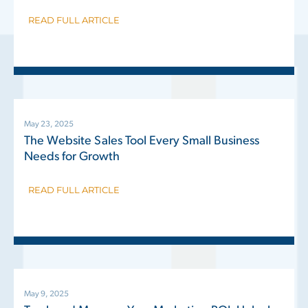
READ FULL ARTICLE
May 23, 2025
The Website Sales Tool Every Small Business
Needs for Growth
READ FULL ARTICLE
May 9, 2025