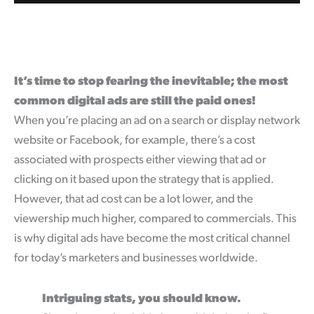
It’s time to stop fearing the inevitable; the most
common digital ads are still the paid ones!
When you’re placing an ad on a search or display network
website or Facebook, for example, there’s a cost
associated with prospects either viewing that ad or
clicking on it based upon the strategy that is applied.
However, that ad cost can be a lot lower, and the
viewership much higher, compared to commercials. This
is why digital ads have become the most critical channel
for today’s marketers and businesses worldwide.
Intriguing stats, you should know.