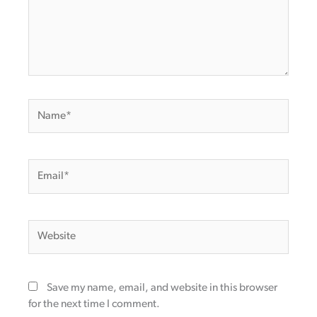
Name*
Email*
Website
Save my name, email, and website in this browser
for the next time I comment.