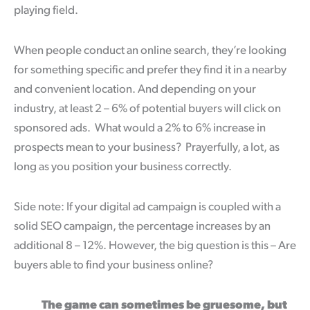
playing field.
When people conduct an online search, they’re looking
for something specific and prefer they find it in a nearby
and convenient location. And depending on your
industry, at least 2 – 6% of potential buyers will click on
sponsored ads. What would a 2% to 6% increase in
prospects mean to your business? Prayerfully, a lot, as
long as you position your business correctly.
Side note: If your digital ad campaign is coupled with a
solid SEO campaign, the percentage increases by an
additional 8 – 12%. However, the big question is this – Are
buyers able to find your business online?
The game can sometimes be gruesome, but