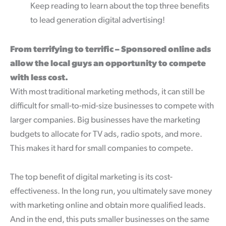
Keep reading to learn about the top three benefits
to lead generation digital advertising!
From terrifying to terrific – Sponsored online ads
allow the local guys an opportunity to compete
with less cost.
With most traditional marketing methods, it can still be
difficult for small-to-mid-size businesses to compete with
larger companies. Big businesses have the marketing
budgets to allocate for TV ads, radio spots, and more.
This makes it hard for small companies to compete.
The top benefit of digital marketing is its cost-
effectiveness. In the long run, you ultimately save money
with marketing online and obtain more qualified leads.
And in the end, this puts smaller businesses on the same