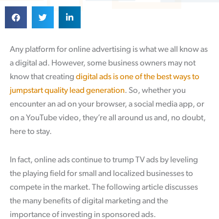
Any platform for online advertising is what we all know as
a digital ad. However, some business owners may not
know that creating
digital ads is one of the best ways to
jumpstart quality lead generation
. So, whether you
encounter an ad on your browser, a social media app, or
on a YouTube video, they’re all around us and, no doubt,
here to stay.
In fact, online ads continue to trump TV ads by leveling
the playing field for small and localized businesses to
compete in the market. The following article discusses
the many benefits of digital marketing and the
importance of investing in sponsored ads.