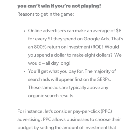
you can’t win if you’re not playing!
Reasons to get in the game:
Online advertisers can make an average of $8
for every $1 they spend on Google Ads. That’s
an 800% return on investment (ROI)! Would
you spend a dollar to make eight dollars? We
would – all day long!
You’ll get what you pay for. The majority of
search ads will appear first on the SERPs.
These same ads are typically above any
organic search results.
For instance, let’s consider pay-per-click (PPC)
advertising. PPC allows businesses to choose their
budget by setting the amount of investment that