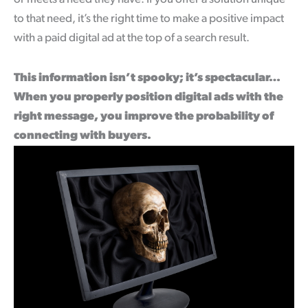
to that need, it’s the right time to make a positive impact
with a paid digital ad at the top of a search result.
This information isn’t spooky; it’s spectacular…
When you properly position digital ads with the
right message, you improve the probability of
connecting with buyers.