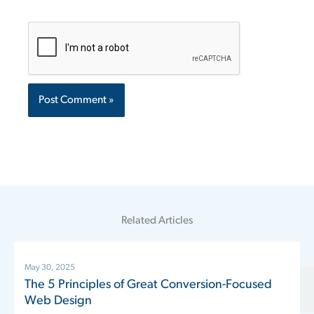
Related Articles
May 30, 2025
The 5 Principles of Great Conversion-Focused
Web Design