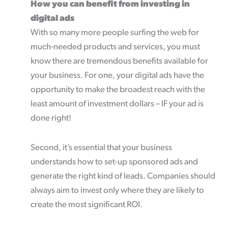
How you can benefit from investing in
digital ads
With so many more people surfing the web for
much-needed products and services, you must
know there are tremendous benefits available for
your business. For one, your digital ads have the
opportunity to make the broadest reach with the
least amount of investment dollars – IF your ad is
done right!
Second, it’s essential that your business
understands how to set-up sponsored ads and
generate the right kind of leads. Companies should
always aim to invest only where they are likely to
create the most significant ROI.