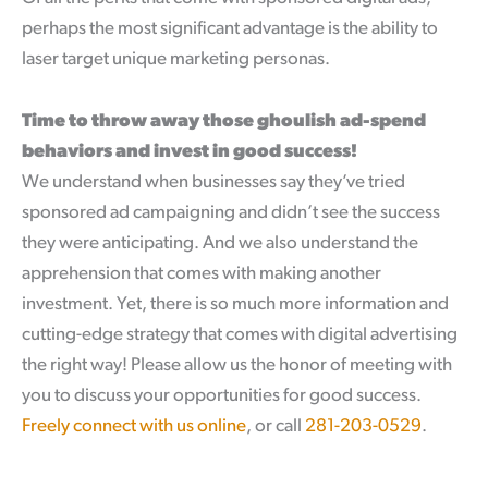
perhaps the most significant advantage is the ability to
laser target unique marketing personas.
Time to throw away those ghoulish ad-spend
behaviors and invest in good success!
We understand when businesses say they’ve tried
sponsored ad campaigning and didn’t see the success
they were anticipating. And we also understand the
apprehension that comes with making another
investment. Yet, there is so much more information and
cutting-edge strategy that comes with digital advertising
the right way! Please allow us the honor of meeting with
you to discuss your opportunities for good success.
Freely connect with us online
, or call
281-203-0529
.