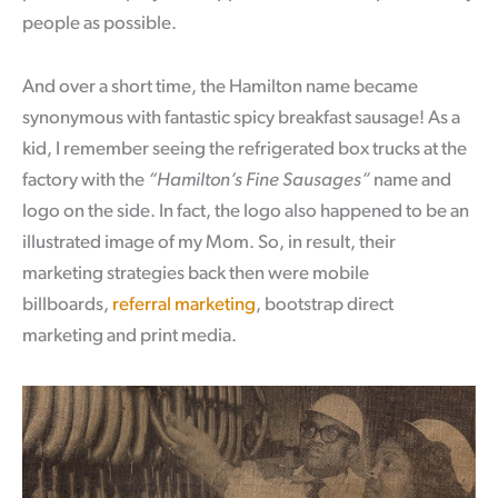
people as possible.
And over a short time, the Hamilton name became
synonymous with fantastic spicy breakfast sausage! As a
kid, I remember seeing the refrigerated box trucks at the
factory with the
“Hamilton’s Fine Sausages”
name and
logo on the side. In fact, the logo also happened to be an
illustrated image of my Mom. So, in result, their
marketing strategies back then were mobile
billboards,
referral marketing
, bootstrap direct
marketing and print media.