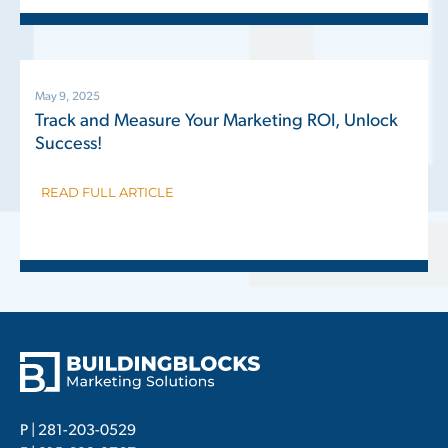
May 9, 2025
Track and Measure Your Marketing ROI, Unlock
Success!
READ FULL ARTICLE
P |
281-203-0529