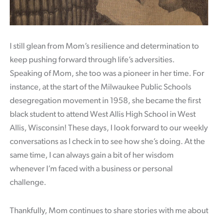
I still glean from Mom’s resilience and determination to
keep pushing forward through life’s adversities.
Speaking of Mom, she too was a pioneer in her time. For
instance, at the start of the Milwaukee Public Schools
desegregation movement in 1958, she became the first
black student to attend West Allis High School in West
Allis, Wisconsin! These days, I look forward to our weekly
conversations as I check in to see how she’s doing. At the
same time, I can always gain a bit of her wisdom
whenever I’m faced with a business or personal
challenge.
Thankfully, Mom continues to share stories with me about