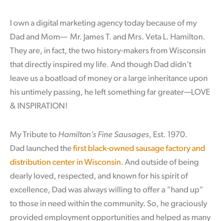
I own a digital marketing agency today because of my
Dad and Mom— Mr. James T. and Mrs. Veta L. Hamilton.
They are, in fact, the two history-makers from Wisconsin
that directly inspired my life. And though Dad didn’t
leave us a boatload of money or a large inheritance upon
his untimely passing, he left something far greater—LOVE
& INSPIRATION!
My Tribute to
Hamilton’s Fine Sausages
, Est. 1970.
Dad launched the
first black-owned sausage factory and
distribution center in Wisconsin
. And outside of being
dearly loved, respected, and known for his spirit of
excellence, Dad was always willing to offer a “hand up”
to those in need within the community. So, he graciously
provided employment opportunities and helped as many