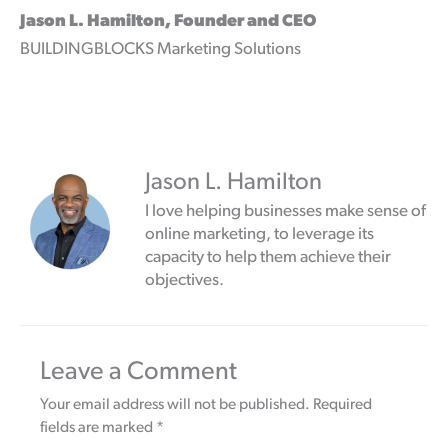
Jason L. Hamilton, Founder and CEO
BUILDINGBLOCKS Marketing Solutions
Jason L. Hamilton
I love helping businesses make sense of
online marketing, to leverage its
capacity to help them achieve their
objectives.
Leave a Comment
Your email address will not be published.
Required
fields are marked
*