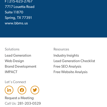
F | 215-623-2767
7717 Louetta Road
Suite 11870
Spring, TX 77391
www.bbms.us
Solutions
Resources
Lead Generation
Industry Insights
Web Design
Lead Generation Checklist
Brand Development
Free SEO Analysis
IMPACT
Free Website Analysis
Let's Connect
L
F
T
i
a
w
n
c
i
Request a Meeting
k
e
t
Call Us:
281-203-0529
e
b
t