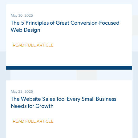
May 30, 2025
The 5 Principles of Great Conversion-Focused
Web Design
READ FULL ARTICLE
May 23, 2025
The Website Sales Tool Every Small Business
Needs for Growth
READ FULL ARTICLE