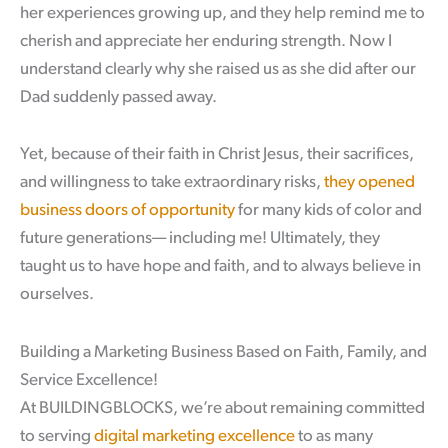
her experiences growing up, and they help remind me to
cherish and appreciate her enduring strength. Now I
understand clearly why she raised us as she did after our
Dad suddenly passed away.
Yet, because of their faith in Christ Jesus, their sacrifices,
and willingness to take extraordinary risks,
they opened
business doors of opportunity
for many kids of color and
future generations— including me! Ultimately, they
taught us to have hope and faith, and to always believe in
ourselves.
Building a Marketing Business Based on Faith, Family, and
Service Excellence!
At BUILDINGBLOCKS, we’re about remaining committed
to serving
digital marketing excellence
to as many