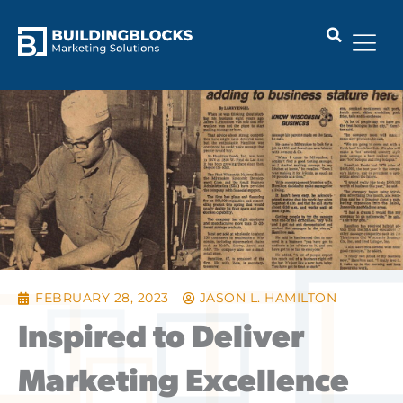
Skip
to
content
FEBRUARY 28, 2023
JASON L. HAMILTON
Inspired to Deliver
Marketing Excellence