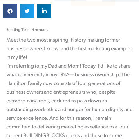
Reading Time: 4 minutes
Meet the two most inspiring, history-making former
business owners I know, and the first marketing examples
in my life!
I’m referring to my Dad and Mom! Today, I’d like to share
what is inherently in my DNA— business ownership. The
Hamilton Family now consists of four generations of
business owners and entrepreneurs who, despite
extraordinary odds, endured to pass down an
outstanding work ethic and hunger for human dignity and
service excellence. And for this reason, I remain
committed to delivering marketing excellence to all our
current BUILDINGBLOCKS clients and those to come.