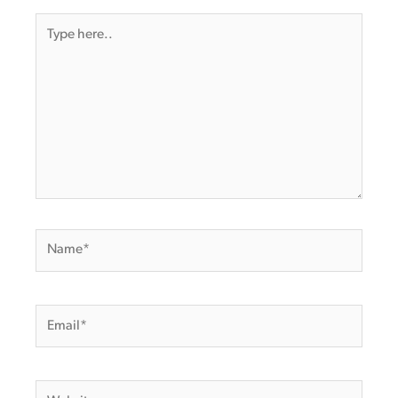
Type
here..
Name*
Email*
Website