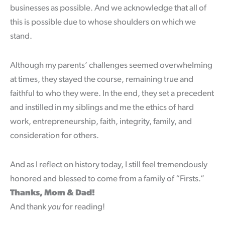
businesses as possible. And we acknowledge that all of
this is possible due to whose shoulders on which we
stand.
Although my parents’ challenges seemed overwhelming
at times, they stayed the course, remaining true and
faithful to who they were. In the end, they set a precedent
and instilled in my siblings and me the ethics of hard
work, entrepreneurship, faith, integrity, family, and
consideration for others.
And as I reflect on history today, I still feel tremendously
honored and blessed to come from a family of “Firsts.”
Thanks, Mom & Dad!
And thank
you
for reading!