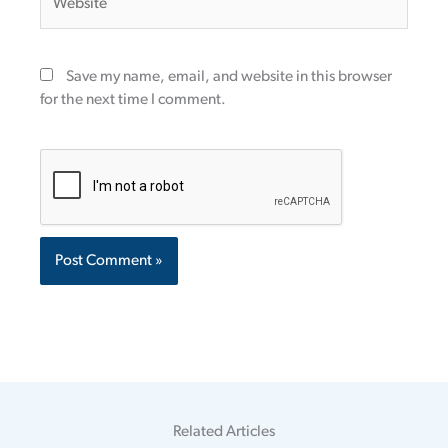
Save my name, email, and website in this browser
for the next time I comment.
Related Articles