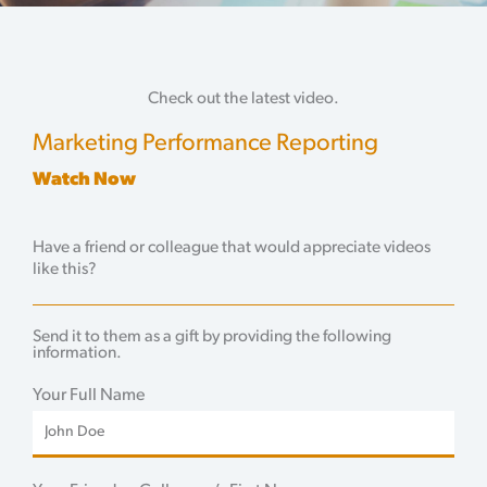
Check out the latest video.
Marketing Performance Reporting
Watch Now
Have a friend or colleague that would appreciate videos
like this?
Send it to them as a gift by providing the following
information.
Your Full Name