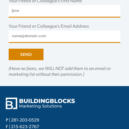
Your Friend or Colleague’s First Name
Your Friend or Colleague’s Email Address
SEND
(Have no fears, we WILL NOT add them to an email or
marketing list without their permission.)
P |
281-203-0529
F | 215-623-2767