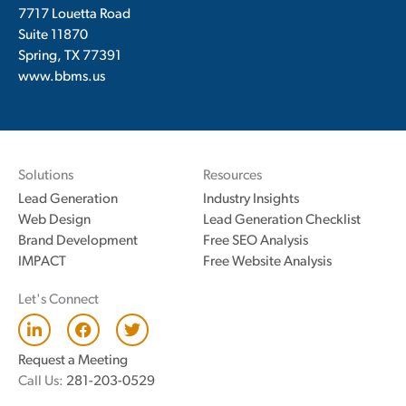
7717 Louetta Road
Suite 11870
Spring, TX 77391
www.bbms.us
Solutions
Resources
Lead Generation
Industry Insights
Web Design
Lead Generation Checklist
Brand Development
Free SEO Analysis
IMPACT
Free Website Analysis
Let's Connect
L
F
T
i
a
w
n
c
i
Request a Meeting
k
e
t
Call Us:
281-203-0529
e
b
t
d
o
e