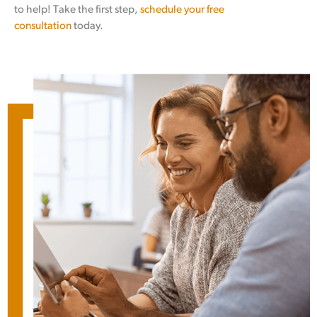
to help! Take the first step,
schedule your free
consultation
today.