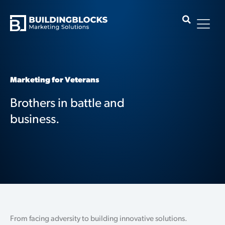
Skip
to
content
Marketing for Veterans
Brothers in battle and
business.
From facing adversity to building innovative solutions.