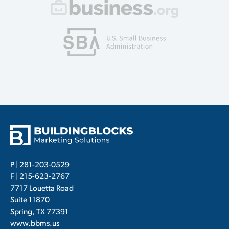
P |
281-203-0529
F | 215-623-2767
7717 Louetta Road
Suite 11870
Spring, TX 77391
www.bbms.us