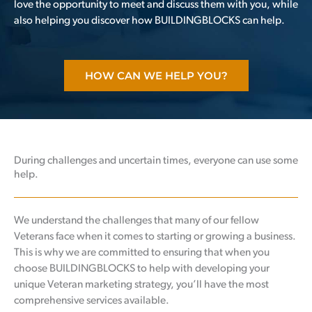
love the opportunity to meet and discuss them with you, while
also helping you discover how BUILDINGBLOCKS can help.
HOW CAN WE HELP YOU?
During challenges and uncertain times, everyone can use some
help.
We understand the challenges that many of our fellow
Veterans face when it comes to starting or growing a business.
This is why we are committed to ensuring that when you
choose BUILDINGBLOCKS to help with developing your
unique Veteran marketing strategy, you’ll have the most
comprehensive services available.