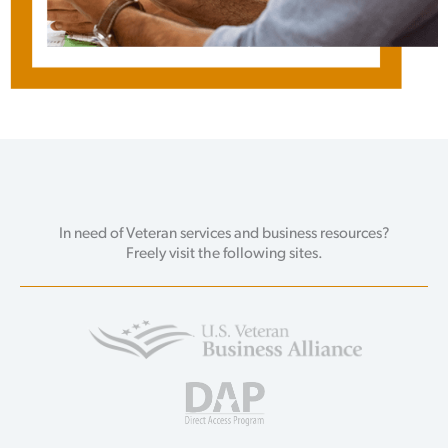
In need of Veteran services and business resources?
Freely visit the following sites.