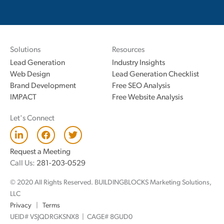
Solutions
Resources
Lead Generation
Industry Insights
Web Design
Lead Generation Checklist
Brand Development
Free SEO Analysis
IMPACT
Free Website Analysis
Let's Connect
L
F
T
i
a
w
n
c
i
Request a Meeting
k
e
t
Call Us:
281-203-0529
e
b
t
d
o
e
© 2020 All Rights Reserved. BUILDINGBLOCKS Marketing Solutions,
i
o
r
n
k
LLC
Privacy
|
Terms
UEID# VSJQDRGKSNX8 | CAGE# 8GUD0