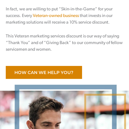
In fact, we are willing to put “Skin-in-the-Game” for your
success. Every
Veteran-owned business
that invests in our
marketing solutions will receive a 10% service discount.
This Veteran marketing services discount is our way of saying
“Thank You” and of “Giving Back” to our community of fellow
servicemen and women.
HOW CAN WE HELP YOU?