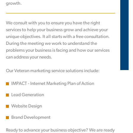
growth.
We consult with you to ensure you have the right
services to help your business grow and achieve your
unique objectives. It all starts with a free consultation.
During the meeting we work to understand the
problems your business is facing and how our services
can address your needs.
Our Veteran marketing service solutions include:
IMPACT - Internet Marketing Plan of Action
Lead Generation
Website Design
Brand Development
Ready to advance your business objective? We are ready