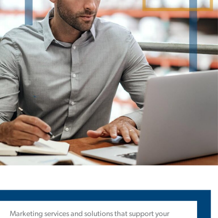
Marketing services and solutions that support your