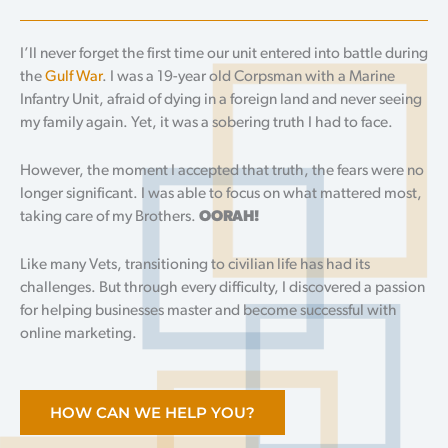
I’ll never forget the first time our unit entered into battle during
the
Gulf War
. I was a 19-year old Corpsman with a Marine
Infantry Unit, afraid of dying in a foreign land and never seeing
my family again. Yet, it was a sobering truth I had to face.
However, the moment I accepted that truth, the fears were no
longer significant. I was able to focus on what mattered most,
taking care of my Brothers.
OORAH!
Like many Vets, transitioning to civilian life has had its
challenges. But through every difficulty, I discovered a passion
for helping businesses master and become successful with
online marketing.
HOW CAN WE HELP YOU?