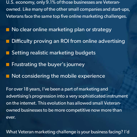
U.S. economy, only
9.1% of those businesses are Veteran-
owned
. Like many of the other small companies and start-ups,
Veterans face the same top five online marketing challenges.
No clear online marketing plan or strategy
Difficulty proving an ROI from online advertising
Setting realistic marketing budgets
Frustrating the buyer's journey
Not considering the mobile experience
For over 18 years, I’ve been a part of marketing and
advertising’s progression into a very sophisticated instrument
on the internet. This evolution has allowed small Veteran-
owned businesses to be more competitive now more than
ever.
What Veteran marketing challenge is your business facing? I’d