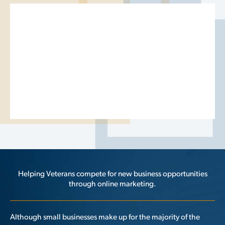
Helping Veterans compete for new business opportunities
through online marketing.
Although small businesses make up for the majority of the