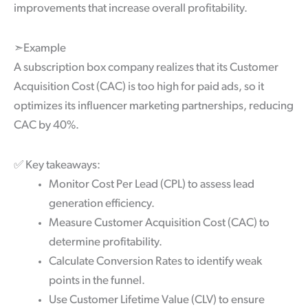
improvements that increase overall profitability.
➣Example
A subscription box company realizes that its Customer
Acquisition Cost (CAC) is too high for paid ads, so it
optimizes its influencer marketing partnerships, reducing
CAC by 40%.
✅
Key takeaways:
Monitor Cost Per Lead (CPL) to assess lead
generation efficiency.
Measure Customer Acquisition Cost (CAC) to
determine profitability.
Calculate Conversion Rates to identify weak
points in the funnel.
Use Customer Lifetime Value (CLV) to ensure