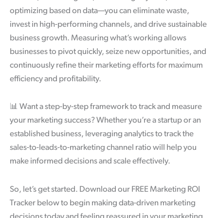
optimizing based on data—you can eliminate waste,
invest in high-performing channels, and drive sustainable
business growth. Measuring what’s working allows
businesses to pivot quickly, seize new opportunities, and
continuously refine their marketing efforts for maximum
efficiency and profitability.
📊
Want a step-by-step framework to track and measure
your marketing success? Whether you’re a startup or an
established business, leveraging analytics to track the
sales-to-leads-to-marketing channel ratio will help you
make informed decisions and scale effectively.
So, let’s get started. Download our FREE Marketing ROI
Tracker below to begin making data-driven marketing
decisions today and feeling reassured in your marketing