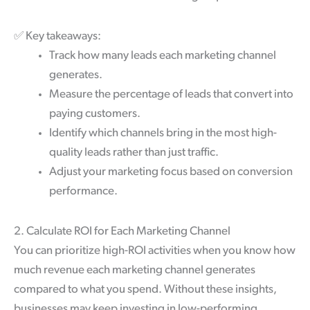
✅
Key takeaways:
Track how many leads each marketing channel
generates.
Measure the percentage of leads that convert into
paying customers.
Identify which channels bring in the most high-
quality leads rather than just traffic.
Adjust your marketing focus based on conversion
performance.
2. Calculate ROI for Each Marketing Channel
You can prioritize high-ROI activities when you know how
much revenue each marketing channel generates
compared to what you spend. Without these insights,
businesses may keep investing in low-performing