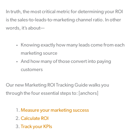
In truth, the most critical metric for determining your ROI
is the sales-to-leads-to-marketing channel ratio. In other
words, it’s about—
Knowing exactly how many leads come from each
marketing source
And how many of those convert into paying
customers
Our new Marketing ROI Tracking Guide walks you
through the four essential steps to:
[anchors]
Measure your marketing success
Calculate ROI
Track your KPIs