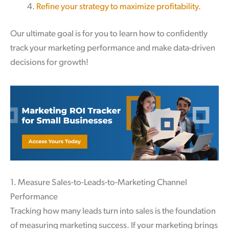
Refine your strategy to maximize profitability.
Our ultimate goal is for you to learn how to confidently
track your marketing performance and make data-driven
decisions for growth!
1. Measure Sales-to-Leads-to-Marketing Channel
Performance
Tracking how many leads turn into sales is the foundation
of measuring marketing success. If your marketing brings