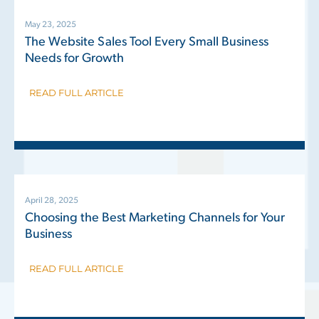
May 23, 2025
The Website Sales Tool Every Small Business
Needs for Growth
READ FULL ARTICLE
April 28, 2025
Choosing the Best Marketing Channels for Your
Business
READ FULL ARTICLE