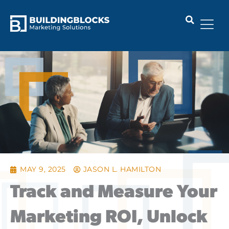
Skip
to
content
MAY 9, 2025
JASON L. HAMILTON
Track and Measure Your
Marketing ROI, Unlock