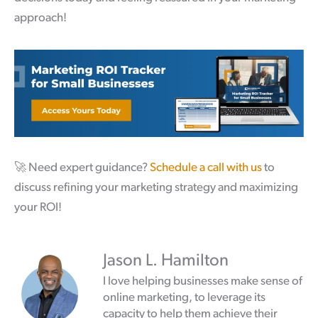
approach!
🚀
Need expert guidance?
Schedule a call with us
to
discuss refining your marketing strategy and maximizing
your ROI!
Jason L. Hamilton
I love helping businesses make sense of
online marketing, to leverage its
capacity to help them achieve their