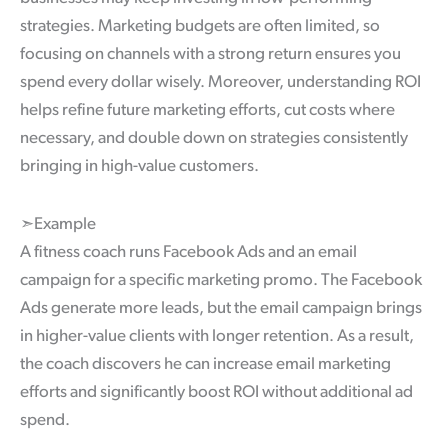
strategies. Marketing budgets are often limited, so
focusing on channels with a strong return ensures you
spend every dollar wisely. Moreover, understanding ROI
helps refine future marketing efforts, cut costs where
necessary, and double down on strategies consistently
bringing in high-value customers.
➣Example
A fitness coach runs Facebook Ads and an email
campaign for a specific marketing promo. The Facebook
Ads generate more leads, but the email campaign brings
in higher-value clients with longer retention. As a result,
the coach discovers he can increase email marketing
efforts and significantly boost ROI without additional ad
spend.