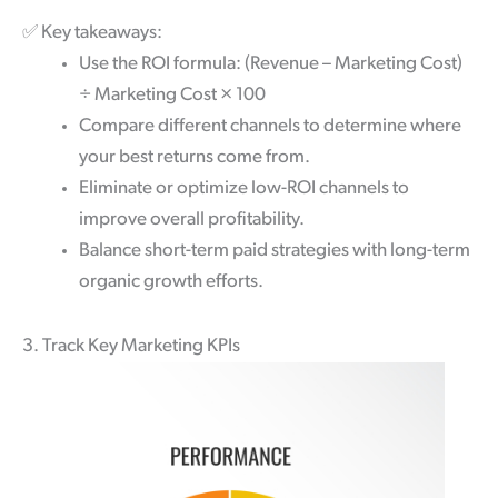
✅
Key takeaways:
Use the ROI formula: (Revenue – Marketing Cost)
÷ Marketing Cost × 100
Compare different channels to determine where
your best returns come from.
Eliminate or optimize low-ROI channels to
improve overall profitability.
Balance short-term paid strategies with long-term
organic growth efforts.
3. Track Key Marketing KPIs