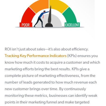
ROI isn’t just about sales—it’s also about efficiency.
Tracking Key Performance Indicators
(KPIs) ensures you
know how much it costs to acquire a customer and which
marketing efforts bring the best results. KPIs give a
complete picture of marketing effectiveness, from the
number of leads generated to how much revenue each
new customer brings over time. By continuously
monitoring these metrics, businesses can identify weak
points in their marketing funnel and make targeted