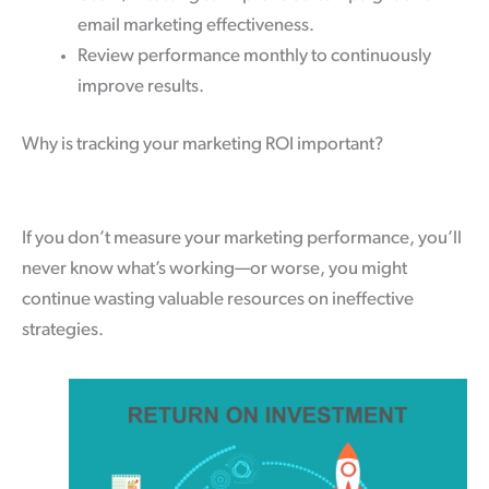
email marketing effectiveness.
Review performance monthly to continuously
improve results.
Why is tracking your marketing ROI important?
If you don’t measure your marketing performance, you’ll
never know what’s working—or worse, you might
continue wasting valuable resources on ineffective
strategies.