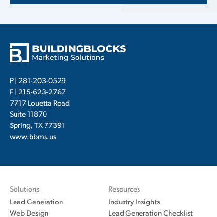
P |
281-203-0529
F | 215-623-2767
7717 Louetta Road
Suite 11870
Spring, TX 77391
www.bbms.us
Solutions
Resources
Lead Generation
Industry Insights
Web Design
Lead Generation Checklist