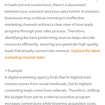
in leads but not conversions, there’s a disconnect
between your outreach and your sales funnel. In essence,
businesses may continue investing in ineffective
marketing channels without a clear view of how leads
progress through your sales process. Therefore,
identifying the best-performing sources helps allocate
resources efficiently, ensuring you generate high-quality
leads that actually convert into revenue.
Explore the latest
marketing channel stats
!
➣Example
A digital marketing agency finds that its highest lead
volume comes from social media ads, but its highest-
converting leads come from referrals. Therefore, shifting
the budget from ads to a referral incentive program
increases conversions while lowering acquisition costs.