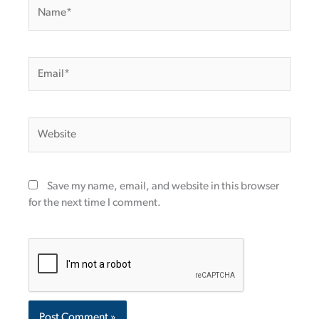
Name*
Email*
Website
Save my name, email, and website in this browser
for the next time I comment.