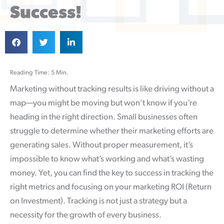
Success!
Reading Time: 5 Min.
Marketing without tracking results is like driving without a
map—you might be moving but won’t know if you’re
heading in the right direction. Small businesses often
struggle to determine whether their marketing efforts are
generating sales. Without proper measurement, it’s
impossible to know what’s working and what’s wasting
money. Yet, you can find the key to success in tracking the
right metrics and focusing on your marketing ROI (Return
on Investment). Tracking is not just a strategy but a
necessity for the growth of every business.