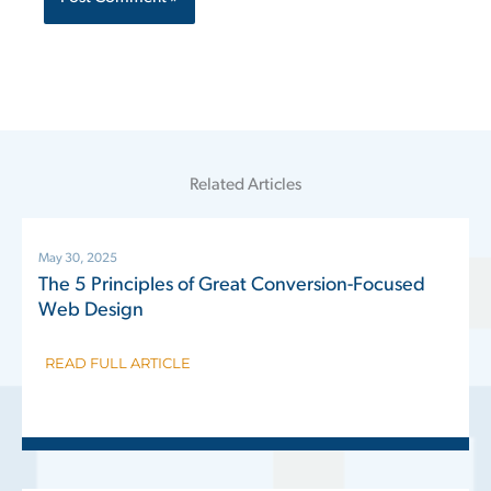
Related Articles
May 30, 2025
The 5 Principles of Great Conversion-Focused
Web Design
READ FULL ARTICLE