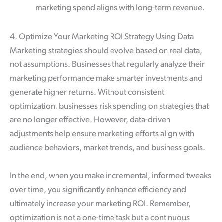
marketing spend aligns with long-term revenue.
4. Optimize Your Marketing ROI Strategy Using Data
Marketing strategies should evolve based on real data,
not assumptions. Businesses that regularly analyze their
marketing performance make smarter investments and
generate higher returns. Without consistent
optimization, businesses risk spending on strategies that
are no longer effective. However, data-driven
adjustments help ensure marketing efforts align with
audience behaviors, market trends, and business goals.
In the end, when you make incremental, informed tweaks
over time, you significantly enhance efficiency and
ultimately increase your marketing ROI. Remember,
optimization is not a one-time task but a continuous