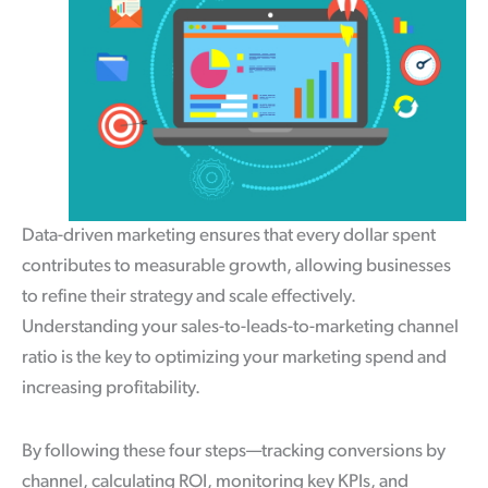
Data-driven marketing ensures that every dollar spent
contributes to measurable growth, allowing businesses
to refine their strategy and scale effectively.
Understanding your sales-to-leads-to-marketing channel
ratio is the key to optimizing your marketing spend and
increasing profitability.
By following these four steps—tracking conversions by
channel, calculating ROI, monitoring key KPIs, and