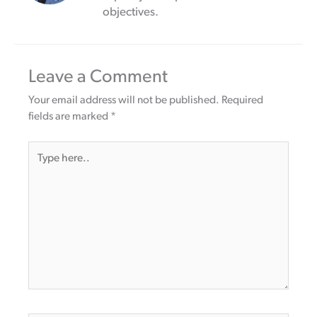
objectives.
Leave a Comment
Your email address will not be published.
Required
fields are marked
*
Type
here..