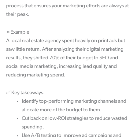
process that ensures your marketing efforts are always at
their peak.
➣Example
A local real estate agency spent heavily on print ads but
saw little return. After analyzing their digital marketing
results, they shifted 70% of their budget to SEO and
social media marketing, increasing lead quality and
reducing marketing spend.
✅
Key takeaways:
Identify top-performing marketing channels and
allocate more of the budget to them.
Cut back on low-ROI strategies to reduce wasted
spending.
Use A/B testing to improve ad campaigns and