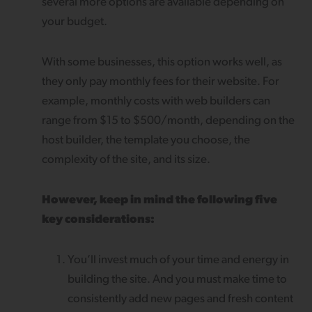
several more options are available depending on
your budget.
With some businesses, this option works well, as
they only pay monthly fees for their website. For
example, monthly costs with web builders can
range from $15 to $500/month, depending on the
host builder, the template you choose, the
complexity of the site, and its size.
However, keep in mind the following five
key considerations:
You’ll invest much of your time and energy in
building the site. And you must make time to
consistently add new pages and fresh content