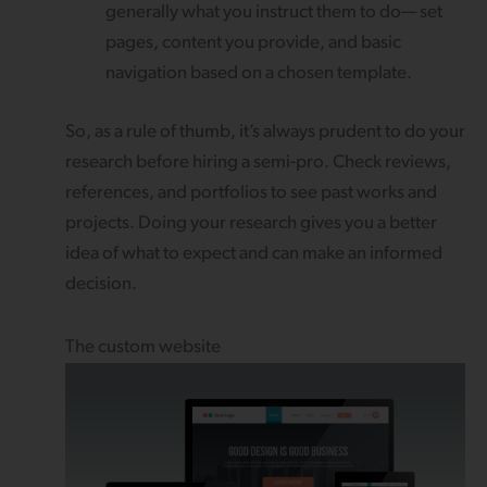
generally what you instruct them to do— set
pages, content you provide, and basic
navigation based on a chosen template.
So, as a rule of thumb, it’s always prudent to do your
research before hiring a semi-pro. Check reviews,
references, and portfolios to see past works and
projects. Doing your research gives you a better
idea of what to expect and can make an informed
decision.
The custom website