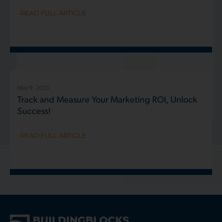
READ FULL ARTICLE
May 9, 2025
Track and Measure Your Marketing ROI, Unlock
Success!
READ FULL ARTICLE