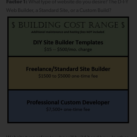
Factor 1:
What type of website do you desire? The D-I-Y
Web Builder, a Standard Site, or a Custom Build?