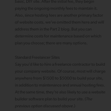
basic, DIY site. After the initial fee, they begin
paying the ongoing monthly fees to maintain it.
Also, since hosting fees are another primary factor
of website costs, we’ve omitted them here and will
address them in the Part 2 blog. But you can
determine costs for maintenance based on which
plan you choose; there are many options.
Standard Freelancer Sites
Say you’d like to hire a freelance contractor to build
your company website. Of course, most will charge
anywhere from $1500 to $5000 to build your site,
in addition to maintenance and annual hosting fees.
At the same time, they’re also likely to use a website
builder software plan to build your site. (
The
previous option discussed above.
)