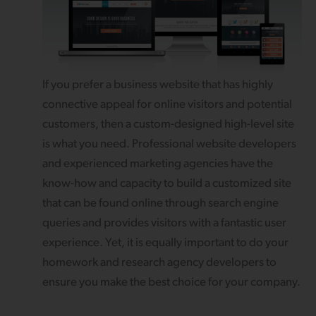
If you prefer a business website that has highly
connective appeal for online visitors and potential
customers, then a custom-designed high-level site
is what you need. Professional website developers
and experienced marketing agencies have the
know-how and capacity to build a customized site
that can be found online through search engine
queries and provides visitors with a fantastic user
experience. Yet, it is equally important to do your
homework and research agency developers to
ensure you make the best choice for your company.