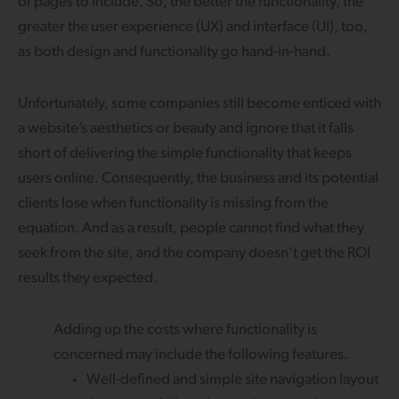
of pages to include. So, the better the functionality, the
greater the user experience (UX) and interface (UI), too,
as both design and functionality go hand-in-hand.
Unfortunately, some companies still become enticed with
a website’s aesthetics or beauty and ignore that it falls
short of delivering the simple functionality that keeps
users online. Consequently, the business and its potential
clients lose when functionality is missing from the
equation. And as a result, people cannot find what they
seek from the site, and the company doesn’t get the ROI
results they expected.
Adding up the costs where functionality is
concerned may include the following features.
Well-defined and simple site navigation layout