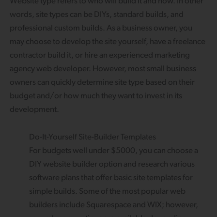
Website type refers to who will build it and how. In other
words, site types can be DIYs, standard builds, and
professional custom builds. As a business owner, you
may choose to develop the site yourself, have a freelance
contractor build it, or hire an experienced marketing
agency web developer. However, most small business
owners can quickly determine site type based on their
budget and/or how much they want to invest in its
development.
Do-It-Yourself Site-Builder Templates
For budgets well under $5000, you can choose a
DIY website builder option and research various
software plans that offer basic site templates for
simple builds. Some of the most popular web
builders include Squarespace and WIX; however,