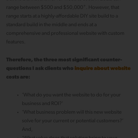
+
range between $500 and $50,000
. However, that
range starts at a highly-affordable DIY site build to a
standard build in the middle and ends at a
comprehensive and professional website with custom
features.
Therefore, the three most significant counter-
questions I ask clients who
inquire about website
costs are:
‘What do you want the website to do for your
business and ROI?’
‘What business problem will this new website
solve for your current or potential customers?’
And,