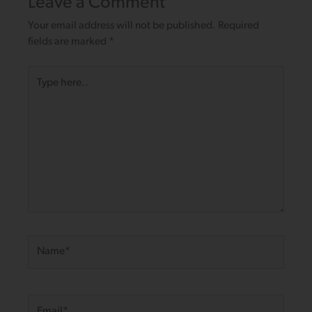
Leave a Comment
Your email address will not be published.
Required
fields are marked
*
Type
here..
Name*
Email*