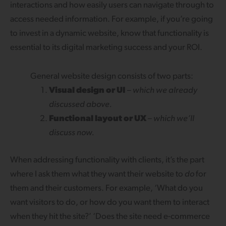
interactions and how easily users can navigate through to
access needed information. For example, if you’re going
to invest in a dynamic website, know that functionality is
essential to its digital marketing success and your ROI.
General website design consists of two parts:
Visual design or UI
–
which we already
discussed above.
Functional layout or UX
–
which we’ll
discuss now.
When addressing functionality with clients, it’s the part
where I ask them what they want their website to
do
for
them and their customers. For example, ‘What do you
want visitors to do, or how do you want them to interact
when they hit the site?’ ‘Does the site need e-commerce