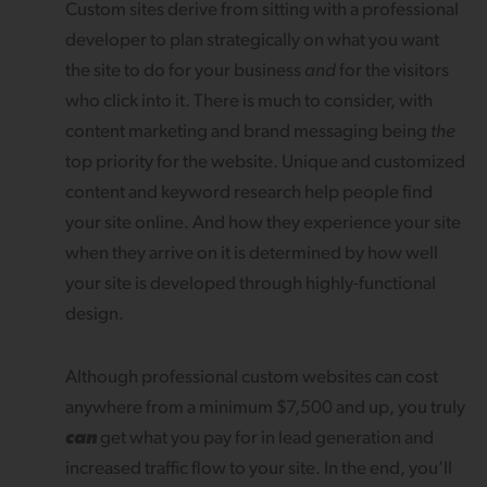
Custom sites derive from sitting with a professional
developer to plan strategically on what you want
the site to do for your business
and
for the visitors
who click into it. There is much to consider, with
content marketing and brand messaging being
the
top priority for the website. Unique and customized
content and keyword research help people find
your site online. And how they experience your site
when they arrive on it is determined by how well
your site is developed through highly-functional
design.
Although professional custom websites can cost
anywhere from a minimum $7,500 and up, you truly
can
get what you pay for in lead generation and
increased traffic flow to your site. In the end, you’ll