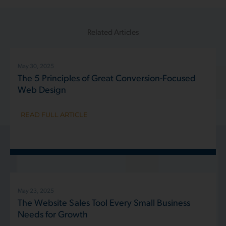
Related Articles
May 30, 2025
The 5 Principles of Great Conversion-Focused
Web Design
READ FULL ARTICLE
May 23, 2025
The Website Sales Tool Every Small Business
Needs for Growth