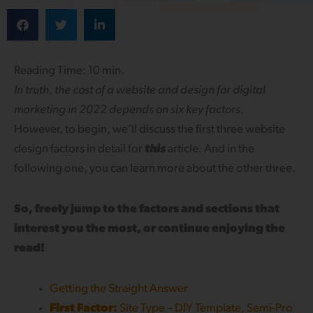
Reading Time: 10 min.
In truth, the cost of a website and design for digital
marketing in 2022 depends on six key factors.
However, to begin, we’ll discuss the first three website
design factors in detail for
this
article. And in the
following one, you can learn more about the other three.
So, freely jump to the factors and sections that
interest you the most, or continue enjoying the
read!
Getting the Straight Answer
First Factor:
Site Type – DIY Template, Semi-Pro