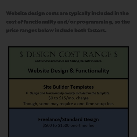
Website design costs are typically included in the
cost of functionality and/or programming, so the
price ranges below include both factors.