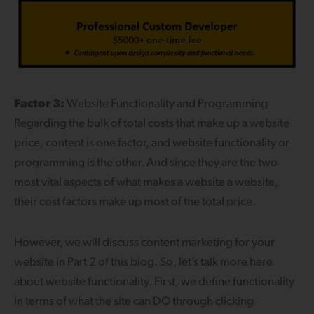
Factor 3:
Website Functionality and Programming
Regarding the bulk of total costs that make up a website
price, content is one factor, and website functionality or
programming is the other. And since they are the two
most vital aspects of what makes a website a website,
their cost factors make up most of the total price.
However, we will discuss content marketing for your
website in Part 2 of this blog. So, let’s talk more here
about website functionality. First, we define functionality
in terms of what the site can DO through clicking