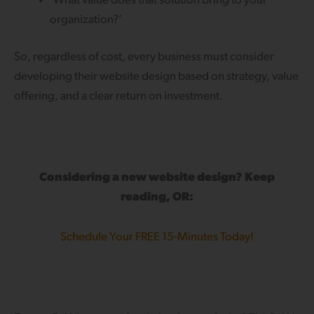
‘What value does that solution bring to your
organization?’
So, regardless of cost, every business must consider
developing their website design based on strategy, value
offering, and a clear return on investment.
Considering a new website design? Keep
reading, OR:
Schedule Your FREE 15-Minutes Today!