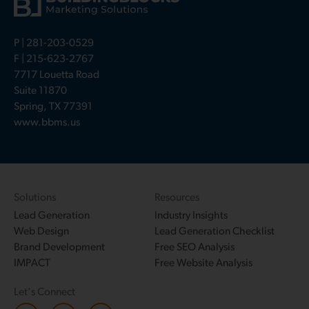
P |
281-203-0529
F | 215-623-2767
7717 Louetta Road
Suite 11870
Spring, TX 77391
www.bbms.us
Solutions
Resources
Lead Generation
Industry Insights
Web Design
Lead Generation Checklist
Brand Development
Free SEO Analysis
IMPACT
Free Website Analysis
Let's Connect
L
F
T