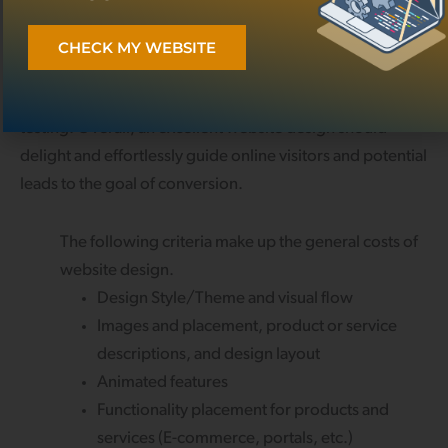
In general, the more elaborate the design, the higher the
cost. This notion applies simply because creating an
CHECK MY WEBSITE
appealing UI requires a lot of thought, strategic planning,
and the appropriate time for design application and
testing. Overall, an excellent website design should
delight and effortlessly guide online visitors and potential
leads to the goal of conversion.
The following criteria make up the general costs of
website design.
Design Style/Theme and visual flow
Images and placement, product or service
descriptions, and design layout
Animated features
Functionality placement for products and
services (E-commerce, portals, etc.)