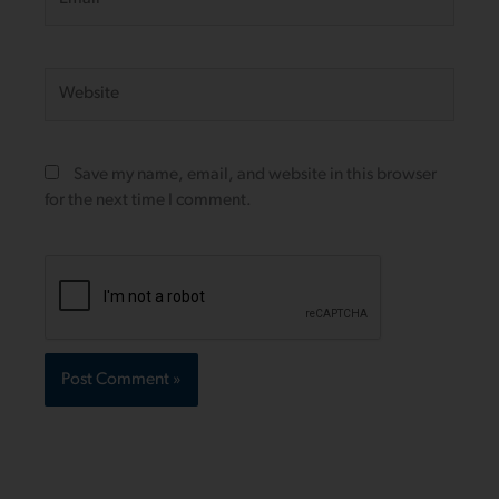
Website
Save my name, email, and website in this browser
for the next time I comment.