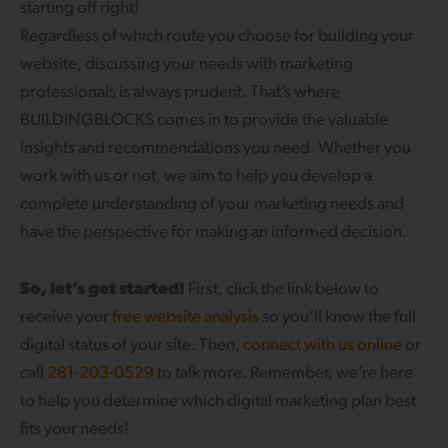
starting off right!
Regardless of which route you choose for building your
website, discussing your needs with marketing
professionals is always prudent. That’s where
BUILDINGBLOCKS comes in to provide the valuable
insights and recommendations you need. Whether you
work with us or not, we aim to help you develop a
complete understanding of your marketing needs and
have the perspective for making an informed decision.
So, let’s get started!
First, click the link below to
receive your
free website analysis
so you’ll know the full
digital status of your site. Then,
connect with us online
or
call
281-203-0529
to talk more. Remember, we’re here
to help you determine which digital marketing plan best
fits your needs!