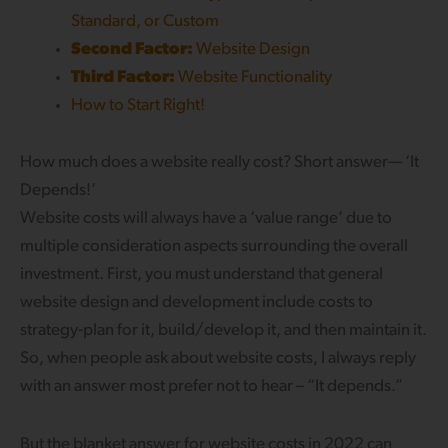
Standard, or Custom
Second Factor:
Website Design
Third Factor:
Website Functionality
How to Start Right!
How much does a website really cost? Short answer— ‘It
Depends!’
Website costs will always have a ‘value range’ due to
multiple consideration aspects surrounding the overall
investment. First, you must understand that general
website design and development include costs to
strategy-plan for it, build/develop it, and then maintain it.
So, when people ask about website costs, I always reply
with an answer most prefer not to hear – “It depends.”
But the blanket answer for website costs in 2022 can