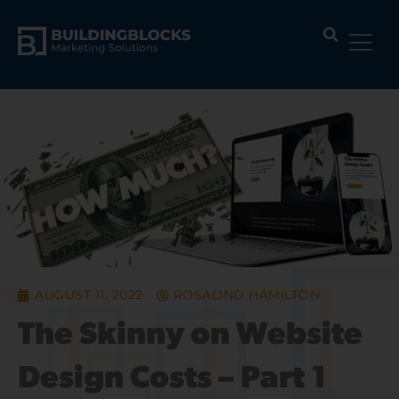
Skip
to
content
AUGUST 11, 2022
ROSALIND HAMILTON
The Skinny on Website
Design Costs – Part 1