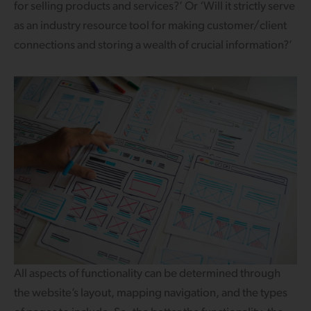
for selling products and services?’ Or ‘Will it strictly serve
as an industry resource tool for making customer/client
connections and storing a wealth of crucial information?’
All aspects of functionality can be determined through
the website’s layout, mapping navigation, and the types