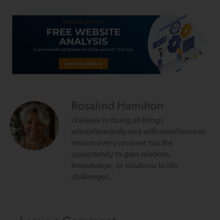
Rosalind Hamilton
I believe in doing all things
wholeheartedly and with excellence to
ensure every receiver has the
opportunity to gain wisdom,
knowledge, or solutions to life
challenges.