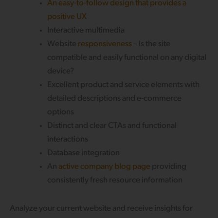
An easy-to-follow design that provides a
positive UX
Interactive multimedia
Website
responsiveness
– Is the site
compatible and easily functional on any digital
device?
Excellent product and service elements with
detailed descriptions and e-commerce
options
Distinct and clear CTAs and functional
interactions
Database integration
An
active company blog page
providing
consistently fresh resource information
Analyze your current website and receive insights for