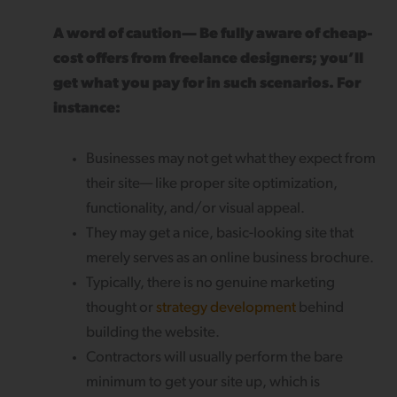
A word of caution— Be fully aware of cheap-
cost offers from freelance designers; you’ll
get what you pay for in such scenarios. For
instance:
Businesses may not get what they expect from
their site— like proper site optimization,
functionality, and/or visual appeal.
They may get a nice, basic-looking site that
merely serves as an online business brochure.
Typically, there is no genuine marketing
thought or
strategy development
behind
building the website.
Contractors will usually perform the bare
minimum to get your site up, which is