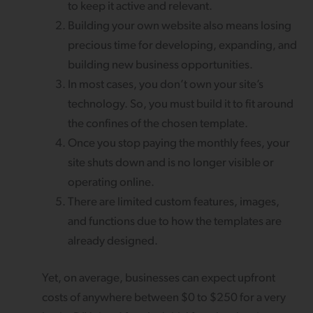
to keep it active and relevant.
Building your own website also means losing
precious time for developing, expanding, and
building new business opportunities.
In most cases, you don’t own your site’s
technology. So, you must build it to fit around
the confines of the chosen template.
Once you stop paying the monthly fees, your
site shuts down and is no longer visible or
operating online.
There are limited custom features, images,
and functions due to how the templates are
already designed.
Yet, on average, businesses can expect upfront
costs of anywhere between $0 to $250 for a very