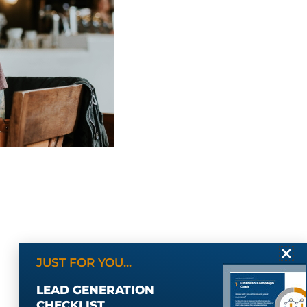
JUST FOR YOU...
LEAD GENERATION
CHECKLIST