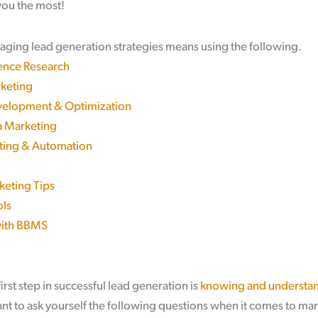
 you the most!
raging lead generation strategies means using the following.
ence Research
keting
elopment & Optimization
a Marketing
ting & Automation
keting Tips
ols
with BBMS
irst step in successful lead generation is
knowing and understan
want to ask yourself the following questions when it comes to mar