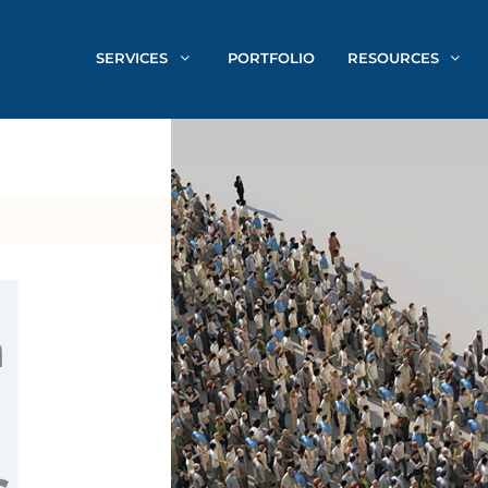
SERVICES
PORTFOLIO
RESOURCES
n