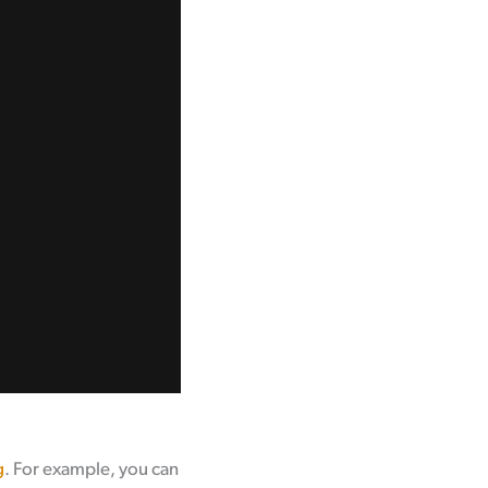
g
. For example, you can