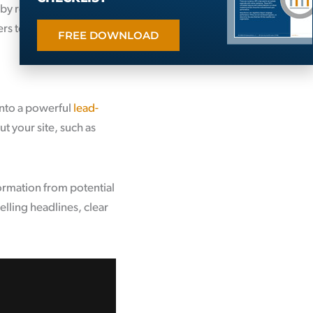
by regularly offering
rs to your site, capture
FREE DOWNLOAD
 into a powerful
lead-
ut your site, such as
formation from potential
lling headlines, clear