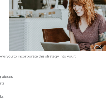
.
ows you to incorporate this strategy into your:
g pieces
sts
ks