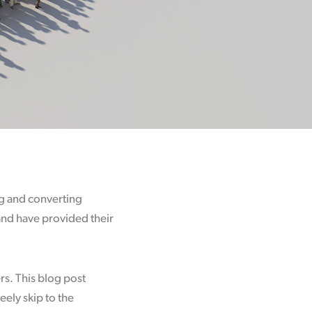
ing and converting
and have provided their
rs. This blog post
reely skip to the