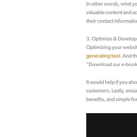
In other words, what y
valuable content and add
their contact informati
3. Optimize & Develop
Optimizing your website
generating tool
. And th
“Download our e-book” 
It would help if you al
customers. Lastly, ensu
benefits, and simple fo