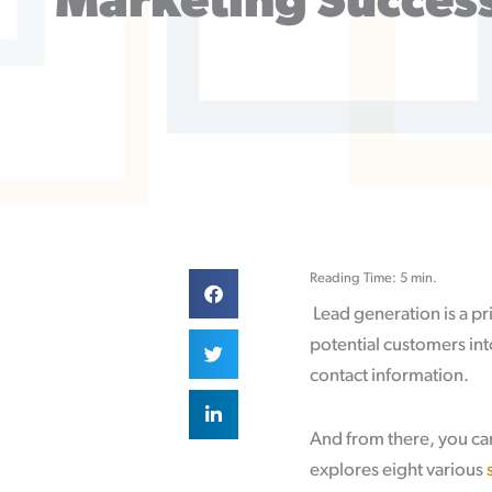
Marketing Succes
Reading Time: 5 min.
Lead generation is a pr
potential customers int
contact information.
And from there, you can
explores eight various