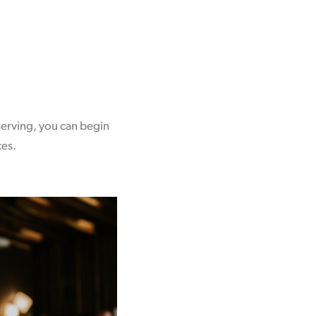
serving, you can begin
ces.