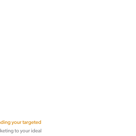
ding your targeted
keting to your ideal