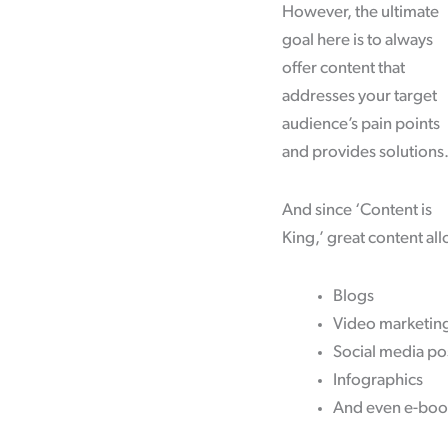
However, the ultimate
goal here is to always
offer content that
addresses your target
audience’s pain points
and provides solutions
And since ‘Content is
King,’ great content all
Blogs
Video marketin
Social media po
Infographics
And even e-boo