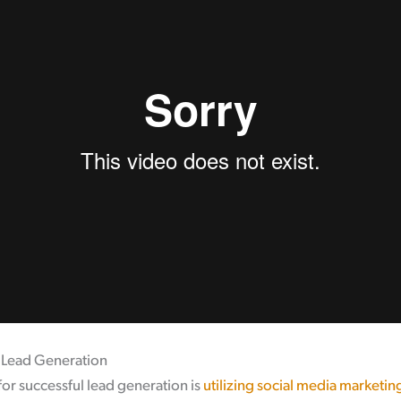
r Lead Generation
or successful lead generation is
utilizing social media marketin