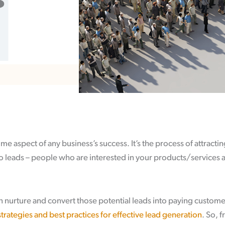
s
ime aspect of any business’s success. It’s the process of attract
o leads – people who are interested in your products/services 
 nurture and convert those potential leads into paying custome
strategies and best practices for effective lead generation
. So, f