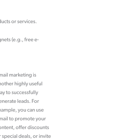
ucts or services.
ets (e.g., free e-
mail marketing is
nother highly useful
ay to successfully
enerate leads. For
xample, you can use
mail to promote your
ontent, offer discounts
 special deals, or invite