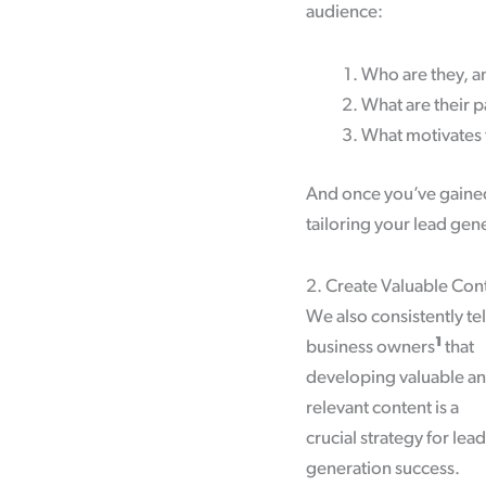
audience:
Who are they, a
What are their p
What motivates 
And once you’ve gained
tailoring your lead gen
2. Create Valuable Con
We also consistently tel
1
business owners
that
developing valuable a
relevant content is a
crucial strategy for lead
generation success.