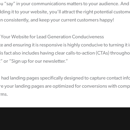
ou “say” in your communications matters to your audience. And 
ing it to your website, you’ll attract the right potential custome
on consistently, and keep your current customers happy!
 Your Website for Lead Generation Conduciveness
 and ensuring it is responsive is highly conducive to turning it
is fact also includes having clear calls-to-action (CTAs) througho
or “Sign up for our newsletter.”
so had landing pages specifically designed to capture contact in
re your landing pages are optimized for conversions with compe
rms.