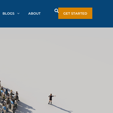
BLOGS
ABOUT
GET STARTED