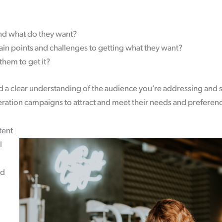
nd what do they want?
ain points and challenges to getting what they want?
them to get it?
 a clear understanding of the audience you’re addressing and 
eration campaigns to attract and meet their needs and preferen
tent
l
nd