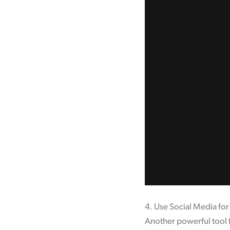
4. Use Social Media fo
Another powerful tool f