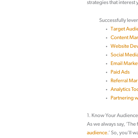
strategies that interest
Successfully leve
Target Audi
Content Mar
Website Dev
Social Medi
Email Marke
Paid Ads
Referral Mar
Analytics To
Partnering 
1. Know Your Audience
As we always say, ‘The f
audience
.’ So, you’ll 