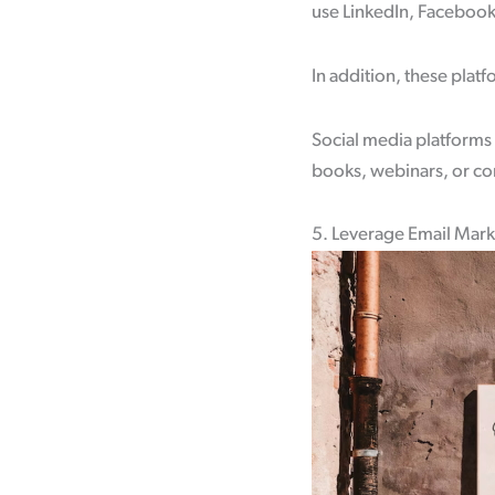
use LinkedIn, Facebook,
In addition, these plat
Social media platforms 
books, webinars, or con
5. Leverage Email Mar