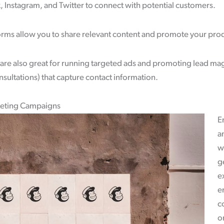
 Instagram, and Twitter to connect with potential customers.
forms allow you to share relevant content and promote your prod
are also great for running targeted ads and promoting lead magn
sultations) that capture contact information.
keting Campaigns
E
a
w
g
e
e
c
or