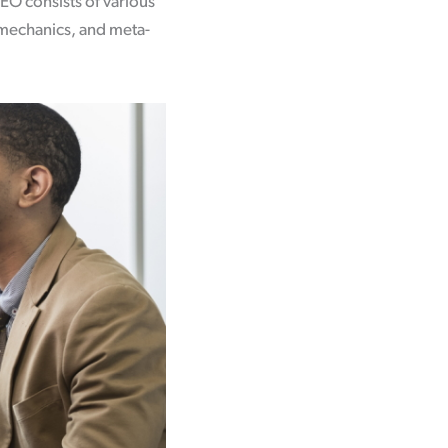
EO consists of various
 mechanics, and meta-