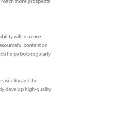
’ll reach more prospects
bility will increase
resourceful content on
ds helps bots regularly
visibility and the
tly develop high-quality