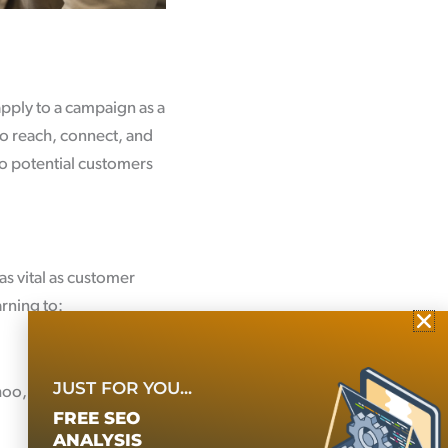
apply to a campaign as a
to reach, connect, and
o potential customers
as vital as customer
arning to:
JUST FOR YOU...
hoo, and Bing]
FREE SEO
ANALYSIS