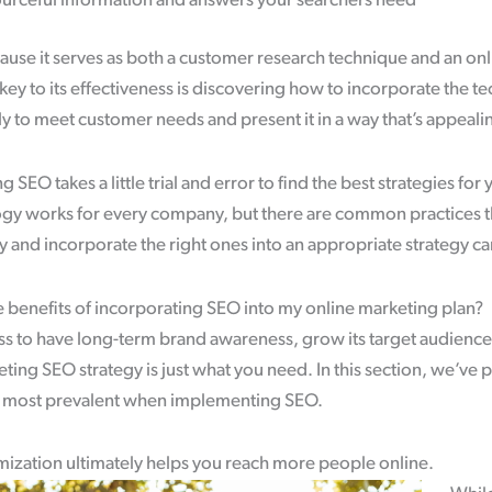
ourceful information and answers your searchers need
ause it serves as both a customer research technique and an onl
key to its effectiveness is discovering how to incorporate the te
 to meet customer needs and present it in a way that’s appeali
EO takes a little trial and error to find the best strategies for 
y works for every company, but there are common practices t
y and incorporate the right ones into an appropriate strategy 
 benefits of incorporating SEO into my online marketing plan?
ss to have long-term brand awareness, grow its target audience
eting SEO strategy is just what you need. In this section, we’ve
e most prevalent when implementing SEO.
ization ultimately helps you reach more people online.