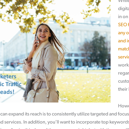
While
digit
in on
SEO h
any o
and i
matc
servi
work 
regar
custo
their
Howev
can expand its reach is to consistently utilize targeted and foc
 services. In addition, you’ll want to incorporate top keyword