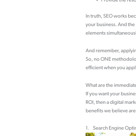
Provide the res
In truth, SEO works bec
your business. And the 
elements simultaneously
And remember, applying S
So, no ONE methodolog
efficient when you appl
What are the immediate
If you want your busine
ROI, then a digital mark
benefits we believe ar
1. Search Engine Optim