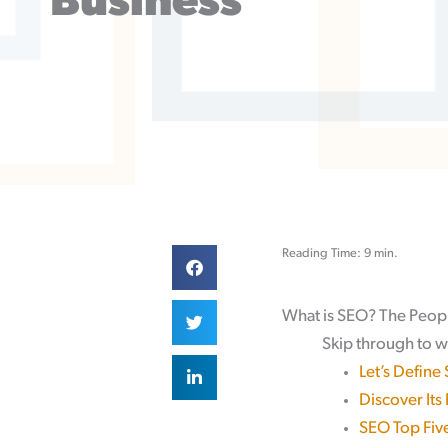
Business
Reading Time: 9 min.
What is SEO? The Peop
Skip through to w
Let’s Define
Discover Its
SEO Top Five