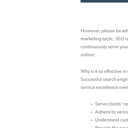
However, please be advi
marketing tactic. SEO i
continuously serve you
online!
Why is it so effective in
Successful search engin
service excellence over 
Serve clients’ n
Adhere to vario
Understand cust