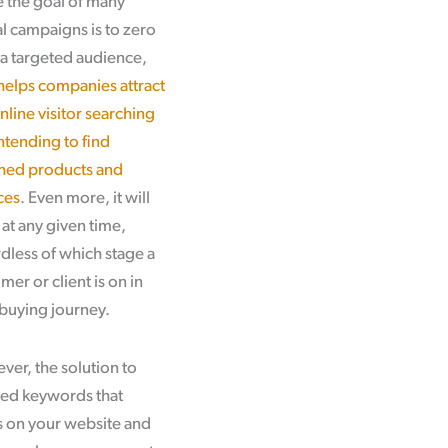
 the goal of many
al campaigns is to zero
 a targeted audience,
elps companies attract
nline visitor searching
ntending to find
hed products and
ces
. Even more, it will
at any given time,
dless of which stage a
mer or client is on in
 buying journey.
er, the solution to
used keywords that
s on your website and