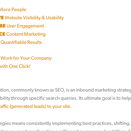
More People
VE
Website Visibility & Usability
SE
User Engagement
CE
Content Marketing
Quantifiable Results
 Work for Your Company
with One Click!
tion, commonly known as SEO, is an inbound marketing strategy
bility through specific search queries. Its ultimate goal is to hel
affic (generated leads) to your site
.
gies means consistently implementing best practices, shifting,