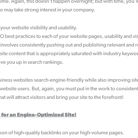
r time. Again, this doesn’t happen overnight; but with time, you
 may take strong interest in your company.
ur website visibility and usability.
 best practices to each of your website pages, usability and visi
 involves consistently pushing out and publishing relevant and 
te content that is appropriately saturated with industry keywor
ve you up in search rankings.
ness websites search-engine-friendly while also improving site 
 website users. But, again, you must put in the work to consisten
at will attract visitors and bring your site to the forefront!
 for an Engine-Optimized Site!
on of high-quality backlinks on your high-volume pages.