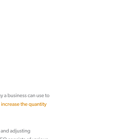
 a business can use to
p
increase the quantity
 and adjusting