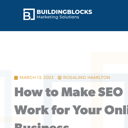
Skip
to
content
MARCH 13, 2023
ROSALIND HAMILTON
How to Make SEO
Work for Your Onl