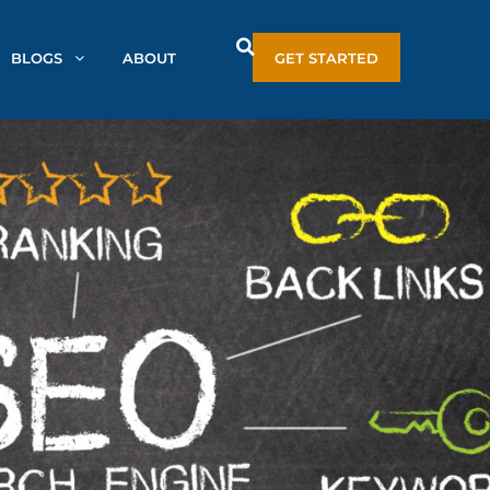
BLOGS
ABOUT
GET STARTED