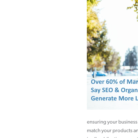
ensuring your business 
match your products and