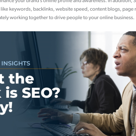
hance your brand’s online profile and awareness. In addition, S
, like keywords, backlinks, website speed, content blogs, page
cately working together to drive people to your online business.