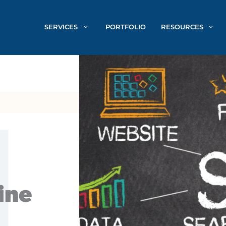
SERVICES
PORTFOLIO
RESOURCES
ine