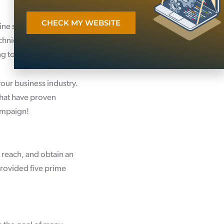
CHECK MY WEBSITE
ine sales channel for
chnical and strategic
ng to search engines.
your business industry.
hat have proven
campaign!
 reach, and obtain an
 provided five prime