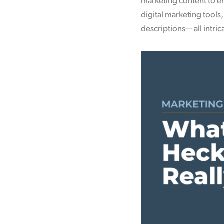
marketing content to en
digital marketing tools
descriptions— all intri