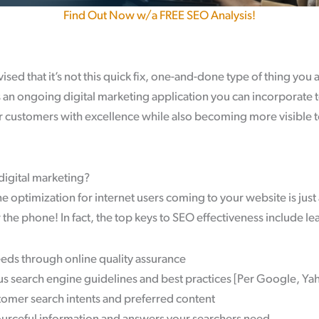
Find Out Now w/a FREE SEO Analysis!
sed that it’s not this quick fix, one-and-done type of thing you 
s an ongoing digital marketing application you can incorporate 
r customers with excellence while also becoming more visible t
 digital marketing?
e optimization for internet users coming to your website is just 
the phone! In fact, the top keys to SEO effectiveness include le
eeds through online quality assurance
us search engine guidelines and best practices [Per Google, Ya
omer search intents and preferred content