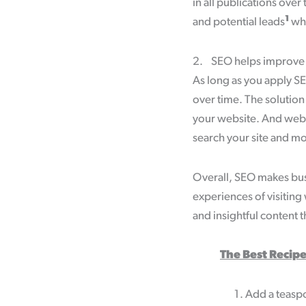
in all publications ove
1
and potential leads
who
2. SEO helps improve yo
As long as you apply SEO
over time. The solution
your website. And websi
search your site and mo
Overall, SEO makes busi
experiences of visiting
and insightful content th
The Best Recipe
Add a teaspo