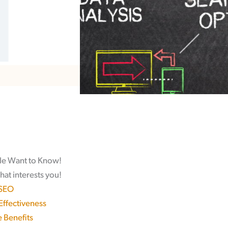
le Want to Know!
hat interests you!
 SEO
 Effectiveness
 Benefits