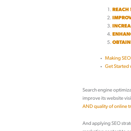
REACH
IMPRO
INCREA
ENHAN
OBTAIN
Making SEO
Get Started 
Search engine optimiza
improve its website visi
AND quality of online tr
And applying SEO strate