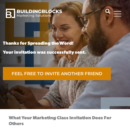
Skip
to
content
Thanks for Spreading the Word!
Your invitation was successfully sent.
FEEL FREE TO INVITE ANOTHER FRIEND
What Your Marketing Class Invitation Does For
Others