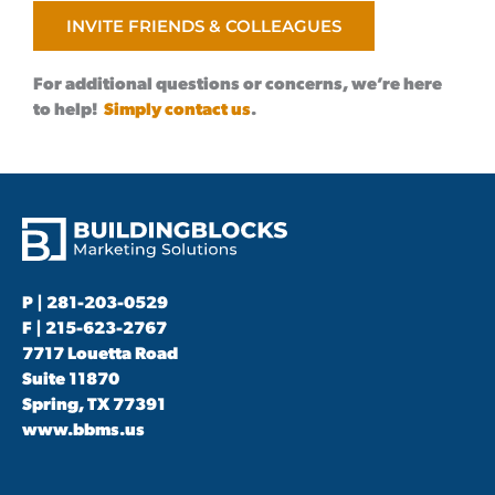
INVITE FRIENDS & COLLEAGUES
For additional questions or concerns, we’re here
to help!
Simply contact us
.
P |
281-203-0529
F | 215-623-2767
7717 Louetta Road
Suite 11870
Spring, TX 77391
www.bbms.us