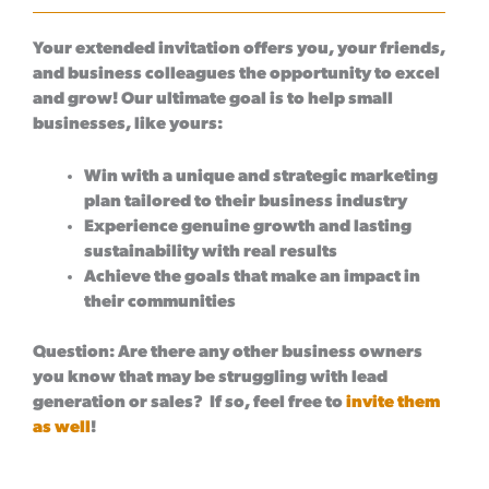
Your extended invitation offers you, your friends,
and business colleagues the opportunity to excel
and grow! Our ultimate goal is to help small
businesses, like yours:
Win with a unique and strategic marketing
plan tailored to their business industry
Experience genuine growth and lasting
sustainability with real results
Achieve the goals that make an impact in
their communities
Question:
Are there any other business owners
you know that may be struggling with lead
generation or sales? If so, feel free to
invite them
as well
!