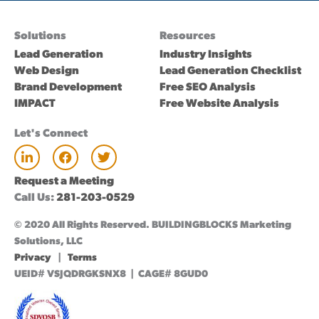
Solutions
Resources
Lead Generation
Industry Insights
Web Design
Lead Generation Checklist
Brand Development
Free SEO Analysis
IMPACT
Free Website Analysis
Let's Connect
L
F
T
i
a
w
n
c
i
Request a Meeting
k
e
t
Call Us:
281-203-0529
e
b
t
d
o
e
© 2020 All Rights Reserved. BUILDINGBLOCKS Marketing
i
o
r
n
k
Solutions, LLC
Privacy
|
Terms
UEID# VSJQDRGKSNX8 | CAGE# 8GUD0