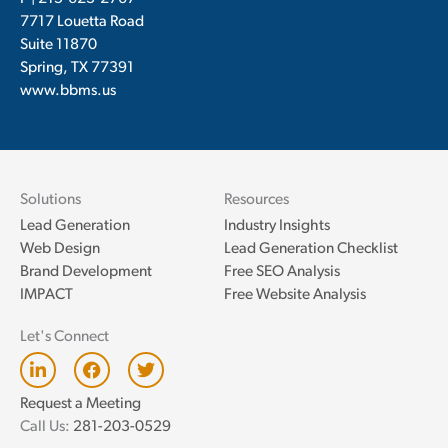
7717 Louetta Road
Suite 11870
Spring, TX 77391
www.bbms.us
Solutions
Resources
Lead Generation
Industry Insights
Web Design
Lead Generation Checklist
Brand Development
Free SEO Analysis
IMPACT
Free Website Analysis
Let's Connect
L
F
T
i
a
w
n
c
i
Request a Meeting
k
e
t
Call Us:
281-203-0529
e
b
t