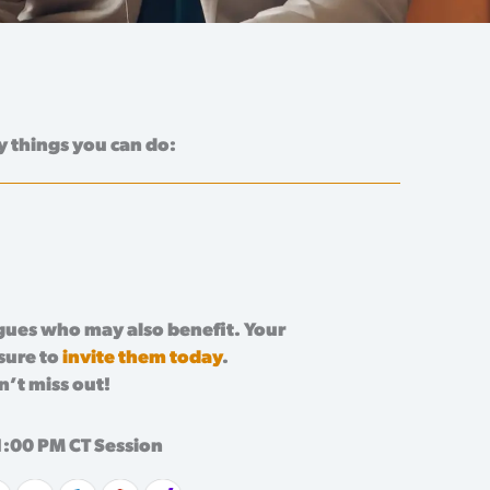
y things you can do:
agues who may also benefit. Your
 sure to
invite them today
.
n’t miss out!
1:00 PM CT Session