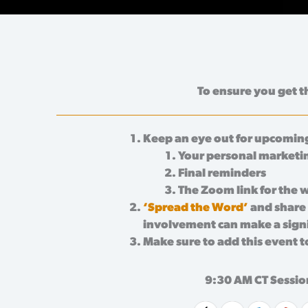
To ensure you get t
Keep an eye out for upcoming
Your personal marketi
Final reminders
The Zoom link for the 
‘Spread the Word’
and share 
involvement can make a signif
Make sure to add this event t
9:30 AM CT Sessio