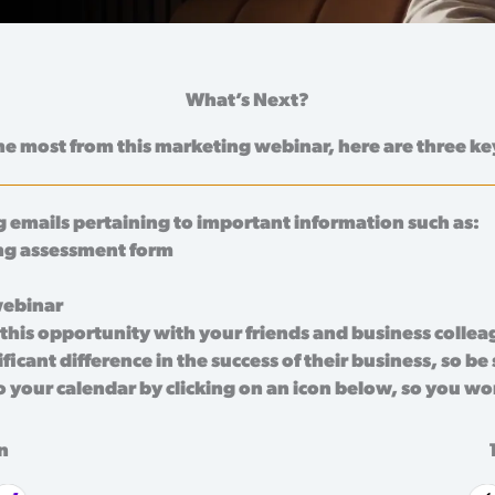
What’s Next?
he most from this marketing webinar, here are three ke
 emails pertaining to important information such as:
ng assessment form
webinar
this opportunity with your friends and business colle
icant difference in the success of their business, so be
o your calendar by clicking on an icon below, so you wo
n