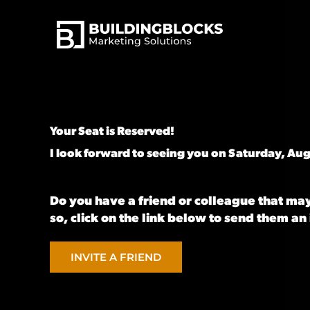
Skip
to
content
Your Seat is Reserved! ͏
I look forward to seeing you on Saturday, Aug
Do you have a friend or colleague that may
so, click on the link below to send them an 
INVITE A FRIEND