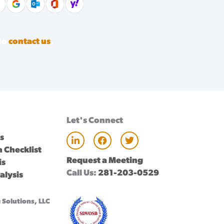
 to
contact us
.
Let's Connect
L
F
T
ts
i
a
w
 Checklist
n
c
i
Request a Meeting
k
e
t
is
e
b
t
Call Us:
281-203-0529
alysis
d
o
e
i
o
r
n
k
Solutions, LLC