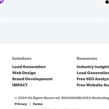
dditional questions or concerns, please don’t hesitate
Solutions
Resources
Lead Generation
Industry Insigh
Web Design
Lead Generation
Brand Development
Free SEO Analys
IMPACT
Free Website An
© 2020 All Rights Reserved. BUILDINGBLOCKS Marketing 
Privacy
|
Terms