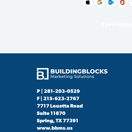
If you have a
P |
281-203-0529
F | 215-623-2767
7717 Louetta Road
Suite 11870
Spring, TX 77391
www.bbms.us