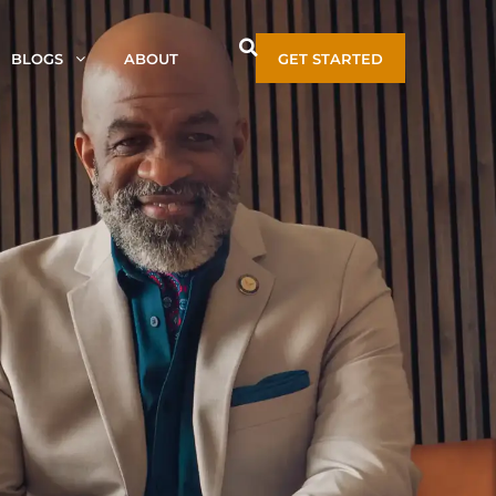
BLOGS
ABOUT
GET STARTED