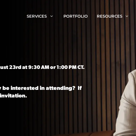
SERVICES
PORTFOLIO
RESOURCES
ust 23rd at 9:30 AM or 1:00 PM CT.
 be interested in attending? If
invitation.