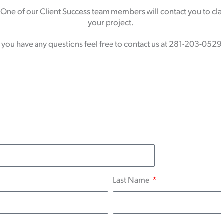
ne of our Client Success team members will contact you to clar
your project.
f you have any questions feel free to contact us at 281-203-052
Last Name