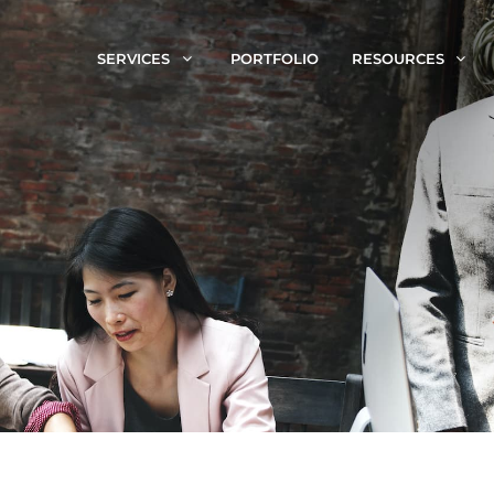
SERVICES
PORTFOLIO
RESOURCES