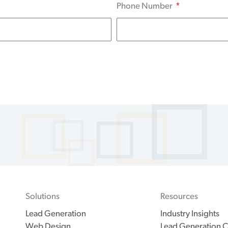
Phone Number
Solutions
Resources
Lead Generation
Industry Insights
Web Design
Lead Generation C