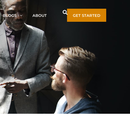
BLOGS
ABOUT
GET STARTED