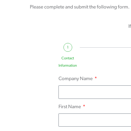
Please complete and submit the following form. O
I
1
Contact
Information
Company Name
First Name