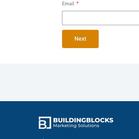
Email
Next