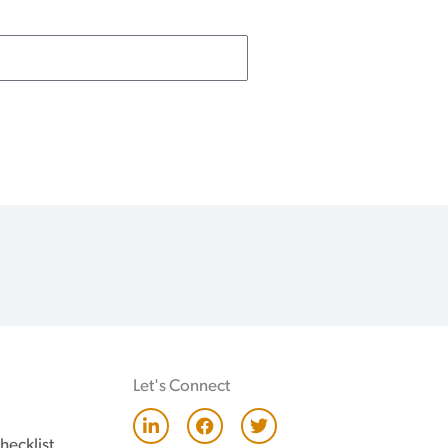
Let's Connect
L
F
T
i
a
w
hecklist