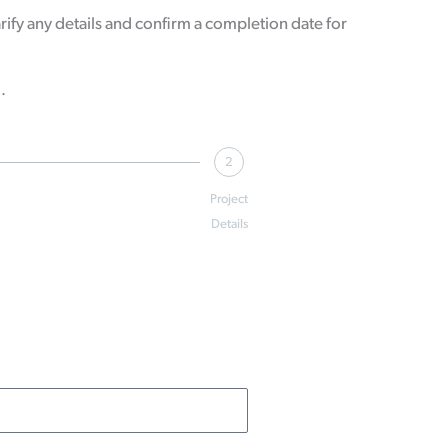
ify any details and confirm a completion date for
9.
2
Project
Details