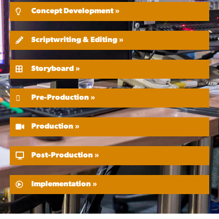
Concept Development »
Scriptwriting & Editing »
Storyboard »
Pre-Production »
Production »
Post-Production »
Implementation »