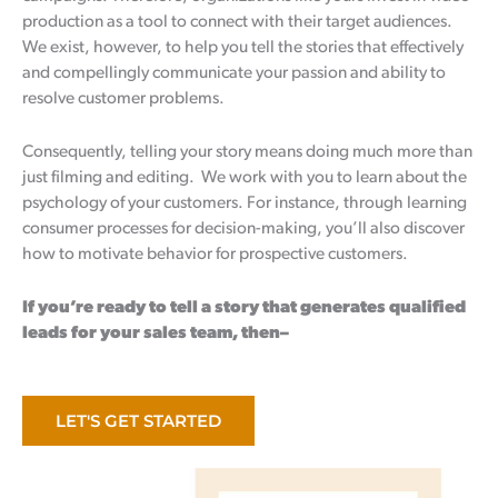
production as a tool to connect with their target audiences.
We exist, however, to help you tell the stories that effectively
and compellingly communicate your passion and ability to
resolve customer problems.
Consequently, telling your story means doing much more than
just filming and editing. We work with you to learn about the
psychology of your customers. For instance, through learning
consumer processes for decision-making, you’ll also discover
how to motivate behavior for prospective customers.
If you’re ready to tell a story that generates qualified
leads for your sales team, then–
LET'S GET STARTED