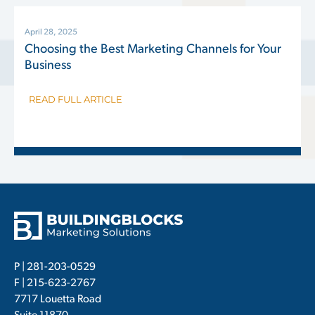
April 28, 2025
Choosing the Best Marketing Channels for Your
Business
READ FULL ARTICLE
P |
281-203-0529
F | 215-623-2767
7717 Louetta Road