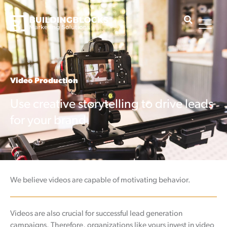
Skip
to
content
Video Production
Use creative storytelling to drive leads
for your brand.
We believe videos are capable of motivating behavior.
Videos are also crucial for successful lead generation
campaigns. Therefore, organizations like yours invest in video