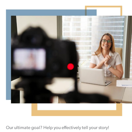
Our ultimate goal? Help you effectively tell your story!