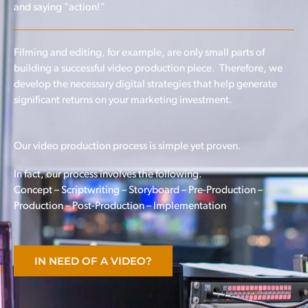
and saying "action!"
Filming and editing, for example, are only small parts of
building a successful video production piece. Therefore, we
develop the necessary digital strategies that help generate
significant returns on your marketing investment.
Our video production process is simple yet proven.
In fact, our process involves the following.
Concept – Scriptwriting – Storyboard – Pre-Production –
Production – Post-Production – Implementation
IN NEED OF A VIDEO?