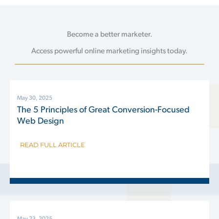
Become a better marketer.
Access powerful online marketing insights today.
May 30, 2025
The 5 Principles of Great Conversion-Focused
Web Design
READ FULL ARTICLE