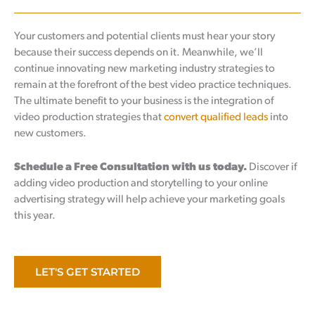
Your customers and potential clients must hear your story
because their success depends on it. Meanwhile, we’ll
continue innovating new marketing industry strategies to
remain at the forefront of the best video practice techniques.
The ultimate benefit to your business is the integration of
video production strategies that
convert qualified leads
into
new customers.
Schedule a Free Consultation with us today.
Discover if
adding video production and storytelling to your online
advertising strategy will help achieve your marketing goals
this year.
LET'S GET STARTED