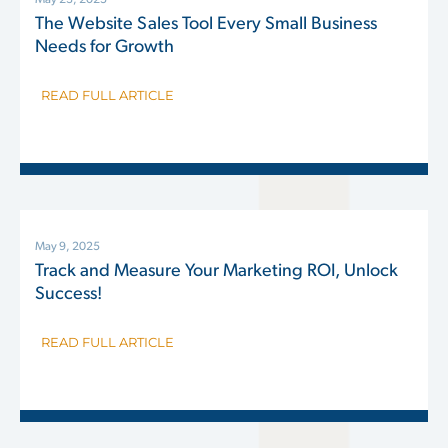
May 23, 2025
The Website Sales Tool Every Small Business
Needs for Growth
READ FULL ARTICLE
May 9, 2025
Track and Measure Your Marketing ROI, Unlock
Success!
READ FULL ARTICLE