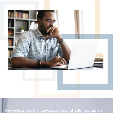
Our video production services go beyond holding a camera