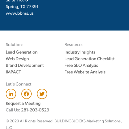
Suite 11870
Spring, TX 77391
www.bbms.us
Solutions
Resources
Lead Generation
Industry Insights
Web Design
Lead Generation Checklist
Brand Development
Free SEO Analysis
IMPACT
Free Website Analysis
Let's Connect
L
F
T
i
a
w
n
c
i
Request a Meeting
k
e
t
Call Us:
281-203-0529
e
b
t
d
o
e
© 2020 All Rights Reserved. BUILDINGBLOCKS Marketing Solutions,
i
o
r
n
k
LLC