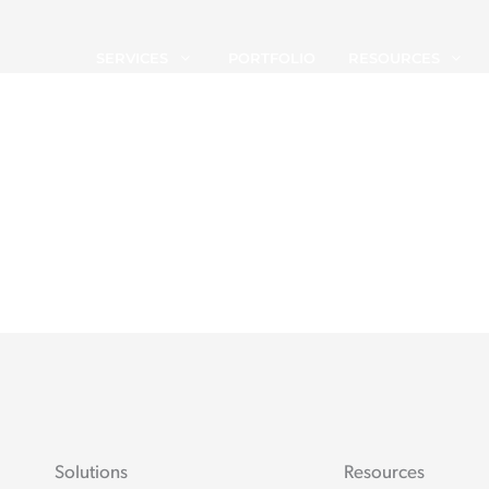
SERVICES
PORTFOLIO
RESOURCES
Solutions
Resources