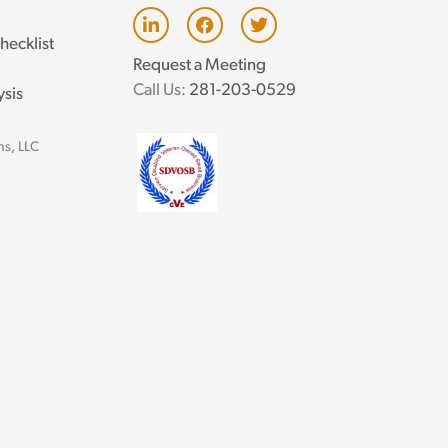
L
F
T
i
a
w
hecklist
n
c
i
Request a Meeting
k
e
t
e
b
t
Call Us:
281-203-0529
ysis
d
o
e
i
o
r
n
k
ns, LLC