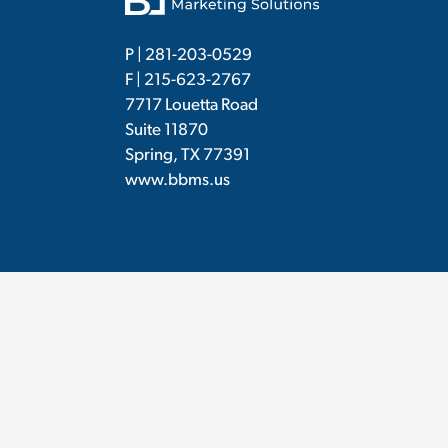
P |
281-203-0529
F | 215-623-2767
7717 Louetta Road
Suite 11870
Spring, TX 77391
www.bbms.us