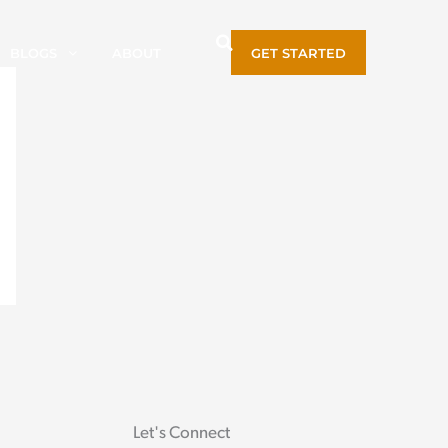
BLOGS
ABOUT
GET STARTED
Let's Connect