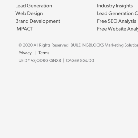
Lead Generation
Industry Insights
Web Design
Lead Generation C
Brand Development
Free SEO Analysis
IMPACT
Free Website Anal
© 2020 All Rights Reserved. BUILDINGBLOCKS Marketing Solutio
Privacy
|
Terms
UEID# VSJQDRGKSNX8 | CAGE# 8GUD0