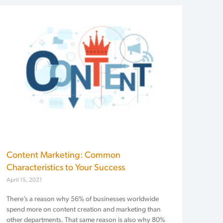
Content Marketing: Common
Characteristics to Your Success
April 15, 2021
There’s a reason why 56% of businesses worldwide
spend more on content creation and marketing than
other departments. That same reason is also why 80%