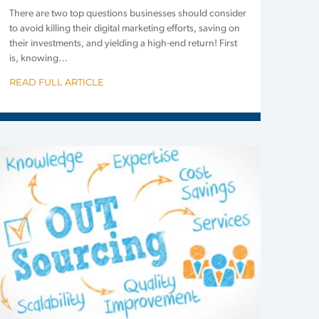
There are two top questions businesses should consider
to avoid killing their digital marketing efforts, saving on
their investments, and yielding a high-end return! First
is, knowing…
READ FULL ARTICLE