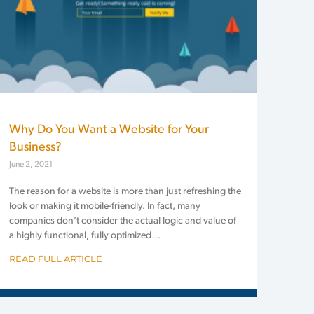
Why Do You Want a Website for Your
Business?
June 2, 2021
The reason for a website is more than just refreshing the
look or making it mobile-friendly. In fact, many
companies don’t consider the actual logic and value of
a highly functional, fully optimized…
READ FULL ARTICLE