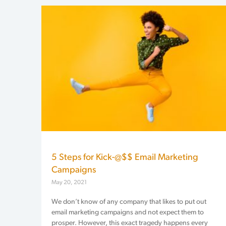
5 Steps for Kick-@$$ Email Marketing
Campaigns
May 20, 2021
We don’t know of any company that likes to put out
email marketing campaigns and not expect them to
prosper. However, this exact tragedy happens every