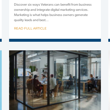
Discover six ways Veterans can benefit from business
ownership and integrate digital marketing services.
Marketing is what helps business owners generate
quality leads and best…
READ FULL ARTICLE