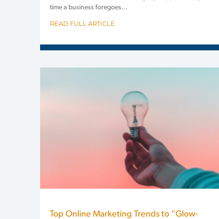
time a business foregoes…
READ FULL ARTICLE
Top Online Marketing Trends to “Glow-