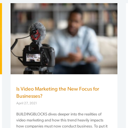
Is Video Marketing the New Focus for
Businesses?
April 27, 2021
BUILDINGBLOCKS dives deeper into the realities of
video marketing and how this trend heavily impacts
how companies must now conduct business. To put it