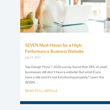
SEVEN Must-Haves for a High-
Performance Business Website
July 14, 2021
Top Design Firms’1 2020 survey found that 28% of small
businesses still don’t have a website! But what if you
have a site and it’s not functioning properly? Learn the
SEVEN…
READ FULL ARTICLE