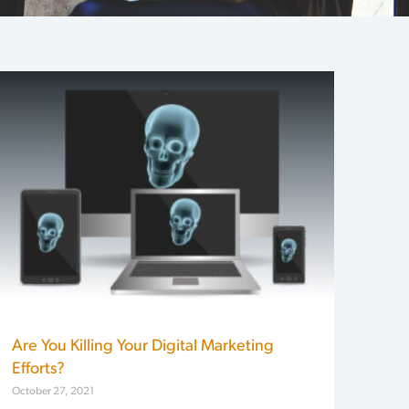
Are You Killing Your Digital Marketing
Efforts?
October 27, 2021