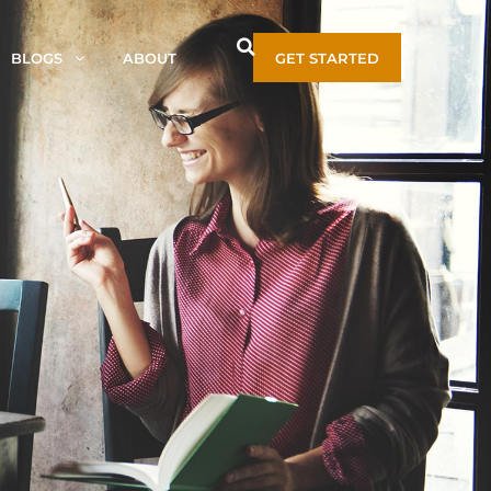
BLOGS
ABOUT
GET STARTED