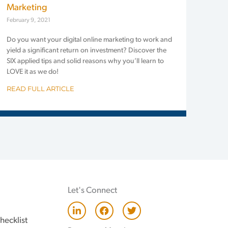
Marketing
February 9, 2021
Do you want your digital online marketing to work and
yield a significant return on investment? Discover the
SIX applied tips and solid reasons why you’ll learn to
LOVE it as we do!
READ FULL ARTICLE
Let's Connect
L
F
T
i
a
w
hecklist
n
c
i