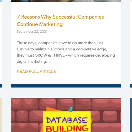
7 Reasons Why Successful Companies
Continue Marketing
September 22, 2021
These days, companies have to do more than just
survive to maintain success and a competitive edge,
they must GROW & THRIVE – which requires developing
digital marketing…
READ FULL ARTICLE