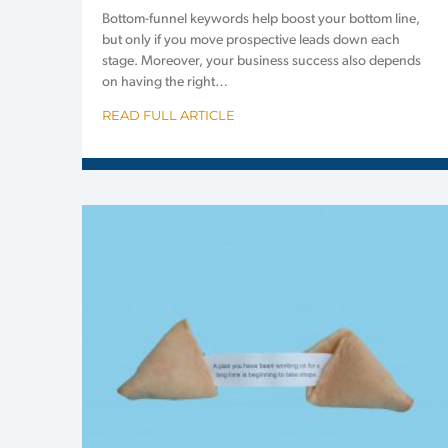
Bottom-funnel keywords help boost your bottom line,
but only if you move prospective leads down each
stage. Moreover, your business success also depends
on having the right…
READ FULL ARTICLE