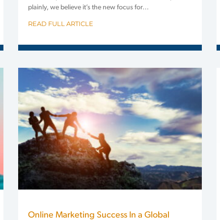
plainly, we believe it’s the new focus for…
READ FULL ARTICLE
Online Marketing Success In a Global