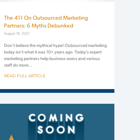
The 411 On Outsourced Marketing
Partners: 6 Myths Debunked
August 18, 2021
Don’t believe the mythical hype! Outsourced marketing
today isn’t what it was 10+ years ago. Today’s expert
marketing partners help business execs and various
staff do more…
READ FULL ARTICLE