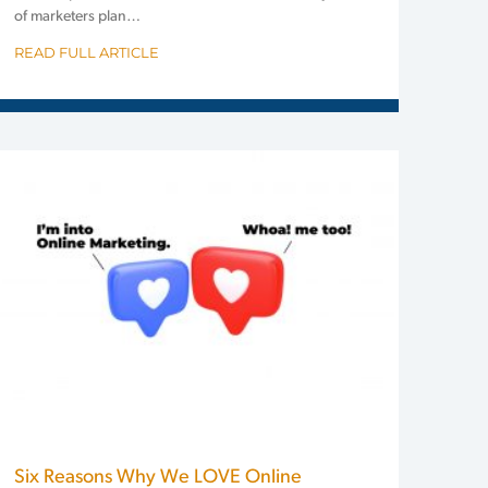
of marketers plan…
READ FULL ARTICLE
Six Reasons Why We LOVE Online