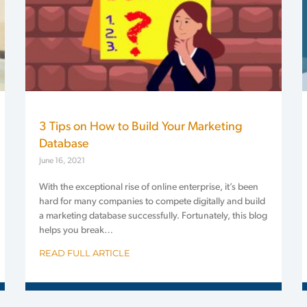
3 Tips on How to Build Your Marketing
Database
June 16, 2021
With the exceptional rise of online enterprise, it’s been
hard for many companies to compete digitally and build
a marketing database successfully. Fortunately, this blog
helps you break…
READ FULL ARTICLE