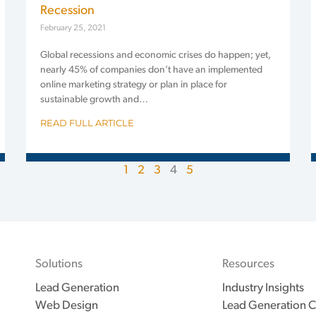
Recession
February 25, 2021
Global recessions and economic crises do happen; yet,
nearly 45% of companies don’t have an implemented
online marketing strategy or plan in place for
sustainable growth and…
READ FULL ARTICLE
1
2
3
4
5
Solutions
Resources
Lead Generation
Industry Insights
Web Design
Lead Generation C