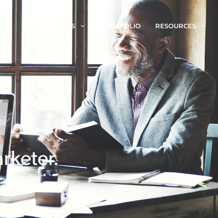
SERVICES
PORTFOLIO
RESOURCES
rketer.