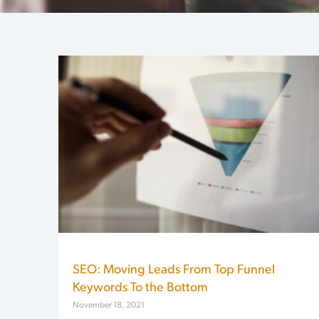
SEO: Moving Leads From Top Funnel
Keywords To the Bottom
November 18, 2021