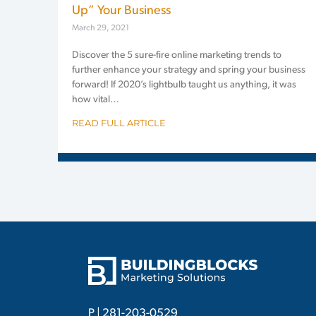
Up” Your Business
March 29, 2021
Discover the 5 sure-fire online marketing trends to
further enhance your strategy and spring your business
forward! If 2020’s lightbulb taught us anything, it was
how vital…
READ FULL ARTICLE
P |
281-203-0529