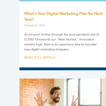
What’s Your Digital Marketing Plan for Next
Year?
October 13, 2021
As we push further through the post-pandemic era of
COVID-19 towards our “New Normal,” innovation
remains high. Now is an opportune time to consider
new digital marketing strategies…
READ FULL ARTICLE