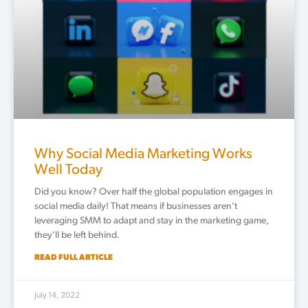
Why Social Media Marketing Works
Well Today
Did you know? Over half the global population engages in
social media daily! That means if businesses aren’t
leveraging SMM to adapt and stay in the marketing game,
they’ll be left behind.
READ FULL ARTICLE
July 14, 2022