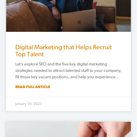
Digital Marketing that Helps Recruit
Top Talent
Let’s explore SEO and the five key digital marketing
strategies needed to attract talented staff to your company,
fill those key vacant positions, and help you experience…
READ FULL ARTICLE
January 30, 2023