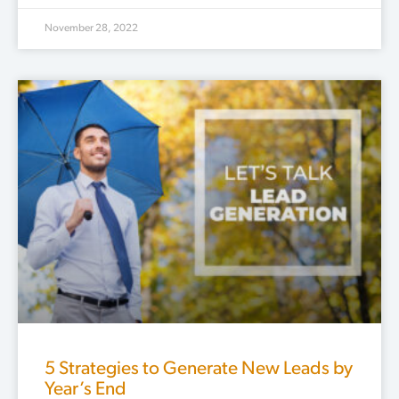
November 28, 2022
5 Strategies to Generate New Leads by
Year’s End