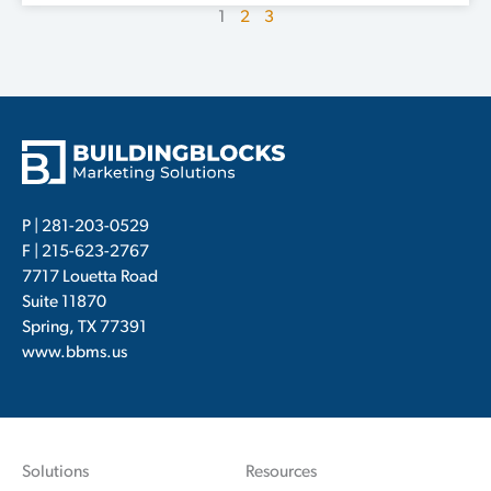
1
2
3
P |
281-203-0529
F | 215-623-2767
7717 Louetta Road
Suite 11870
Spring, TX 77391
www.bbms.us
Solutions
Resources