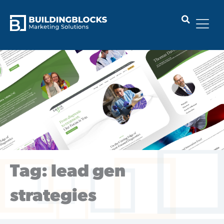
Skip
to
content
Tag: lead gen
strategies