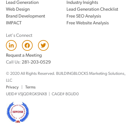
Lead Generation
Industry Insights
Web Design
Lead Generation Checklist
Brand Development
Free SEO Analysis
IMPACT
Free Website Analysis
Let's Connect
L
F
T
i
a
w
n
c
i
Request a Meeting
k
e
t
Call Us:
281-203-0529
e
b
t
d
o
e
© 2020 All Rights Reserved. BUILDINGBLOCKS Marketing Solutions,
i
o
r
n
k
LLC
Privacy
|
Terms
UEID# VSJQDRGKSNX8 | CAGE# 8GUD0