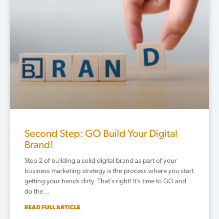
Second Step: GO Build Your Digital
Brand!
Step 2 of building a solid digital brand as part of your
business marketing strategy is the process where you start
getting your hands dirty. That’s right! It’s time to GO and
do the…
READ FULL ARTICLE