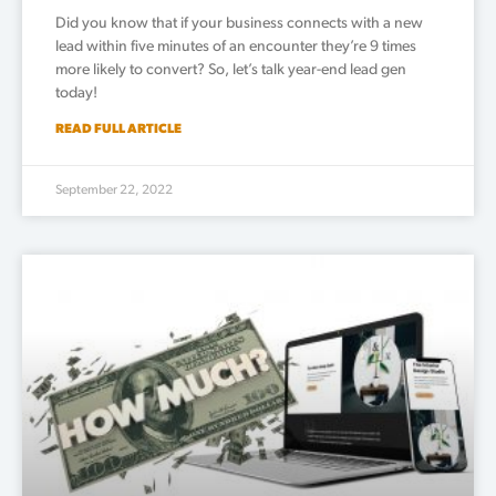
Did you know that if your business connects with a new
lead within five minutes of an encounter they’re 9 times
more likely to convert? So, let’s talk year-end lead gen
today!
READ FULL ARTICLE
September 22, 2022