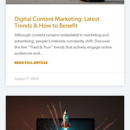
Digital Content Marketing: Latest
Trends & How to Benefit
Although content remains embedded in marketing and
advertising, people’s interests constantly shift. Discover
the few “Tried & True” trends that actively engage online
audiences and…
READ FULL ARTICLE
August 17, 2023