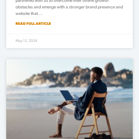
partnered with us to overcome their online growth
obstacles and emerge with a stronger brand presence and
website that…
READ FULL ARTICLE
May 13, 2024