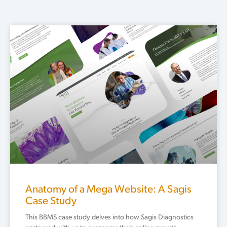
Page
Page
Page
Anatomy of a Mega Website: A Sagis
Case Study
This BBMS case study delves into how Sagis Diagnostics