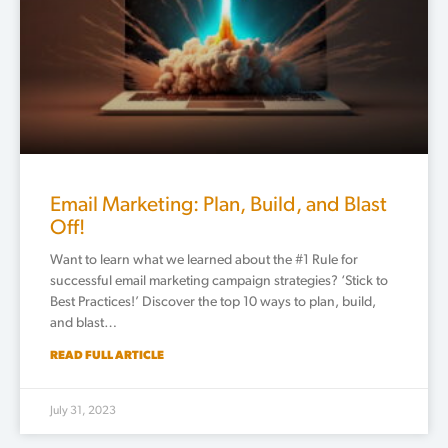
Email Marketing: Plan, Build, and Blast
Off!
Want to learn what we learned about the #1 Rule for
successful email marketing campaign strategies? ‘Stick to
Best Practices!’ Discover the top 10 ways to plan, build,
and blast…
READ FULL ARTICLE
July 31, 2023