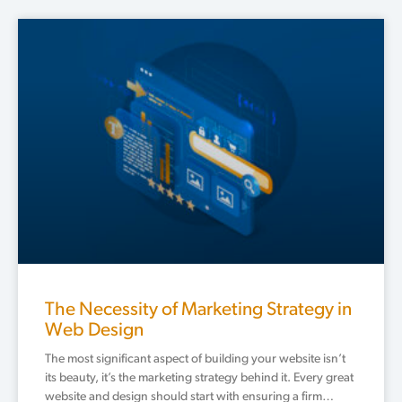
The Necessity of Marketing Strategy in
Web Design
The most significant aspect of building your website isn’t
its beauty, it’s the marketing strategy behind it. Every great
website and design should start with ensuring a firm…