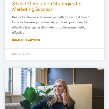
8 Lead Generation Strategies for
Marketing Success
Ready to take your business growth to the next level?
Explore these eight strategies, and best practices, for
effective lead generation with us to leverage highly
effective…
READ FULL ARTICLE
May 30, 2023