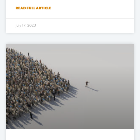
READ FULL ARTICLE
July 17, 2023