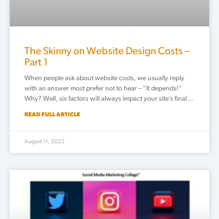
The Skinny on Website Design Costs –
Part 1
When people ask about website costs, we usually reply
with an answer most prefer not to hear – “It depends!”
Why? Well, six factors will always impact your site’s final…
READ FULL ARTICLE
August 11, 2022