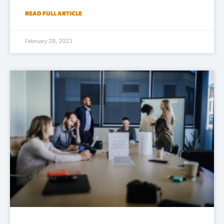
READ FULL ARTICLE
February 28, 2023