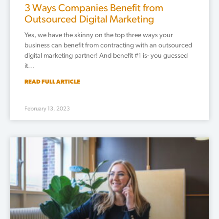
3 Ways Companies Benefit from
Outsourced Digital Marketing
Yes, we have the skinny on the top three ways your
business can benefit from contracting with an outsourced
digital marketing partner! And benefit #1 is- you guessed
it…
READ FULL ARTICLE
February 13, 2023