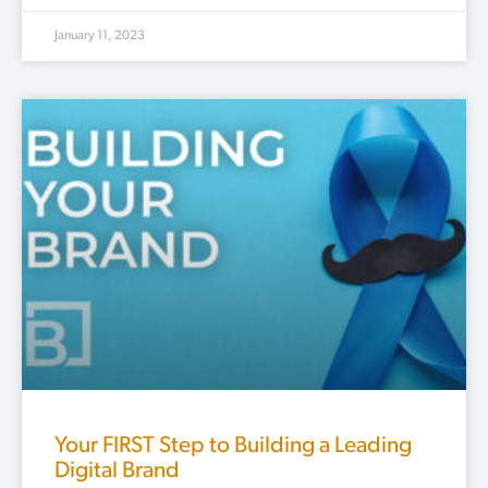
January 11, 2023
Your FIRST Step to Building a Leading
Digital Brand