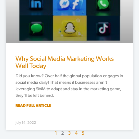
Why Social Media Marketing Works
Well Today
Did you know? Over half the global population engages in
social media daily! That means if businesses aren’t
leveraging SMM to adapt and stay in the marketing game,
they’ll be left behind.
READ FULL ARTICLE
July 14, 2022
1
2
3
4
5