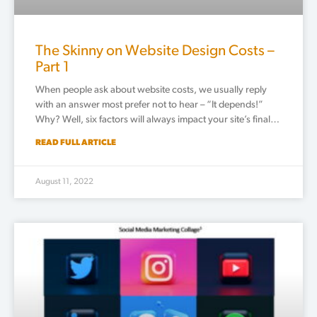
The Skinny on Website Design Costs –
Part 1
When people ask about website costs, we usually reply
with an answer most prefer not to hear – “It depends!”
Why? Well, six factors will always impact your site’s final…
READ FULL ARTICLE
August 11, 2022