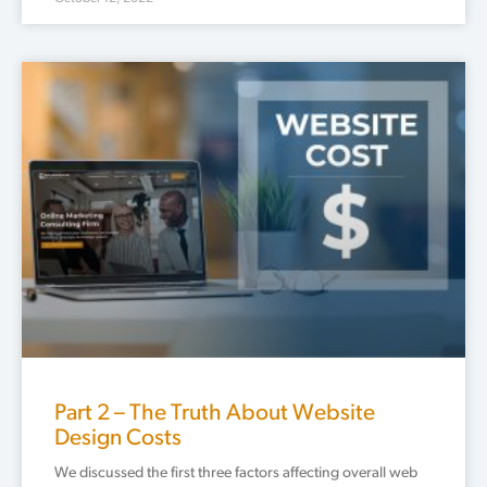
Part 2 – The Truth About Website
Design Costs
We discussed the first three factors affecting overall web