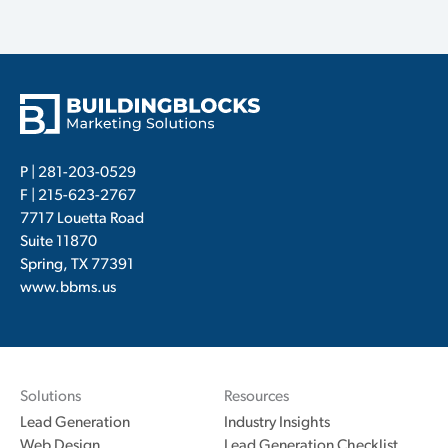
P |
281-203-0529
F | 215-623-2767
7717 Louetta Road
Suite 11870
Spring, TX 77391
www.bbms.us
Solutions
Resources
Lead Generation
Industry Insights
Web Design
Lead Generation Checklist