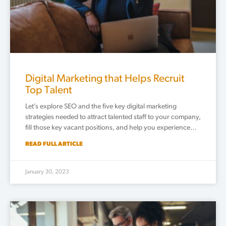
Digital Marketing that Helps Recruit
Top Talent
Let’s explore SEO and the five key digital marketing
strategies needed to attract talented staff to your company,
fill those key vacant positions, and help you experience…
READ FULL ARTICLE
January 30, 2023