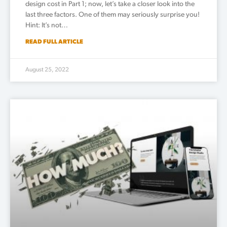
design cost in Part 1; now, let’s take a closer look into the
last three factors. One of them may seriously surprise you!
Hint: It’s not…
READ FULL ARTICLE
August 25, 2022