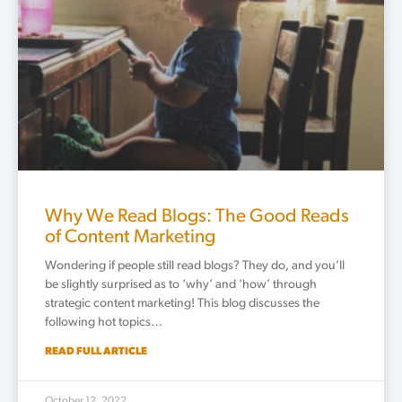
Why We Read Blogs: The Good Reads
of Content Marketing
Wondering if people still read blogs? They do, and you’ll
be slightly surprised as to ‘why’ and ‘how’ through
strategic content marketing! This blog discusses the
following hot topics…
READ FULL ARTICLE
October 12, 2022