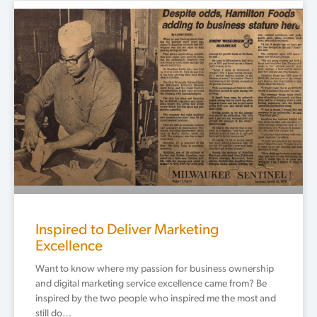
Page
Page
Page
Page
Page
Inspired to Deliver Marketing
Excellence
Want to know where my passion for business ownership
and digital marketing service excellence came from? Be
inspired by the two people who inspired me the most and
still do…