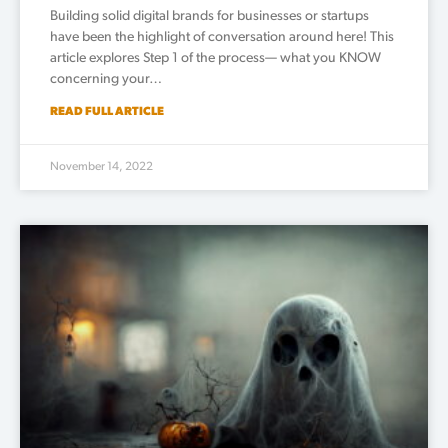
Building solid digital brands for businesses or startups
have been the highlight of conversation around here! This
article explores Step 1 of the process— what you KNOW
concerning your…
READ FULL ARTICLE
November 14, 2022