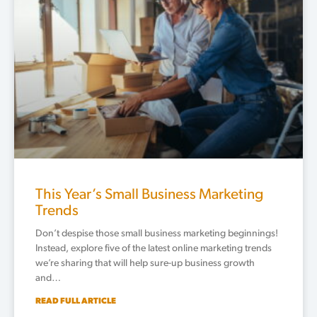
This Year’s Small Business Marketing
Trends
Don’t despise those small business marketing beginnings!
Instead, explore five of the latest online marketing trends
we’re sharing that will help sure-up business growth
and…
READ FULL ARTICLE