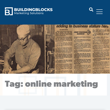
Skip
to
content
Tag: online marketing