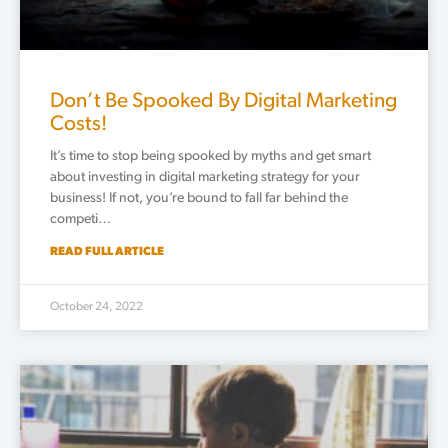
Don’t Be Spooked By Digital Marketing
Costs!
It’s time to stop being spooked by myths and get smart
about investing in digital marketing strategy for your
business! If not, you’re bound to fall far behind the
competi…
READ FULL ARTICLE
October 24, 2022