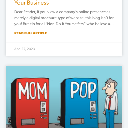
Your Business
Dear Reader, if you view a company’s online presence as
merely a digital brochure-type of website, this blog isn’t for
you! But it is for all ‘Non-Do-It-Yourselfers” who believe a…
READ FULL ARTICLE
April 17, 2023