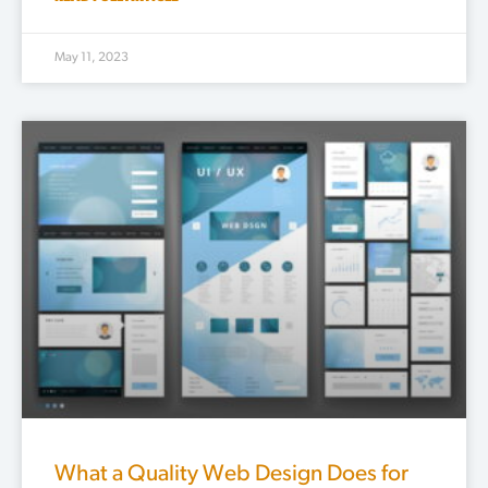
May 11, 2023
What a Quality Web Design Does for