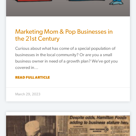
Marketing Mom & Pop Businesses in
the 21st Century
Curious about what has come of a special population of
businesses in the local community? Or are you a small
business owner in need of a growth plan? We’ve got you
covered in…
READ FULL ARTICLE
March 29, 2023