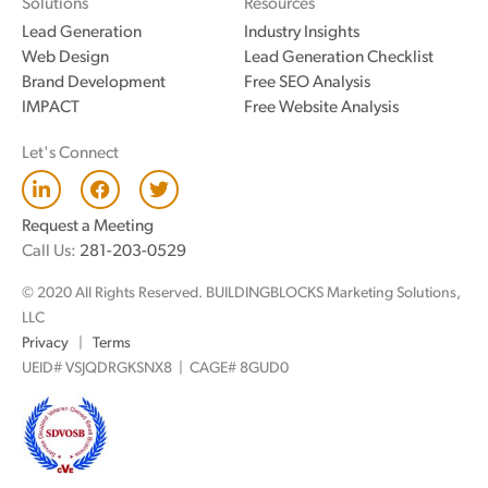
Solutions
Resources
Lead Generation
Industry Insights
Web Design
Lead Generation Checklist
Brand Development
Free SEO Analysis
IMPACT
Free Website Analysis
Let's Connect
L
F
T
i
a
w
n
c
i
Request a Meeting
k
e
t
Call Us:
281-203-0529
e
b
t
d
o
e
© 2020 All Rights Reserved. BUILDINGBLOCKS Marketing Solutions,
i
o
r
n
k
LLC
Privacy
|
Terms
UEID# VSJQDRGKSNX8 | CAGE# 8GUD0