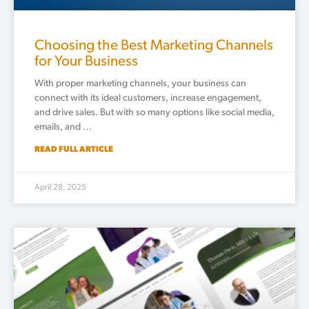
Choosing the Best Marketing Channels
for Your Business
With proper marketing channels, your business can
connect with its ideal customers, increase engagement,
and drive sales. But with so many options like social media,
emails, and …
READ FULL ARTICLE
April 28, 2025