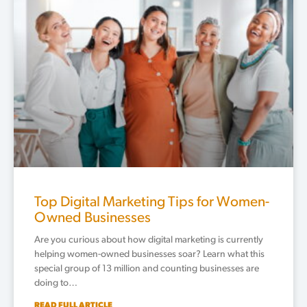
Top Digital Marketing Tips for Women-
Owned Businesses
Are you curious about how digital marketing is currently
helping women-owned businesses soar? Learn what this
special group of 13 million and counting businesses are
doing to…
READ FULL ARTICLE