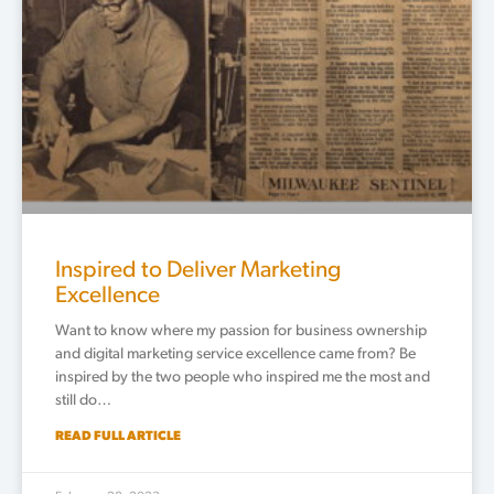
Inspired to Deliver Marketing
Excellence
Want to know where my passion for business ownership
and digital marketing service excellence came from? Be
inspired by the two people who inspired me the most and
still do…
READ FULL ARTICLE