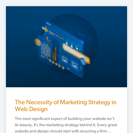
The Necessity of Marketing Strategy in
Web Design
The most significant aspect of building your website isn’t
its beauty, it’s the marketing strategy behind it. Every great
website and design should start with ensuring a firm…