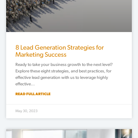
8 Lead Generation Strategies for
Marketing Success
Ready to take your business growth to the next level?
Explore these eight strategies, and best practices, for
effective lead generation with us to leverage highly
effective…
READ FULL ARTICLE
May 30, 2023