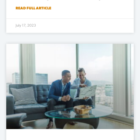
READ FULL ARTICLE
July 17, 2023