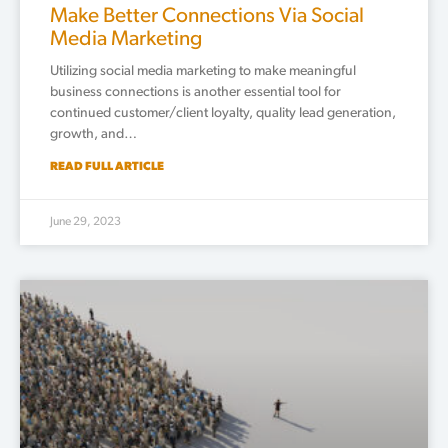
Make Better Connections Via Social
Media Marketing
Utilizing social media marketing to make meaningful
business connections is another essential tool for
continued customer/client loyalty, quality lead generation,
growth, and…
READ FULL ARTICLE
June 29, 2023