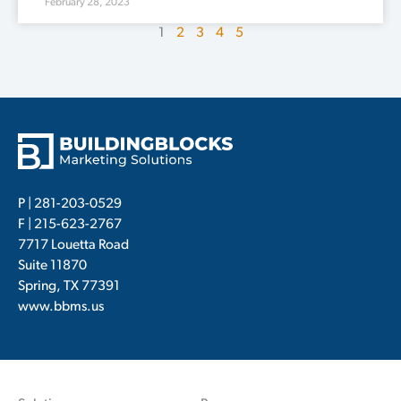
February 28, 2023
1
2
3
4
5
P |
281-203-0529
F | 215-623-2767
7717 Louetta Road
Suite 11870
Spring, TX 77391
www.bbms.us