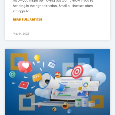
map—you might be moving but won’t know if you’re
heading in the right direction. Small businesses often
struggle to…
READ FULL ARTICLE
May 9, 2025