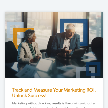
Page
Page
Page
Page
Page
Track and Measure Your Marketing ROI,
Unlock Success!
Marketing without tracking results is like driving without a