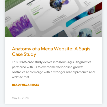
Anatomy of a Mega Website: A Sagis
Case Study
This BBMS case study delves into how Sagis Diagnostics
partnered with us to overcome their online growth
obstacles and emerge with a stronger brand presence and
website that…
READ FULL ARTICLE
May 13, 2024