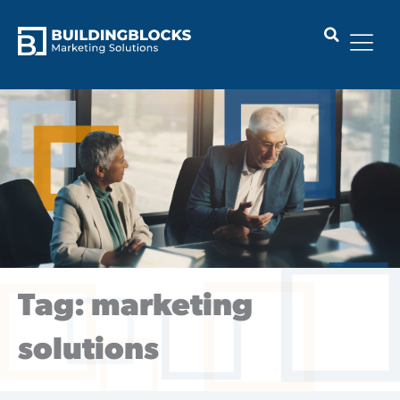
Skip
to
content
Tag: marketing
solutions