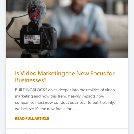
Is Video Marketing the New Focus for
Businesses?
BUILDINGBLOCKS dives deeper into the realities of video
marketing and how this trend heavily impacts how
companies must now conduct business. To put it plainly,
we believe it’s the new focus for…
READ FULL ARTICLE