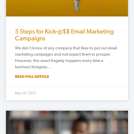
5 Steps for Kick-@$$ Email Marketing
Campaigns
We don’t know of any company that likes to put out email
marketing campaigns and not expect them to prosper.
However, this exact tragedy happens every time a
business foregoes…
READ FULL ARTICLE
May 20, 2021