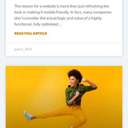
The reason for a website is more than just refreshing the
look or making it mobile-friendly. In fact, many companies
don’t consider the actual logic and value of a highly
functional, fully optimized…
READ FULL ARTICLE
June 2, 2021