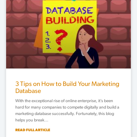
3 Tips on How to Build Your Marketing
Database
With the exceptional rise of online enterprise, it’s been
hard for many companies to compete digitally and build a
marketing database successfully. Fortunately, this blog
helps you break…
READ FULL ARTICLE