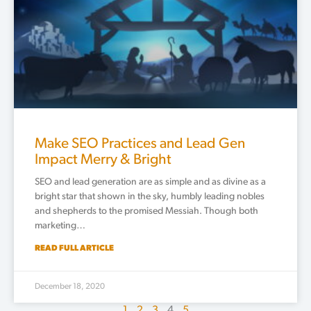
Make SEO Practices and Lead Gen
Impact Merry & Bright
SEO and lead generation are as simple and as divine as a
bright star that shown in the sky, humbly leading nobles
and shepherds to the promised Messiah. Though both
marketing…
READ FULL ARTICLE
December 18, 2020
1
2
3
4
5