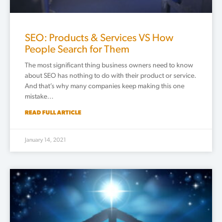
SEO: Products & Services VS How
People Search for Them
The most significant thing business owners need to know
about SEO has nothing to do with their product or service.
And that’s why many companies keep making this one
mistake…
READ FULL ARTICLE
January 14, 2021