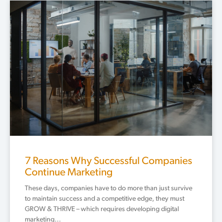
Page
Page
Page
Page
Page
7 Reasons Why Successful Companies
Continue Marketing
These days, companies have to do more than just survive
to maintain success and a competitive edge, they must
GROW & THRIVE – which requires developing digital
marketing…