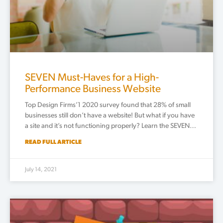
SEVEN Must-Haves for a High-
Performance Business Website
Top Design Firms’1 2020 survey found that 28% of small
businesses still don’t have a website! But what if you have
a site and it’s not functioning properly? Learn the SEVEN…
READ FULL ARTICLE
July 14, 2021