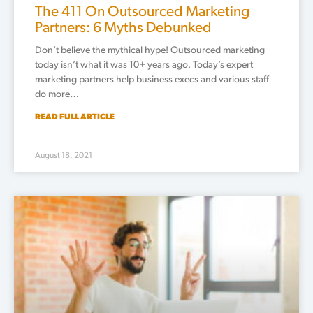
The 411 On Outsourced Marketing
Partners: 6 Myths Debunked
Don’t believe the mythical hype! Outsourced marketing
today isn’t what it was 10+ years ago. Today’s expert
marketing partners help business execs and various staff
do more…
READ FULL ARTICLE
August 18, 2021