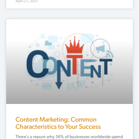
April 27, 2021
Content Marketing: Common
Characteristics to Your Success
There’s a reason why 56% of businesses worldwide spend