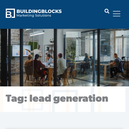
Skip
to
content
Tag: lead generation