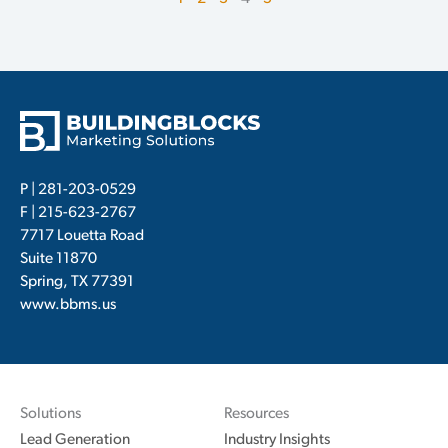
P |
281-203-0529
F | 215-623-2767
7717 Louetta Road
Suite 11870
Spring, TX 77391
www.bbms.us
Solutions
Resources
Lead Generation
Industry Insights