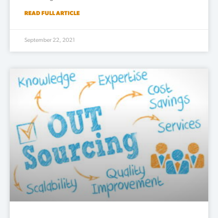
READ FULL ARTICLE
September 22, 2021