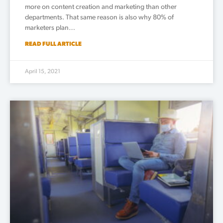
more on content creation and marketing than other
departments. That same reason is also why 80% of
marketers plan…
READ FULL ARTICLE
April 15, 2021