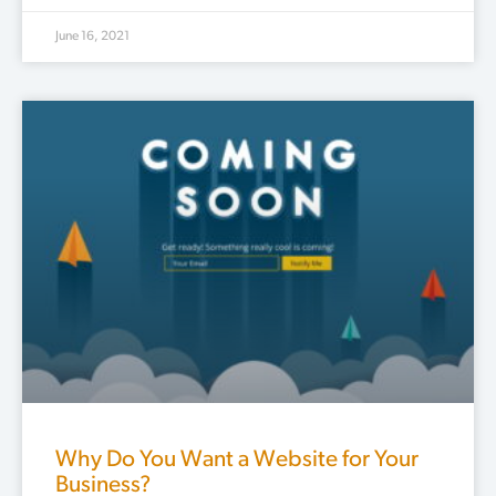
June 16, 2021
Why Do You Want a Website for Your
Business?