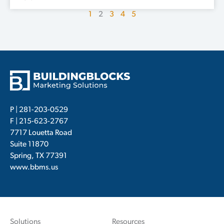
1
2
3
4
5
P |
281-203-0529
F | 215-623-2767
7717 Louetta Road
Suite 11870
Spring, TX 77391
www.bbms.us
Solutions
Resources