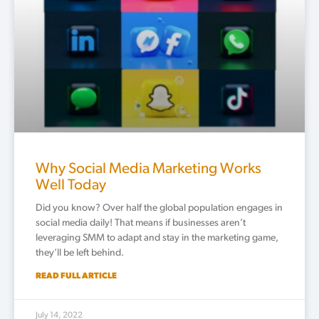
Why Social Media Marketing Works
Well Today
Did you know? Over half the global population engages in
social media daily! That means if businesses aren’t
leveraging SMM to adapt and stay in the marketing game,
they’ll be left behind.
READ FULL ARTICLE
July 14, 2022