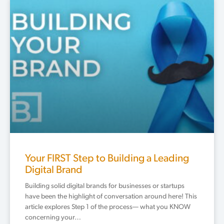
Your FIRST Step to Building a Leading
Digital Brand
Building solid digital brands for businesses or startups
have been the highlight of conversation around here! This
article explores Step 1 of the process— what you KNOW
concerning your…