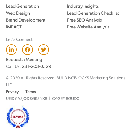
Lead Generation
Industry Insights
Web Design
Lead Generation Checklist
Brand Development
Free SEO Analysis
IMPACT
Free Website Analysis
Let's Connect
L
F
T
i
a
w
n
c
i
Request a Meeting
k
e
t
Call Us:
281-203-0529
e
b
t
d
o
e
© 2020 All Rights Reserved. BUILDINGBLOCKS Marketing Solutions,
i
o
r
n
k
LLC
Privacy
|
Terms
UEID# VSJQDRGKSNX8 | CAGE# 8GUD0