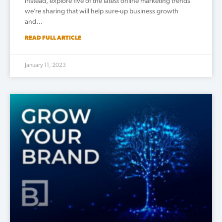
Instead, explore five of the latest online marketing trends
we’re sharing that will help sure-up business growth
and…
READ FULL ARTICLE
January 11, 2023