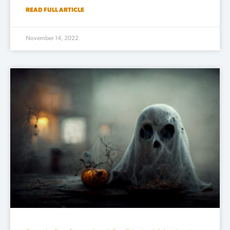
READ FULL ARTICLE
November 14, 2022