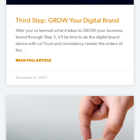
Third Step: GROW Your Digital Brand
After you’ve learned what it takes to GROW your business
brand through Step 3, it’ll be time to do the digital brand
dance with us! Trust and consistency remain the orders of
the…
READ FULL ARTICLE
December 12, 2022