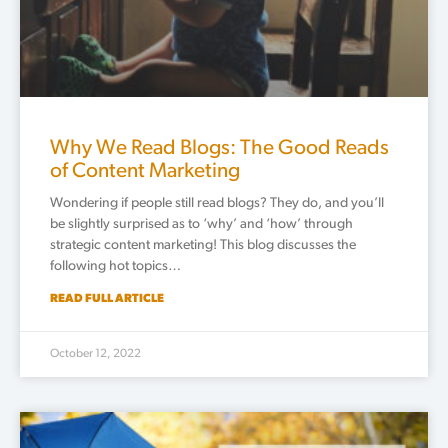
Why We Read Blogs: The Good Reads
of Content Marketing
Wondering if people still read blogs? They do, and you’ll
be slightly surprised as to ‘why’ and ‘how’ through
strategic content marketing! This blog discusses the
following hot topics…
READ FULL ARTICLE
October 12, 2022