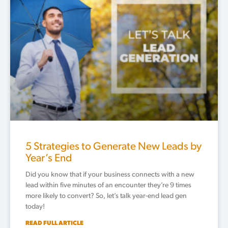
5 Strategies to Generate New Leads by
Year’s End
Did you know that if your business connects with a new
lead within five minutes of an encounter they’re 9 times
more likely to convert? So, let’s talk year-end lead gen
today!
READ FULL ARTICLE