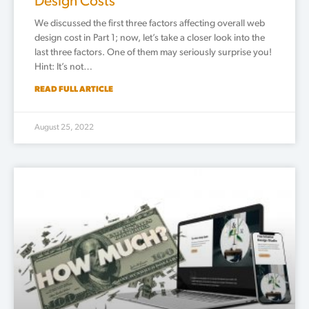
Design Costs
We discussed the first three factors affecting overall web
design cost in Part 1; now, let’s take a closer look into the
last three factors. One of them may seriously surprise you!
Hint: It’s not…
READ FULL ARTICLE
August 25, 2022