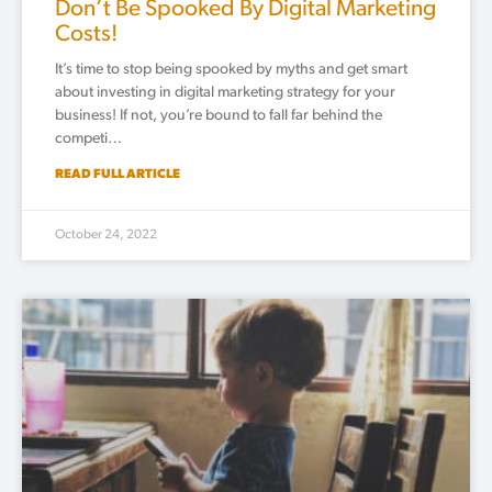
Don’t Be Spooked By Digital Marketing
Costs!
It’s time to stop being spooked by myths and get smart
about investing in digital marketing strategy for your
business! If not, you’re bound to fall far behind the
competi…
READ FULL ARTICLE
October 24, 2022