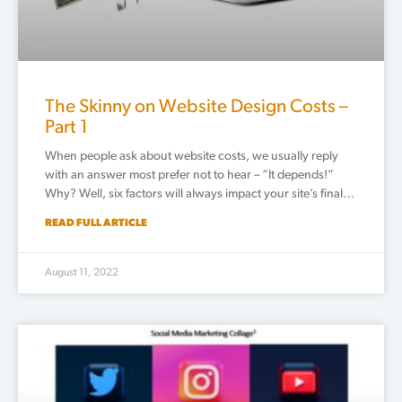
The Skinny on Website Design Costs –
Part 1
When people ask about website costs, we usually reply
with an answer most prefer not to hear – “It depends!”
Why? Well, six factors will always impact your site’s final…
READ FULL ARTICLE
August 11, 2022