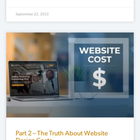
September 22, 2022
Part 2 – The Truth About Website