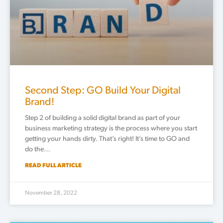
Second Step: GO Build Your Digital
Brand!
Step 2 of building a solid digital brand as part of your
business marketing strategy is the process where you start
getting your hands dirty. That’s right! It’s time to GO and
do the…
READ FULL ARTICLE
November 28, 2022