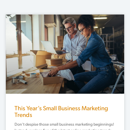
Page
Page
Page
Page
Page
This Year’s Small Business Marketing
Trends
Don’t despise those small business marketing beginnings!