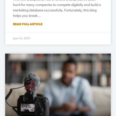
hard for many companies to compete digitally and build a
marketing database successfully. Fortunately, this blog
helps you break…
READ FULL ARTICLE
June 16, 2021