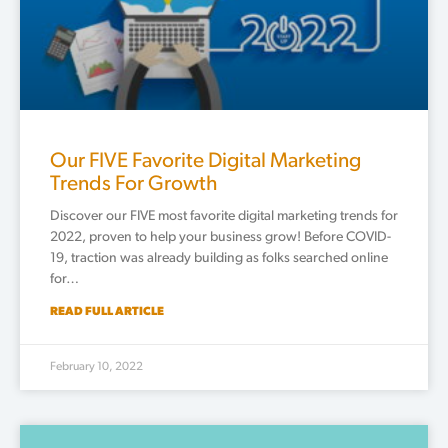
Our FIVE Favorite Digital Marketing
Trends For Growth
Discover our FIVE most favorite digital marketing trends for
2022, proven to help your business grow! Before COVID-
19, traction was already building as folks searched online
for…
READ FULL ARTICLE
February 10, 2022