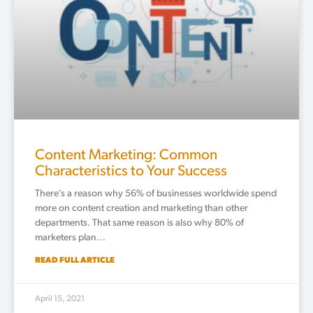
Content Marketing: Common
Characteristics to Your Success
There’s a reason why 56% of businesses worldwide spend
more on content creation and marketing than other
departments. That same reason is also why 80% of
marketers plan…
READ FULL ARTICLE
April 15, 2021