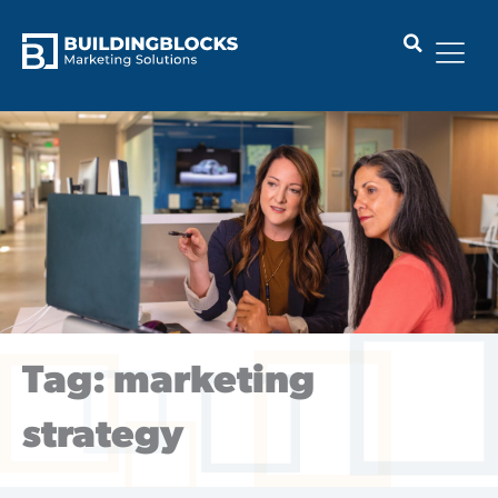
Skip
to
content
Tag: marketing
strategy