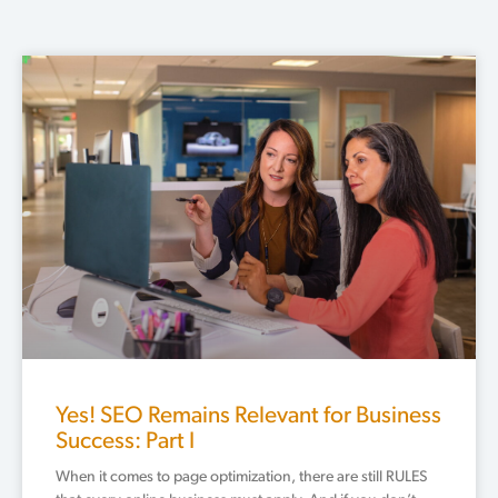
Page
Page
Page
Page
Page
Yes! SEO Remains Relevant for Business
Success: Part I
When it comes to page optimization, there are still RULES