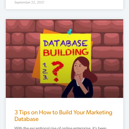
September 22, 2021
3 Tips on How to Build Your Marketing
Database
With the exceptional rise of online enterprise, it’s been