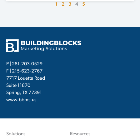
1
2
3
4
5
P |
281-203-0529
F | 215-623-2767
7717 Louetta Road
Suite 11870
Spring, TX 77391
www.bbms.us
Solutions
Resources