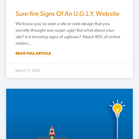
Sure-fire Signs Of An U.G.L.Y. Website
We know you’ve seen a site or web design that you
secretly thought was super ugly! But what about your
site? Is it showing signs of ugliness? About 40% of online
visitors…
READ FULL ARTICLE
March 17, 2022