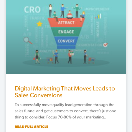
Digital Marketing That Moves Leads to
Sales Conversions
To successfully move quality lead generation through the
sales funnel and get customers to convert, there’s just one
thing to consider. Focus 70-80% of your marketing…
READ FULL ARTICLE