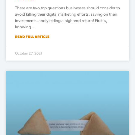
There are two top questions businesses should consider to
avoid killing their digital marketing efforts, saving on their
investments, and yielding a high-end return! First is,
knowing…
READ FULL ARTICLE
October 27, 2021