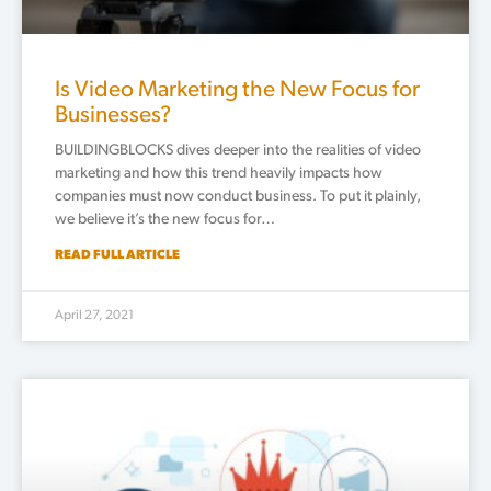
Is Video Marketing the New Focus for
Businesses?
BUILDINGBLOCKS dives deeper into the realities of video
marketing and how this trend heavily impacts how
companies must now conduct business. To put it plainly,
we believe it’s the new focus for…
READ FULL ARTICLE
April 27, 2021