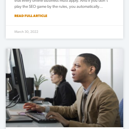
that every online business must apply. And if you don’t
play the SEO game by the rules, you automatically…
READ FULL ARTICLE
March 30, 2022