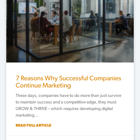
7 Reasons Why Successful Companies
Continue Marketing
These days, companies have to do more than just survive
to maintain success and a competitive edge, they must
GROW & THRIVE – which requires developing digital
marketing…
READ FULL ARTICLE