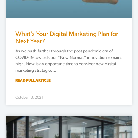
What’s Your Digital Marketing Plan for
Next Year?
As we push further through the post-pandemic era of
COVID-19 towards our “New Normal,” innovation remains
high. Now is an opportune time to consider new digital
marketing strategies…
READ FULL ARTICLE
October 13, 2021