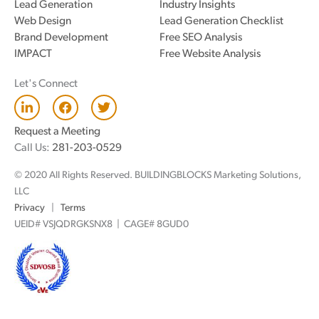
Lead Generation
Industry Insights
Web Design
Lead Generation Checklist
Brand Development
Free SEO Analysis
IMPACT
Free Website Analysis
Let's Connect
L
F
T
i
a
w
n
c
i
Request a Meeting
k
e
t
Call Us:
281-203-0529
e
b
t
d
o
e
© 2020 All Rights Reserved. BUILDINGBLOCKS Marketing Solutions,
i
o
r
n
k
LLC
Privacy
|
Terms
UEID# VSJQDRGKSNX8 | CAGE# 8GUD0