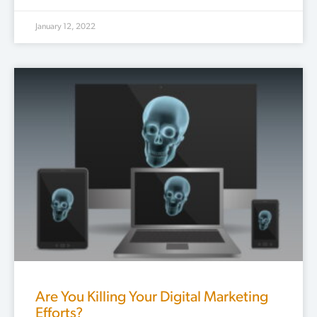
January 12, 2022
Are You Killing Your Digital Marketing
Efforts?