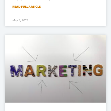
READ FULL ARTICLE
May 5, 2022