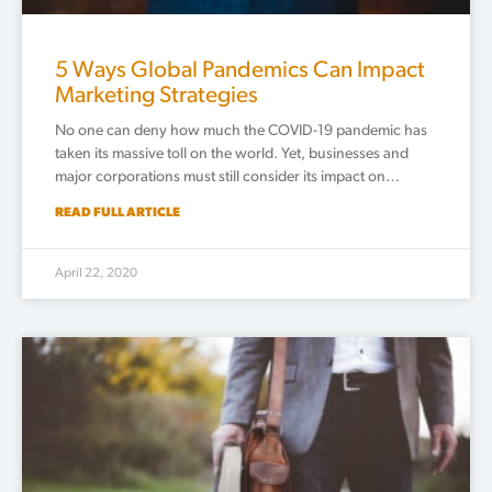
5 Ways Global Pandemics Can Impact
Marketing Strategies
No one can deny how much the COVID-19 pandemic has
taken its massive toll on the world. Yet, businesses and
major corporations must still consider its impact on…
READ FULL ARTICLE
April 22, 2020