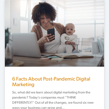
6 Facts About Post-Pandemic Digital
Marketing
So, what did we learn about digital marketing from the
pandemic? Today’s companies must “THINK
DIFFERENTLY!” Out of all the changes, we found six new
ways your business can grow and…