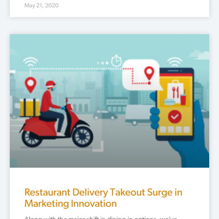
May 21, 2020
Restaurant Delivery Takeout Surge in
Marketing Innovation