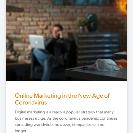
Online Marketing in the New Age of
Coronavirus
Digital marketing is already a popular strategy that many
businesses utilize. As the coronavirus pandemic continues
spreading worldwide, however, companies can no
longer…