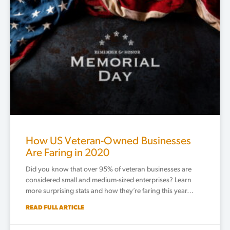
How US Veteran-Owned Businesses
Are Faring in 2020
Did you know that over 95% of veteran businesses are
considered small and medium-sized enterprises? Learn
more surprising stats and how they’re faring this year…
READ FULL ARTICLE