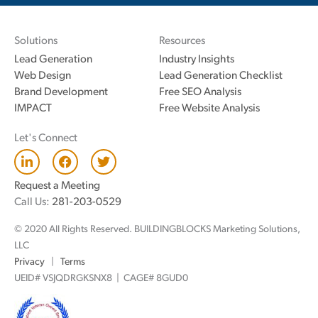
Solutions
Resources
Lead Generation
Industry Insights
Web Design
Lead Generation Checklist
Brand Development
Free SEO Analysis
IMPACT
Free Website Analysis
Let's Connect
L
F
T
i
a
w
n
c
i
Request a Meeting
k
e
t
Call Us:
281-203-0529
e
b
t
d
o
e
© 2020 All Rights Reserved. BUILDINGBLOCKS Marketing Solutions,
i
o
r
n
k
LLC
Privacy
|
Terms
UEID# VSJQDRGKSNX8 | CAGE# 8GUD0