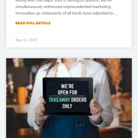
Along with the major shift in dining-in options, we’ve
simultaneously witnessed unprecedented marketing
innovation as restaurants of all kinds have adjusted to…
READ FULL ARTICLE
May 14, 2020