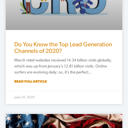
Do You Know the Top Lead Generation
Channels of 2020?
March retail websites received 14.34 billion visits globally,
which was up from January’s 12.81 billion visits. Online
surfers are evolving daily; so, it’s the perfect…
READ FULL ARTICLE
June 24, 2020