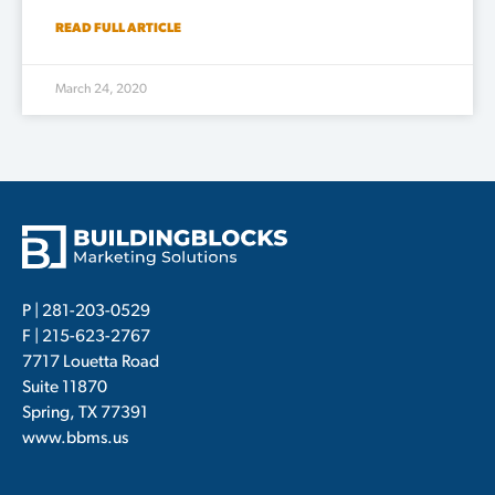
READ FULL ARTICLE
March 24, 2020
P |
281-203-0529
F | 215-623-2767
7717 Louetta Road
Suite 11870
Spring, TX 77391
www.bbms.us