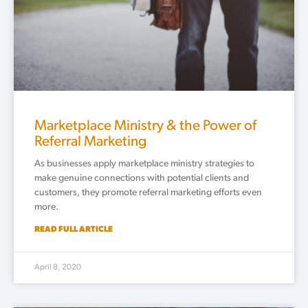
Marketplace Ministry & the Power of
Referral Marketing
As businesses apply marketplace ministry strategies to
make genuine connections with potential clients and
customers, they promote referral marketing efforts even
more.
READ FULL ARTICLE
April 8, 2020