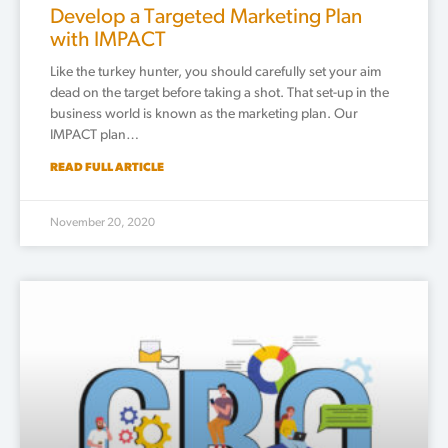
Develop a Targeted Marketing Plan
with IMPACT
Like the turkey hunter, you should carefully set your aim
dead on the target before taking a shot. That set-up in the
business world is known as the marketing plan. Our
IMPACT plan…
READ FULL ARTICLE
November 20, 2020