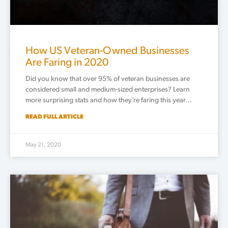
How US Veteran-Owned Businesses
Are Faring in 2020
Did you know that over 95% of veteran businesses are
considered small and medium-sized enterprises? Learn
more surprising stats and how they’re faring this year…
READ FULL ARTICLE
May 21, 2020