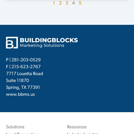
1
2
3
4
5
P |
281-203-0529
F | 215-623-2767
7717 Louetta Road
Suite 11870
Spring, TX 77391
www.bbms.us
Solutions
Resources