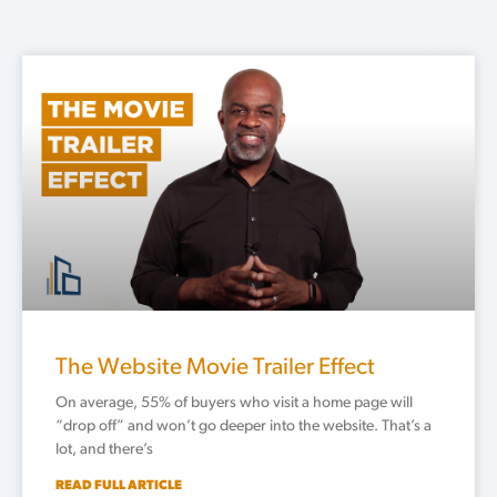
Page
Page
Page
Page
Page
The Website Movie Trailer Effect
On average, 55% of buyers who visit a home page will
“drop off” and won’t go deeper into the website. That’s a
lot, and there’s
READ FULL ARTICLE