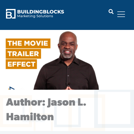
Skip
to
content
Author:
Jason L.
Hamilton