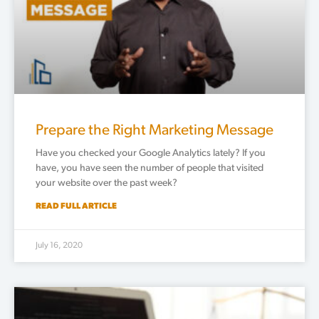
Prepare the Right Marketing Message
Have you checked your Google Analytics lately? If you
have, you have seen the number of people that visited
your website over the past week?
READ FULL ARTICLE
July 16, 2020