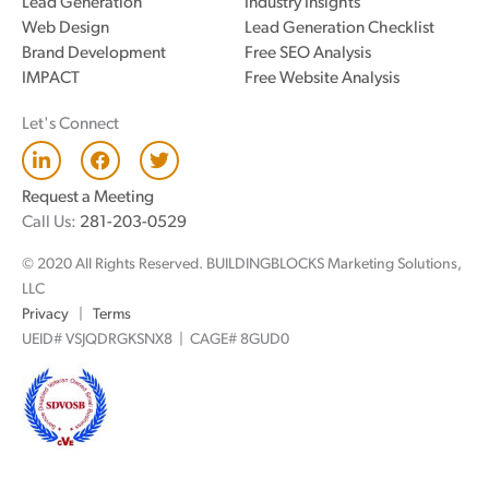
Lead Generation
Industry Insights
Web Design
Lead Generation Checklist
Brand Development
Free SEO Analysis
IMPACT
Free Website Analysis
Let's Connect
L
F
T
i
a
w
n
c
i
Request a Meeting
k
e
t
Call Us:
281-203-0529
e
b
t
d
o
e
© 2020 All Rights Reserved. BUILDINGBLOCKS Marketing Solutions,
i
o
r
n
k
LLC
Privacy
|
Terms
UEID# VSJQDRGKSNX8 | CAGE# 8GUD0