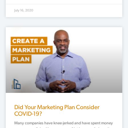
July 16, 2020
Did Your Marketing Plan Consider
COVID-19?
Many companies have knee-jerked and have spent money