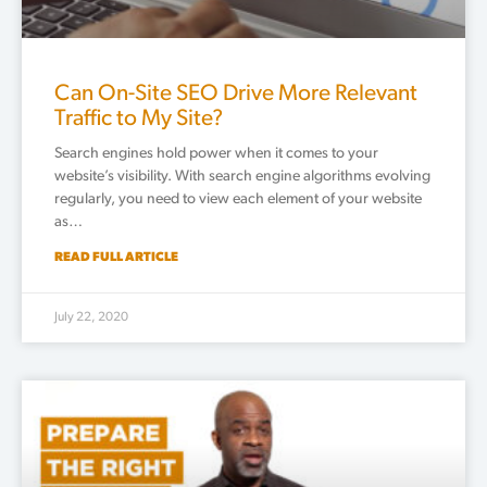
Can On-Site SEO Drive More Relevant
Traffic to My Site?
Search engines hold power when it comes to your
website’s visibility. With search engine algorithms evolving
regularly, you need to view each element of your website
as…
READ FULL ARTICLE
July 22, 2020