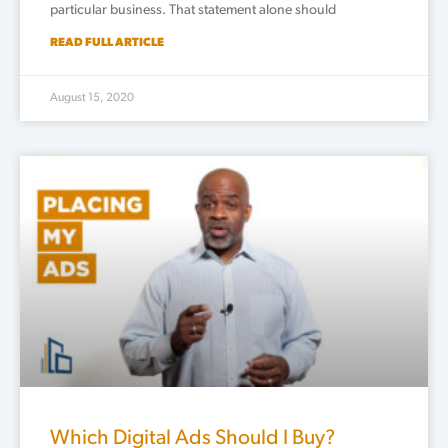
particular business. That statement alone should
READ FULL ARTICLE
August 15, 2020
Which Digital Ads Should I Buy?