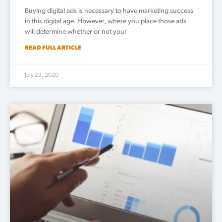
Buying digital ads is necessary to have marketing success
in this digital age. However, where you place those ads
will determine whether or not your
READ FULL ARTICLE
July 23, 2020