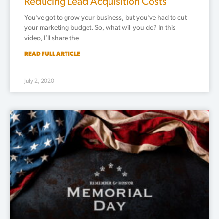
Reducing Lead Acquisition Costs
You’ve got to grow your business, but you’ve had to cut
your marketing budget. So, what will you do? In this
video, I’ll share the
READ FULL ARTICLE
July 2, 2020