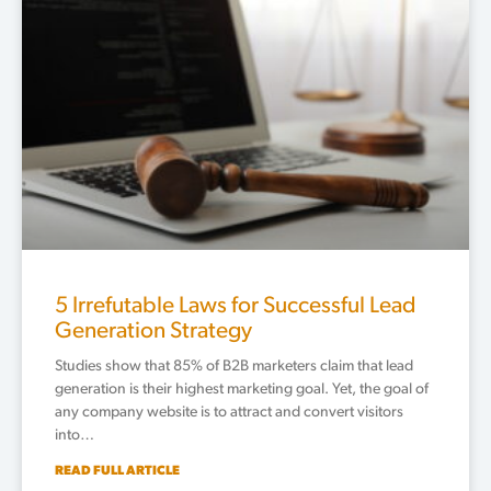
5 Irrefutable Laws for Successful Lead
Generation Strategy
Studies show that 85% of B2B marketers claim that lead
generation is their highest marketing goal. Yet, the goal of
any company website is to attract and convert visitors
into…
READ FULL ARTICLE