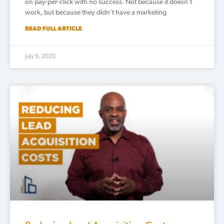
on pay-per-click with no success. Not because it doesn’t
work, but because they didn’t have a marketing
READ FULL ARTICLE
July 9, 2020