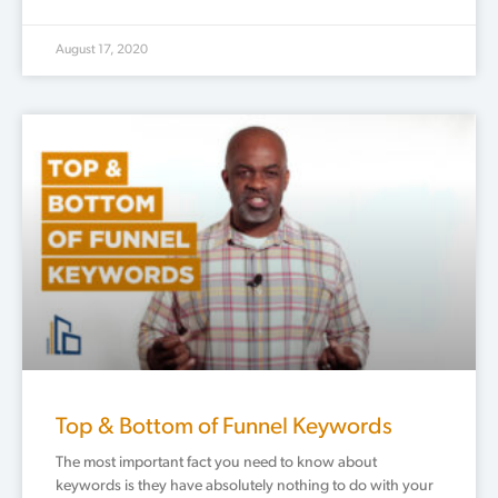
August 17, 2020
Top & Bottom of Funnel Keywords
The most important fact you need to know about
keywords is they have absolutely nothing to do with your