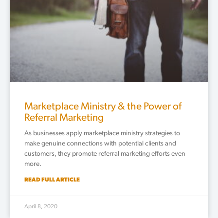
Marketplace Ministry & the Power of
Referral Marketing
As businesses apply marketplace ministry strategies to
make genuine connections with potential clients and
customers, they promote referral marketing efforts even
more.
READ FULL ARTICLE
April 8, 2020