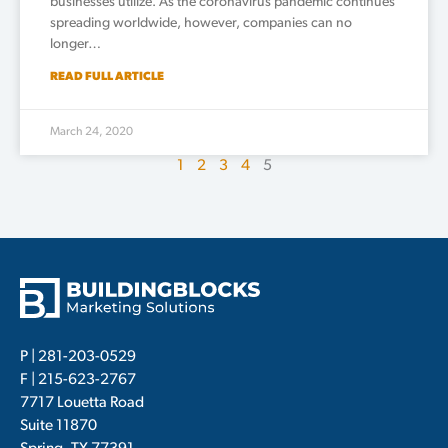
businesses utilize. As the coronavirus pandemic continues
spreading worldwide, however, companies can no
longer…
READ FULL ARTICLE
March 24, 2020
1
2
3
4
5
P |
281-203-0529
F | 215-623-2767
7717 Louetta Road
Suite 11870