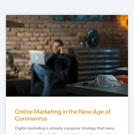
Page
Page
Page
Page
Page
Online Marketing in the New Age of
Coronavirus
Digital marketing is already a popular strategy that many