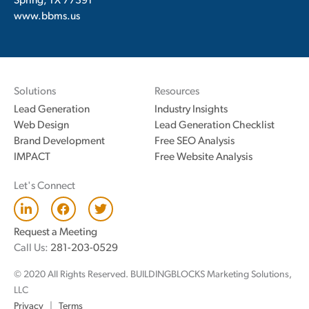
Spring, TX 77391
www.bbms.us
Solutions
Resources
Lead Generation
Industry Insights
Web Design
Lead Generation Checklist
Brand Development
Free SEO Analysis
IMPACT
Free Website Analysis
Let's Connect
L
F
T
i
a
w
n
c
i
Request a Meeting
k
e
t
Call Us:
281-203-0529
e
b
t
d
o
e
© 2020 All Rights Reserved. BUILDINGBLOCKS Marketing Solutions,
i
o
r
n
k
LLC
Privacy
|
Terms