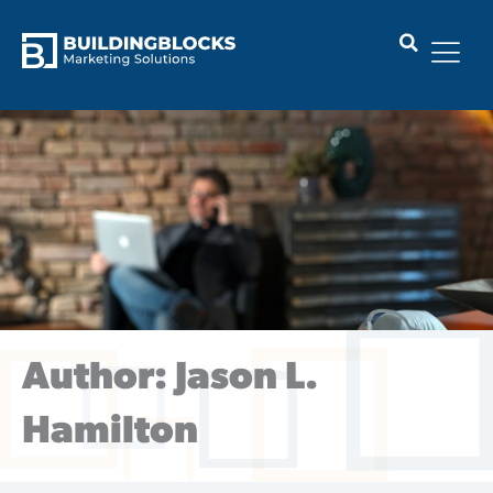
Skip
to
content
Author:
Jason L.
Hamilton