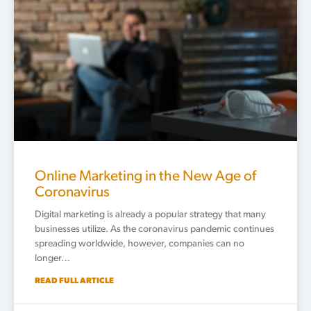
Online Marketing in the New Age of
Coronavirus
Digital marketing is already a popular strategy that many
businesses utilize. As the coronavirus pandemic continues
spreading worldwide, however, companies can no
longer…
READ FULL ARTICLE