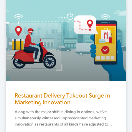
Restaurant Delivery Takeout Surge in
Marketing Innovation
Along with the major shift in dining-in options, we’ve
simultaneously witnessed unprecedented marketing
innovation as restaurants of all kinds have adjusted to…