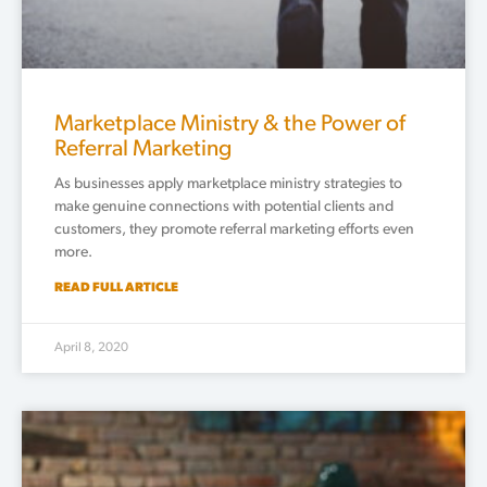
Marketplace Ministry & the Power of
Referral Marketing
As businesses apply marketplace ministry strategies to
make genuine connections with potential clients and
customers, they promote referral marketing efforts even
more.
READ FULL ARTICLE
April 8, 2020