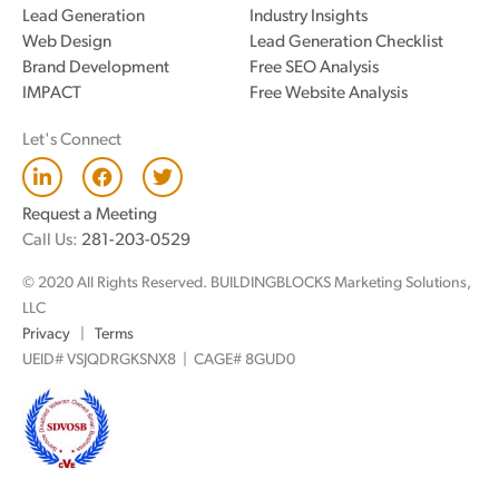
Lead Generation
Industry Insights
Web Design
Lead Generation Checklist
Brand Development
Free SEO Analysis
IMPACT
Free Website Analysis
Let's Connect
L
F
T
i
a
w
n
c
i
Request a Meeting
k
e
t
Call Us:
281-203-0529
e
b
t
d
o
e
© 2020 All Rights Reserved. BUILDINGBLOCKS Marketing Solutions,
i
o
r
n
k
LLC
Privacy
|
Terms
UEID# VSJQDRGKSNX8 | CAGE# 8GUD0