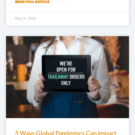
READ FULL ARTICLE
May 14, 2020
5 Ways Global Pandemics Can Impact