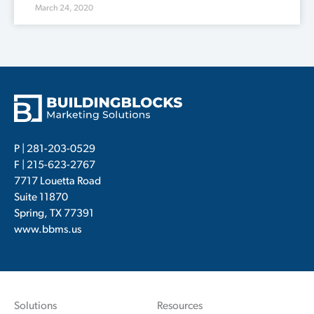
March 24, 2020
P |
281-203-0529
F | 215-623-2767
7717 Louetta Road
Suite 11870
Spring, TX 77391
www.bbms.us
Solutions
Resources