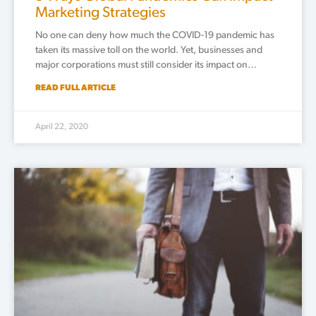
Marketing Strategies
No one can deny how much the COVID-19 pandemic has
taken its massive toll on the world. Yet, businesses and
major corporations must still consider its impact on…
READ FULL ARTICLE
April 22, 2020