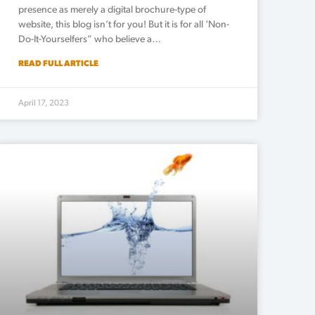
presence as merely a digital brochure-type of
website, this blog isn’t for you! But it is for all ‘Non-
Do-It-Yourselfers” who believe a…
READ FULL ARTICLE
April 17, 2023