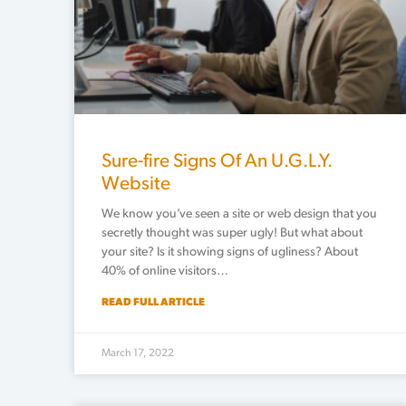
Sure-fire Signs Of An U.G.L.Y.
Website
We know you’ve seen a site or web design that you
secretly thought was super ugly! But what about
your site? Is it showing signs of ugliness? About
40% of online visitors…
READ FULL ARTICLE
March 17, 2022