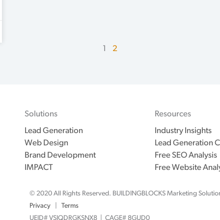
1
2
Solutions
Resources
Lead Generation
Industry Insights
Web Design
Lead Generation C
Brand Development
Free SEO Analysis
IMPACT
Free Website Anal
© 2020 All Rights Reserved. BUILDINGBLOCKS Marketing Solutio
Privacy
|
Terms
UEID# VSJQDRGKSNX8 | CAGE# 8GUD0