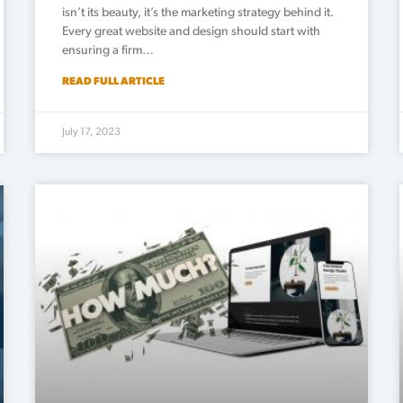
isn’t its beauty, it’s the marketing strategy behind it.
Every great website and design should start with
ensuring a firm…
READ FULL ARTICLE
July 17, 2023