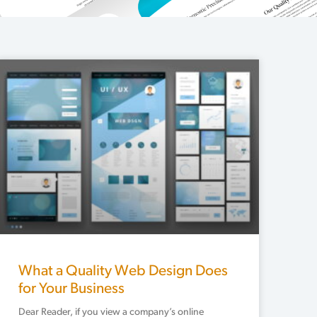
What a Quality Web Design Does
for Your Business
Dear Reader, if you view a company’s online