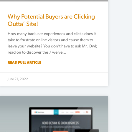
Why Potential Buyers are Clicking
Outta’ Site!
How many bad user experiences and clicks does it
take to frustrate online visitors and cause them to
leave your website? You don’t have to ask Mr. Owl;
read on to discover the 7 we’ve…
READ FULL ARTICLE
June 21, 2022