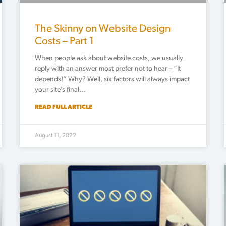
The Skinny on Website Design
Costs – Part 1
When people ask about website costs, we usually
reply with an answer most prefer not to hear – “It
depends!” Why? Well, six factors will always impact
your site’s final…
READ FULL ARTICLE
August 11, 2022