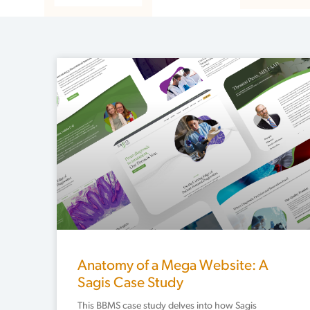
Anatomy of a Mega Website: A
Sagis Case Study
This BBMS case study delves into how Sagis