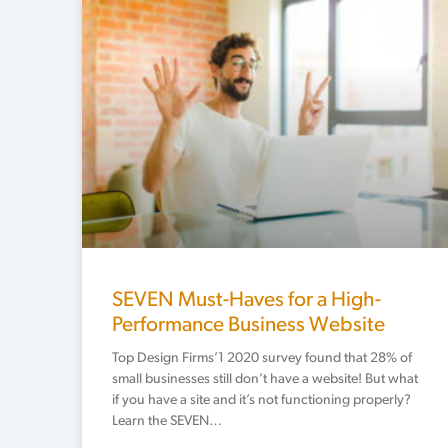
SEVEN Must-Haves for a High-
Performance Business Website
Top Design Firms’1 2020 survey found that 28% of
small businesses still don’t have a website! But what
if you have a site and it’s not functioning properly?
Learn the SEVEN…