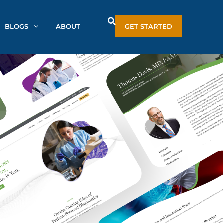
BLOGS
ABOUT
GET STARTED