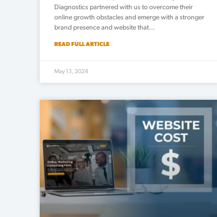
Diagnostics partnered with us to overcome their
online growth obstacles and emerge with a stronger
brand presence and website that…
READ FULL ARTICLE
May 13, 2024