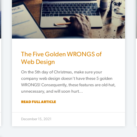
The Five Golden WRONGS of
Web Design
On the 5th day of Christmas, make sure your
company web design doesn’t have these 5 golden
WRONGS! Consequently, these features are old-hat,
unnecessary, and will soon hurt…
READ FULL ARTICLE
December 15, 2021