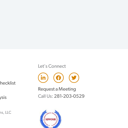
Let's Connect
L
F
T
i
a
w
hecklist
n
c
i
Request a Meeting
k
e
t
e
b
t
Call Us:
281-203-0529
ysis
d
o
e
i
o
r
n
k
ns, LLC