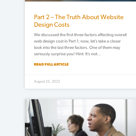
Part 2 – The Truth About Website
Design Costs
We discussed the first three factors affecting overall
web design cost in Part 1; now, let’s take a closer
look into the last three factors. One of them may
seriously surprise you! Hint: It’s not…
READ FULL ARTICLE
August 25, 2022