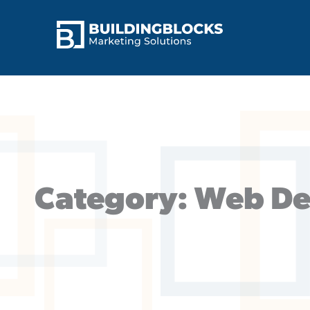
Skip
to
content
Category: Web De