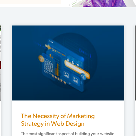
Page
Page
The Necessity of Marketing
Strategy in Web Design
The most significant aspect of building your website