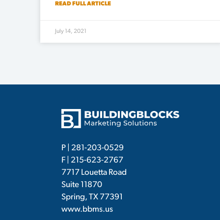
READ FULL ARTICLE
July 14, 2021
P |
281-203-0529
F | 215-623-2767
7717 Louetta Road
Suite 11870
Spring, TX 77391
www.bbms.us