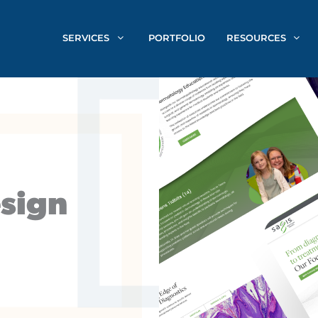
SERVICES
PORTFOLIO
RESOURCES
sign