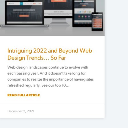
Intriguing 2022 and Beyond Web
Design Trends… So Far
Web design landscapes continue to evolve with
each passing year. And it doesn’t take long for
companies to realize the importance of having sites
refreshed regularly. See our top 10…
READ FULL ARTICLE
December 2, 2021