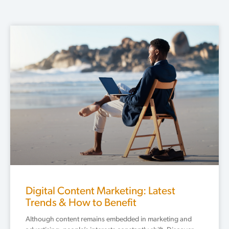
Digital Content Marketing: Latest
Trends & How to Benefit
Although content remains embedded in marketing and