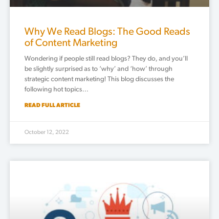
Why We Read Blogs: The Good Reads
of Content Marketing
Wondering if people still read blogs? They do, and you’ll
be slightly surprised as to ‘why’ and ‘how’ through
strategic content marketing! This blog discusses the
following hot topics…
READ FULL ARTICLE
October 12, 2022