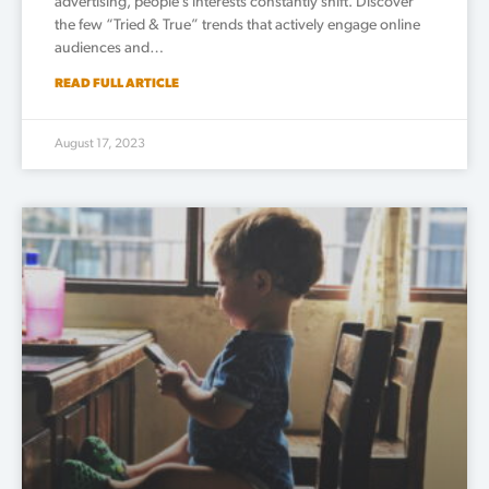
advertising, people’s interests constantly shift. Discover
the few “Tried & True” trends that actively engage online
audiences and…
READ FULL ARTICLE
August 17, 2023