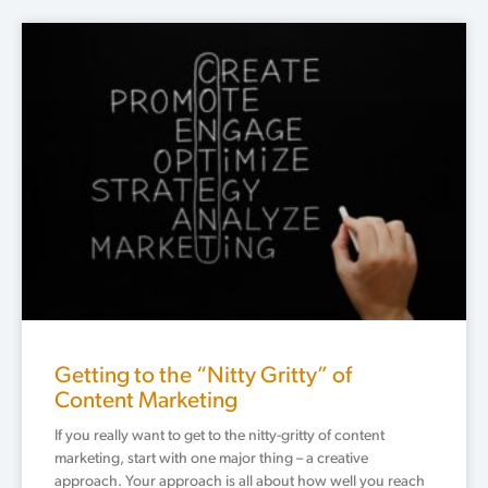
Getting to the “Nitty Gritty” of
Content Marketing
If you really want to get to the nitty-gritty of content
marketing, start with one major thing – a creative
approach. Your approach is all about how well you reach