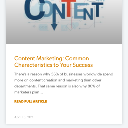
Content Marketing: Common
Characteristics to Your Success
There’s a reason why 56% of businesses worldwide spend
more on content creation and marketing than other
departments. That same reason is also why 80% of
marketers plan…
READ FULL ARTICLE
April 15, 2021