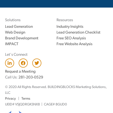
Solutions
Resources
Lead Generation
Industry Insights
Web Design
Lead Generation Checklist
Brand Development
Free SEO Analysis
IMPACT
Free Website Analysis
Let's Connect
L
F
T
i
a
w
n
c
i
Request a Meeting
k
e
t
Call Us:
281-203-0529
e
b
t
d
o
e
© 2020 All Rights Reserved. BUILDINGBLOCKS Marketing Solutions,
i
o
r
n
k
LLC
Privacy
|
Terms
UEID# VSJQDRGKSNX8 | CAGE# 8GUD0