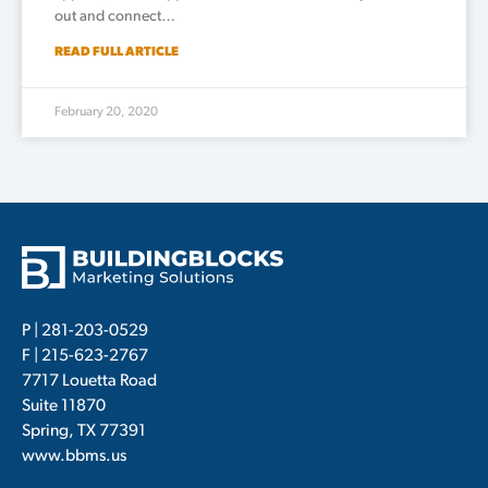
out and connect…
READ FULL ARTICLE
February 20, 2020
P |
281-203-0529
F | 215-623-2767
7717 Louetta Road
Suite 11870
Spring, TX 77391
www.bbms.us