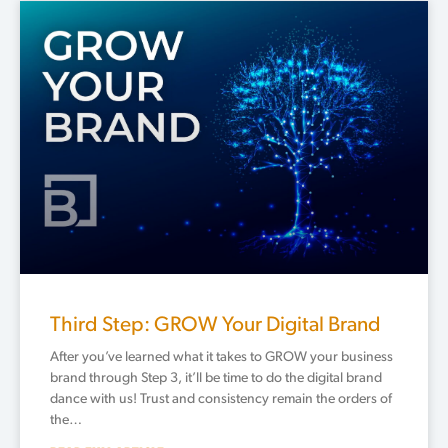
Third Step: GROW Your Digital Brand
After you’ve learned what it takes to GROW your business
brand through Step 3, it’ll be time to do the digital brand
dance with us! Trust and consistency remain the orders of
the…