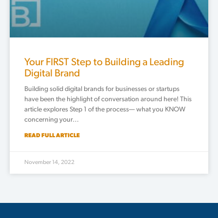
Your FIRST Step to Building a Leading
Digital Brand
Building solid digital brands for businesses or startups
have been the highlight of conversation around here! This
article explores Step 1 of the process— what you KNOW
concerning your…
READ FULL ARTICLE
November 14, 2022