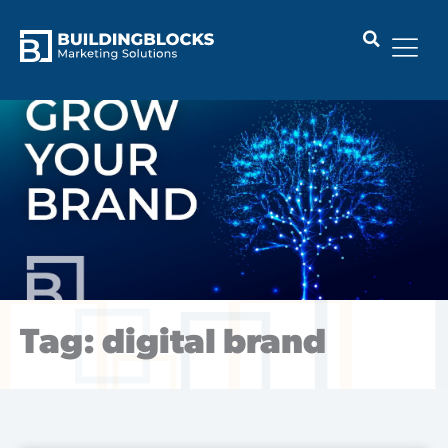
Skip
to
content
Tag: digital brand