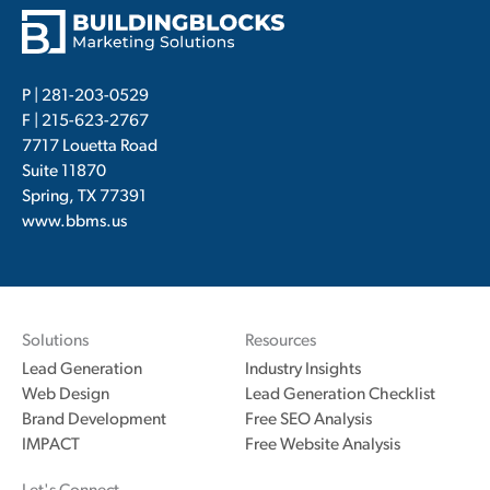
P |
281-203-0529
F | 215-623-2767
7717 Louetta Road
Suite 11870
Spring, TX 77391
www.bbms.us
Solutions
Resources
Lead Generation
Industry Insights
Web Design
Lead Generation Checklist
Brand Development
Free SEO Analysis
IMPACT
Free Website Analysis