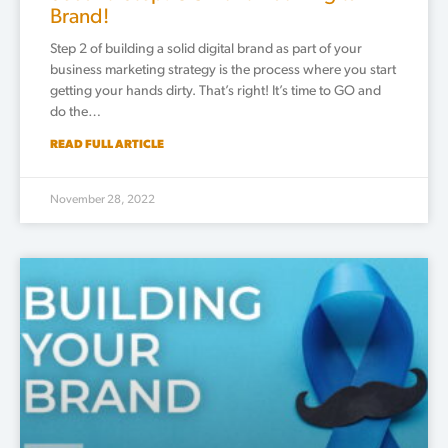
Brand!
Step 2 of building a solid digital brand as part of your
business marketing strategy is the process where you start
getting your hands dirty. That’s right! It’s time to GO and
do the…
READ FULL ARTICLE
November 28, 2022