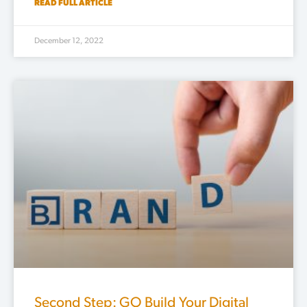
READ FULL ARTICLE
December 12, 2022
Second Step: GO Build Your Digital