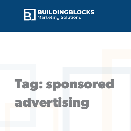
Skip
to
content
Tag: sponsored
advertising