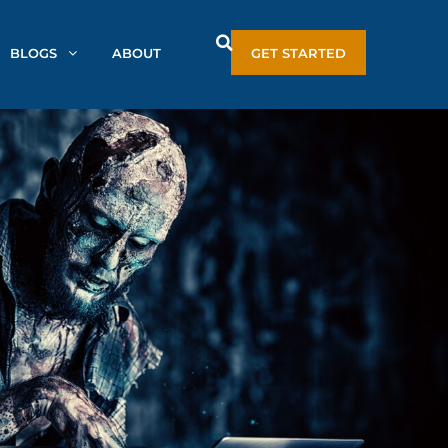
BLOGS
ABOUT
GET STARTED