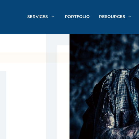
SERVICES
PORTFOLIO
RESOURCES