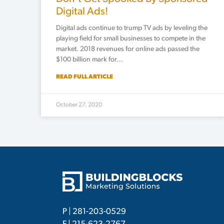
Digital Ads!
Digital ads continue to trump TV ads by leveling the
playing field for small businesses to compete in the
market. 2018 revenues for online ads passed the
$100 billion mark for…
READ FULL ARTICLE
October 27, 2020
P |
281-203-0529