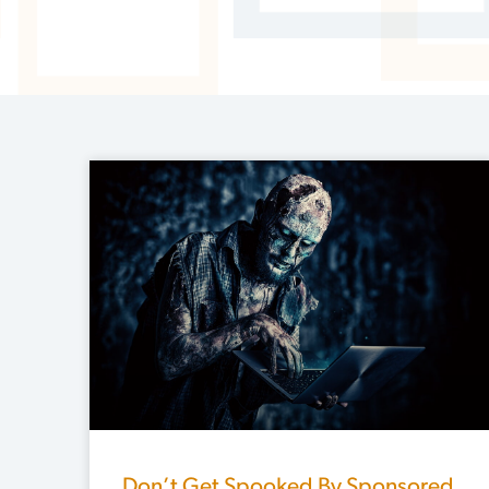
Don’t Get Spooked By Sponsored