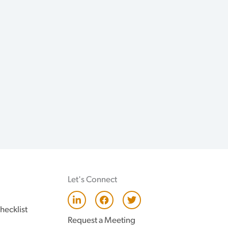
Let's Connect
L
F
T
i
a
w
hecklist
n
c
i
Request a Meeting
k
e
t