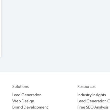
Solutions
Resources
Lead Generation
Industry Insights
Web Design
Lead Generation C
Brand Development
Free SEO Analysis