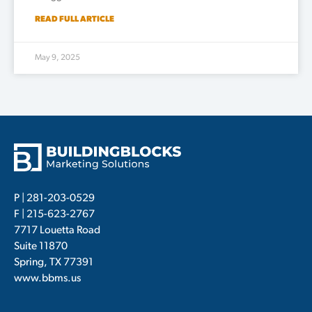
READ FULL ARTICLE
May 9, 2025
P |
281-203-0529
F | 215-623-2767
7717 Louetta Road
Suite 11870
Spring, TX 77391
www.bbms.us