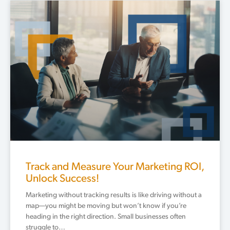
Track and Measure Your Marketing ROI,
Unlock Success!
Marketing without tracking results is like driving without a
map—you might be moving but won’t know if you’re
heading in the right direction. Small businesses often
struggle to…