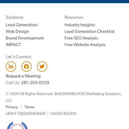
Solutions
Resources
Lead Generation
Industry Insights
Web Design
Lead Generation Checklist
Brand Development
Free SEO Analysis
IMPACT
Free Website Analysis
Let's Connect
L
F
T
i
a
w
n
c
i
Request a Meeting
k
e
t
Call Us:
281-203-0529
e
b
t
d
o
e
© 2020 All Rights Reserved. BUILDINGBLOCKS Marketing Solutions,
i
o
r
n
k
LLC
Privacy
|
Terms
UEID# VSJQDRGKSNX8 | CAGE# 8GUD0