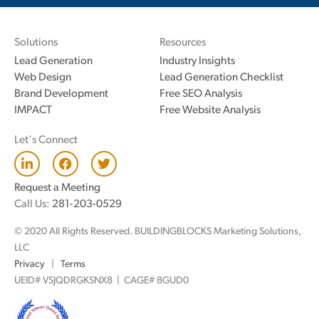
Solutions
Resources
Lead Generation
Industry Insights
Web Design
Lead Generation Checklist
Brand Development
Free SEO Analysis
IMPACT
Free Website Analysis
Let's Connect
L
F
T
i
a
w
n
c
i
Request a Meeting
k
e
t
Call Us:
281-203-0529
e
b
t
d
o
e
© 2020 All Rights Reserved. BUILDINGBLOCKS Marketing Solutions,
i
o
r
n
k
LLC
Privacy
|
Terms
UEID# VSJQDRGKSNX8 | CAGE# 8GUD0