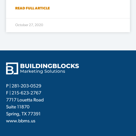
READ FULL ARTICLE
October 27, 2020
P |
281-203-0529
F | 215-623-2767
7717 Louetta Road
Suite 11870
Spring, TX 77391
www.bbms.us