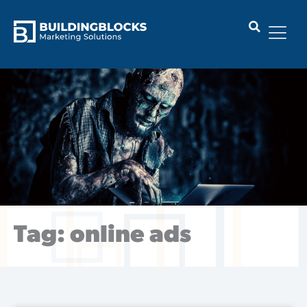
Skip
to
content
Tag: online ads