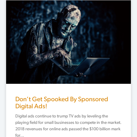
Don’t Get Spooked By Sponsored
Digital Ads!
Digital ads continue to trump TV ads by leveling the
playing field for small businesses to compete in the market.
2018 revenues for online ads passed the $100 billion mark
for…