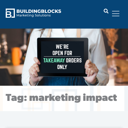
Skip
to
content
Tag: marketing impact