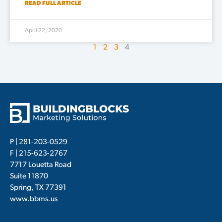
READ FULL ARTICLE
April 22, 2020
1
2
3
4
P |
281-203-0529
F | 215-623-2767
7717 Louetta Road
Suite 11870
Spring, TX 77391
www.bbms.us