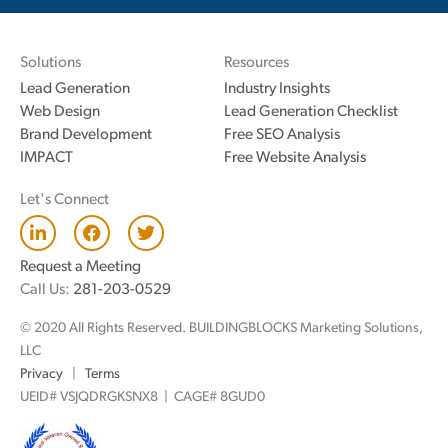
Solutions
Resources
Lead Generation
Industry Insights
Web Design
Lead Generation Checklist
Brand Development
Free SEO Analysis
IMPACT
Free Website Analysis
Let's Connect
L
F
T
i
a
w
n
c
i
Request a Meeting
k
e
t
Call Us:
281-203-0529
e
b
t
d
o
e
© 2020 All Rights Reserved. BUILDINGBLOCKS Marketing Solutions,
i
o
r
n
k
LLC
Privacy
|
Terms
UEID# VSJQDRGKSNX8 | CAGE# 8GUD0