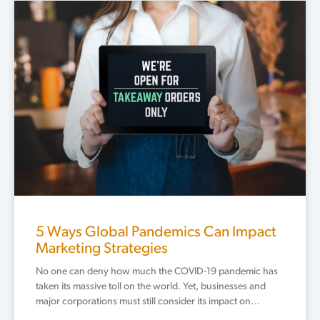
Page
Page
Page
Page
5 Ways Global Pandemics Can Impact
Marketing Strategies
No one can deny how much the COVID-19 pandemic has
taken its massive toll on the world. Yet, businesses and
major corporations must still consider its impact on…