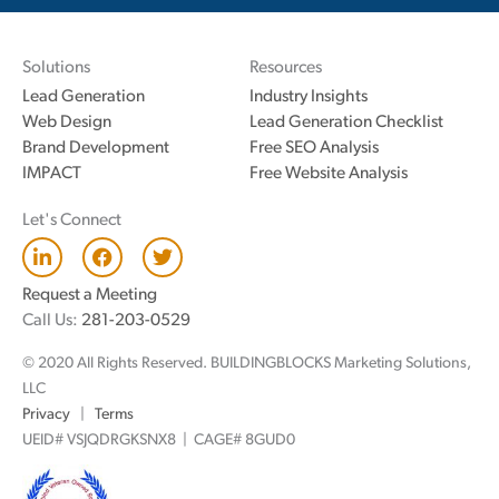
Solutions
Resources
Lead Generation
Industry Insights
Web Design
Lead Generation Checklist
Brand Development
Free SEO Analysis
IMPACT
Free Website Analysis
Let's Connect
L
F
T
i
a
w
n
c
i
Request a Meeting
k
e
t
Call Us:
281-203-0529
e
b
t
d
o
e
© 2020 All Rights Reserved. BUILDINGBLOCKS Marketing Solutions,
i
o
r
n
k
LLC
Privacy
|
Terms
UEID# VSJQDRGKSNX8 | CAGE# 8GUD0