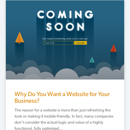
Why Do You Want a Website for Your
Business?
The reason for a website is more than just refreshing the
look or making it mobile-friendly. In fact, many companies
don’t consider the actual logic and value of a highly
functional, fully optimized…