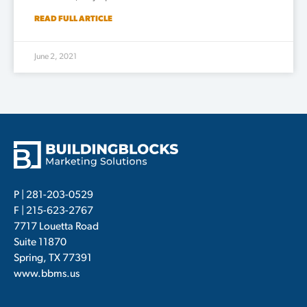
READ FULL ARTICLE
June 2, 2021
P |
281-203-0529
F | 215-623-2767
7717 Louetta Road
Suite 11870
Spring, TX 77391
www.bbms.us