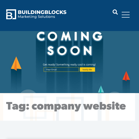
Skip
to
content
Tag: company website