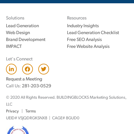
Solutions
Resources
Lead Generation
Industry Insights
Web Design
Lead Generation Checklist
Brand Development
Free SEO Analysis
IMPACT
Free Website Analysis
Let's Connect
L
F
T
i
a
w
n
c
i
Request a Meeting
k
e
t
Call Us:
281-203-0529
e
b
t
d
o
e
© 2020 All Rights Reserved. BUILDINGBLOCKS Marketing Solutions,
i
o
r
n
k
LLC
Privacy
|
Terms
UEID# VSJQDRGKSNX8 | CAGE# 8GUD0