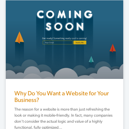
Why Do You Want a Website for Your
Business?
The reason for a website is more than just refreshing the
look or making it mobile-friendly. In fact, many companies
don’t consider the actual logic and value of a highly
functional, fully optimized…