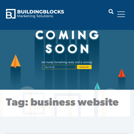
Skip
to
content
Tag: business website