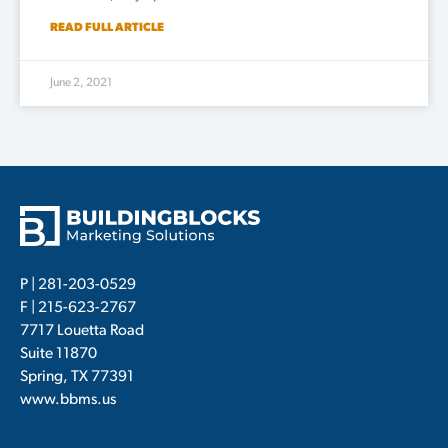
READ FULL ARTICLE
June 2, 2021
P |
281-203-0529
F | 215-623-2767
7717 Louetta Road
Suite 11870
Spring, TX 77391
www.bbms.us