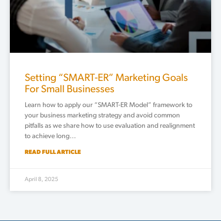
Setting “SMART-ER” Marketing Goals
For Small Businesses
Learn how to apply our “SMART-ER Model” framework to
your business marketing strategy and avoid common
pitfalls as we share how to use evaluation and realignment
to achieve long…
READ FULL ARTICLE
April 8, 2025