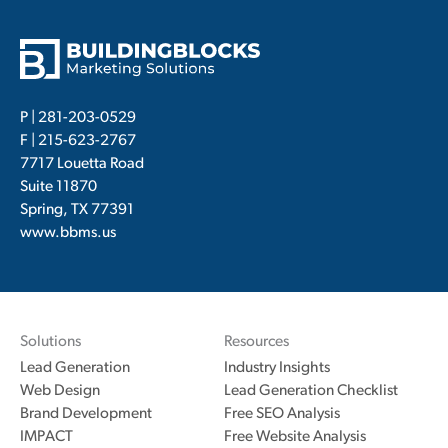
P |
281-203-0529
F | 215-623-2767
7717 Louetta Road
Suite 11870
Spring, TX 77391
www.bbms.us
Solutions
Resources
Lead Generation
Industry Insights
Web Design
Lead Generation Checklist
Brand Development
Free SEO Analysis
IMPACT
Free Website Analysis