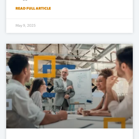
READ FULL ARTICLE
May 9, 2025