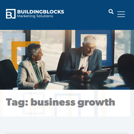
Skip
to
content
Tag: business growth