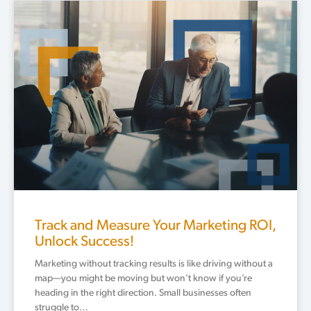
Track and Measure Your Marketing ROI,
Unlock Success!
Marketing without tracking results is like driving without a
map—you might be moving but won’t know if you’re
heading in the right direction. Small businesses often
struggle to…