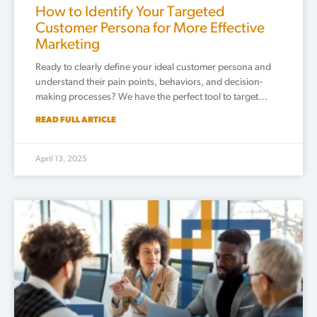
How to Identify Your Targeted
Customer Persona for More Effective
Marketing
Ready to clearly define your ideal customer persona and
understand their pain points, behaviors, and decision-
making processes? We have the perfect tool to target…
READ FULL ARTICLE
April 13, 2025