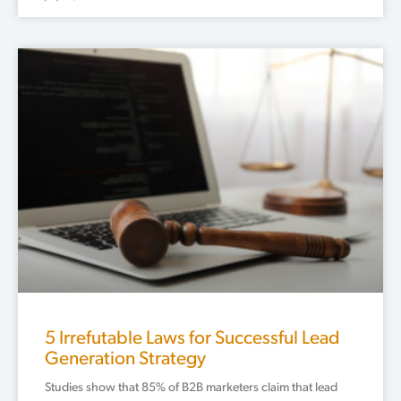
5 Irrefutable Laws for Successful Lead
Generation Strategy
Studies show that 85% of B2B marketers claim that lead