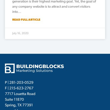
generation is their highest marketing goal. Yet, the goal of
any company website is to attract and convert visitors
into…
READ FULL ARTICLE
July 16, 2020
P |
281-203-0529
F | 215-623-2767
7717 Louetta Road
Suite 11870
Spring, TX 77391