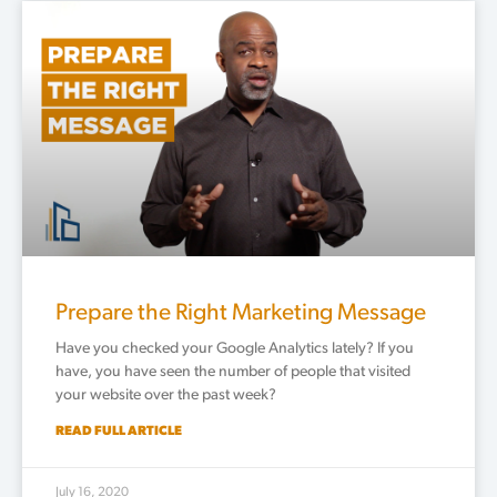
Prepare the Right Marketing Message
Have you checked your Google Analytics lately? If you
have, you have seen the number of people that visited
your website over the past week?
READ FULL ARTICLE
July 16, 2020