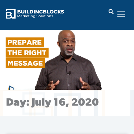
Skip
to
content
Day: July 16, 2020