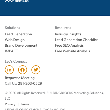
www.bbms.us
Solutions
Resources
Lead Generation
Industry Insights
Web Design
Lead Generation Checklist
Brand Development
Free SEO Analysis
IMPACT
Free Website Analysis
Let's Connect
L
F
T
i
a
w
n
c
i
Request a Meeting
k
e
t
Call Us:
281-203-0529
e
b
t
d
o
e
© 2020 All Rights Reserved. BUILDINGBLOCKS Marketing Solutions,
i
o
r
n
k
LLC
Privacy
|
Terms