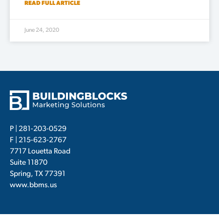
READ FULL ARTICLE
June 24, 2020
P |
281-203-0529
F | 215-623-2767
7717 Louetta Road
Suite 11870
Spring, TX 77391
www.bbms.us