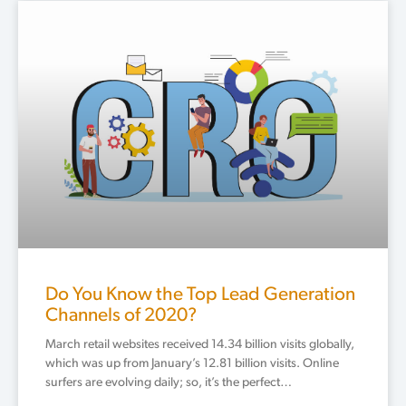
Do You Know the Top Lead Generation
Channels of 2020?
March retail websites received 14.34 billion visits globally,
which was up from January’s 12.81 billion visits. Online
surfers are evolving daily; so, it’s the perfect…