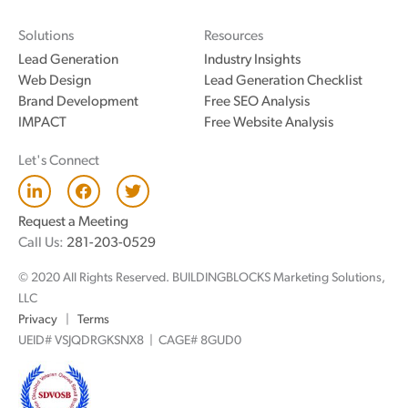
Solutions
Resources
Lead Generation
Industry Insights
Web Design
Lead Generation Checklist
Brand Development
Free SEO Analysis
IMPACT
Free Website Analysis
Let's Connect
L
F
T
i
a
w
n
c
i
Request a Meeting
k
e
t
Call Us:
281-203-0529
e
b
t
d
o
e
© 2020 All Rights Reserved. BUILDINGBLOCKS Marketing Solutions,
i
o
r
n
k
LLC
Privacy
|
Terms
UEID# VSJQDRGKSNX8 | CAGE# 8GUD0