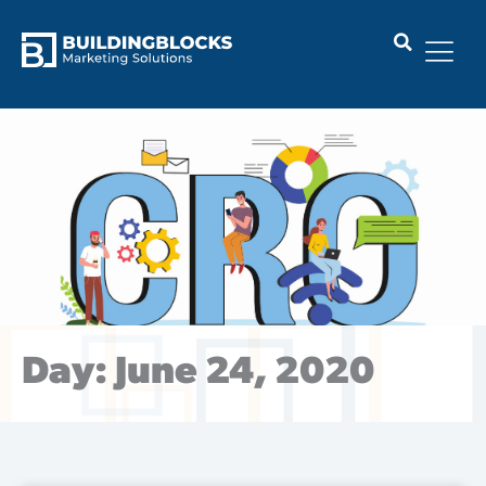
Skip
to
content
Day: June 24, 2020