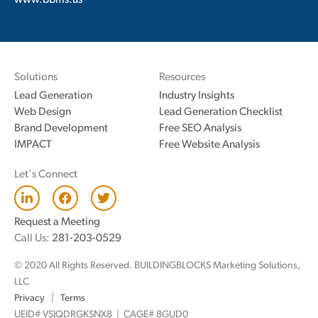
www.bbms.us
Solutions
Resources
Lead Generation
Industry Insights
Web Design
Lead Generation Checklist
Brand Development
Free SEO Analysis
IMPACT
Free Website Analysis
Let's Connect
L
F
T
i
a
w
n
c
i
Request a Meeting
k
e
t
Call Us:
281-203-0529
e
b
t
d
o
e
© 2020 All Rights Reserved. BUILDINGBLOCKS Marketing Solutions,
i
o
r
n
k
LLC
Privacy
|
Terms
UEID# VSJQDRGKSNX8 | CAGE# 8GUD0