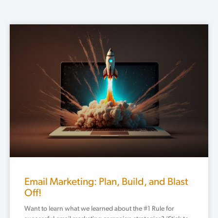
Email Marketing: Plan, Build, and Blast
Off!
Want to learn what we learned about the #1 Rule for