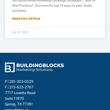
successful email marketing campaign strategies? ‘Stick to
Best Practices!’ Discover the top 10 ways to plan, build,
and blast…
READ FULL ARTICLE
July 31, 2023
P |
281-203-0529
F | 215-623-2767
7717 Louetta Road
Suite 11870
Spring, TX 77391