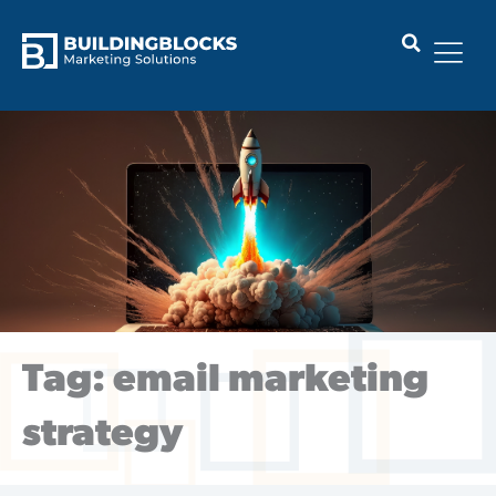
Skip
to
content
Tag: email marketing
strategy