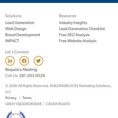
Solutions
Resources
Lead Generation
Industry Insights
Web Design
Lead Generation Checklist
Brand Development
Free SEO Analysis
IMPACT
Free Website Analysis
Let's Connect
L
F
T
i
a
w
n
c
i
Request a Meeting
k
e
t
Call Us:
281-203-0529
e
b
t
d
o
e
© 2020 All Rights Reserved. BUILDINGBLOCKS Marketing Solutions,
i
o
r
n
k
LLC
Privacy
|
Terms
UEID# VSJQDRGKSNX8 | CAGE# 8GUD0