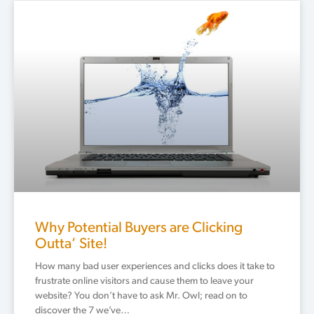
Why Potential Buyers are Clicking
Outta’ Site!
How many bad user experiences and clicks does it take to
frustrate online visitors and cause them to leave your
website? You don’t have to ask Mr. Owl; read on to
discover the 7 we’ve…