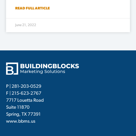
READ FULL ARTICLE
June 21, 2022
P |
281-203-0529
F | 215-623-2767
7717 Louetta Road
Suite 11870
Spring, TX 77391
www.bbms.us