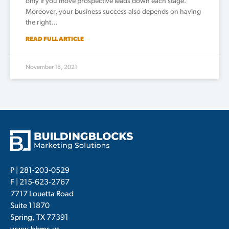
only if you move prospective leads down each stage.
Moreover, your business success also depends on having
the right…
READ FULL ARTICLE
November 18, 2021
P |
281-203-0529
F | 215-623-2767
7717 Louetta Road
Suite 11870
Spring, TX 77391