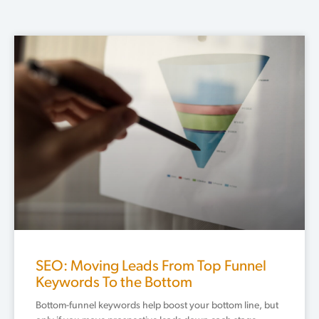
SEO: Moving Leads From Top Funnel
Keywords To the Bottom
Bottom-funnel keywords help boost your bottom line, but