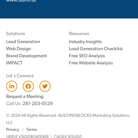
www.bbms.us
Solutions
Resources
Lead Generation
Industry Insights
Web Design
Lead Generation Checklist
Brand Development
Free SEO Analysis
IMPACT
Free Website Analysis
Let's Connect
L
F
T
i
a
w
n
c
i
Request a Meeting
k
e
t
Call Us:
281-203-0529
e
b
t
d
o
e
© 2020 All Rights Reserved. BUILDINGBLOCKS Marketing Solutions,
i
o
r
n
k
LLC
Privacy
|
Terms
UEID# VSJQDRGKSNX8 | CAGE# 8GUD0