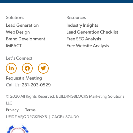
Solutions
Resources
Lead Generation
Industry Insights
Web Design
Lead Generation Checklist
Brand Development
Free SEO Analysis
IMPACT
Free Website Analysis
Let's Connect
L
F
T
i
a
w
n
c
i
Request a Meeting
k
e
t
Call Us:
281-203-0529
e
b
t
d
o
e
© 2020 All Rights Reserved. BUILDINGBLOCKS Marketing Solutions,
i
o
r
n
k
LLC
Privacy
|
Terms
UEID# VSJQDRGKSNX8 | CAGE# 8GUD0