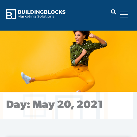
Skip
to
content
Day: May 20, 2021