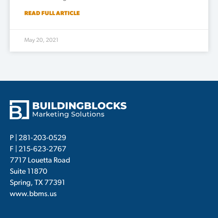
READ FULL ARTICLE
May 20, 2021
P |
281-203-0529
F | 215-623-2767
7717 Louetta Road
Suite 11870
Spring, TX 77391
www.bbms.us