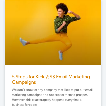
5 Steps for Kick-@$$ Email Marketing
Campaigns
We don’t know of any company that likes to put out email
marketing campaigns and not expect them to prosper.
However, this exact tragedy happens every time a
business foregoes…