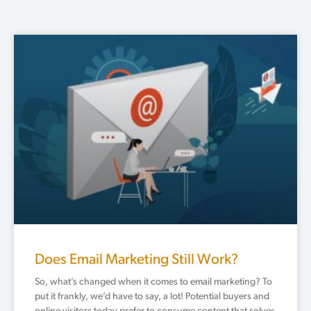
Does Email Marketing Still Work?
So, what’s changed when it comes to email marketing? To
put it frankly, we’d have to say, a lot! Potential buyers and