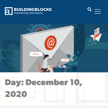
Skip
to
content
Day: December 10,
2020