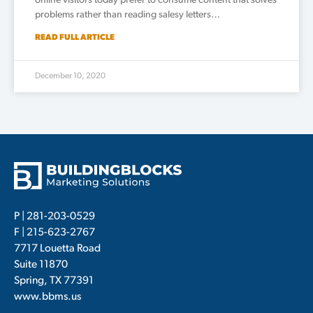
online visitors today prefer to consume content that solves
problems rather than reading salesy letters…
READ FULL ARTICLE
December 10, 2020
P |
281-203-0529
F | 215-623-2767
7717 Louetta Road
Suite 11870
Spring, TX 77391
www.bbms.us