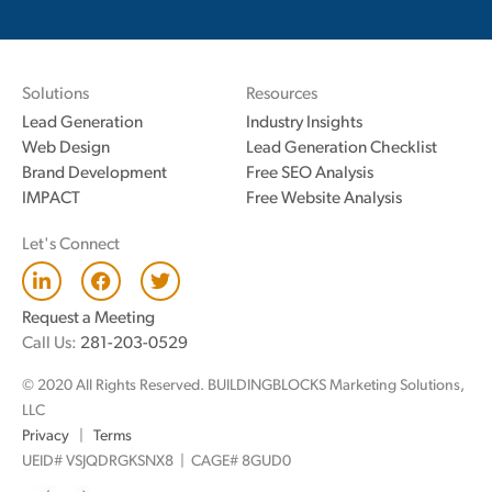
Solutions
Resources
Lead Generation
Industry Insights
Web Design
Lead Generation Checklist
Brand Development
Free SEO Analysis
IMPACT
Free Website Analysis
Let's Connect
L
F
T
i
a
w
n
c
i
Request a Meeting
k
e
t
Call Us:
281-203-0529
e
b
t
d
o
e
© 2020 All Rights Reserved. BUILDINGBLOCKS Marketing Solutions,
i
o
r
n
k
LLC
Privacy
|
Terms
UEID# VSJQDRGKSNX8 | CAGE# 8GUD0