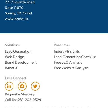
7717 Louetta Road
Suite 11870
Spring, TX 77391
www.bbms.us
Solutions
Resources
Lead Generation
Industry Insights
Web Design
Lead Generation Checklist
Brand Development
Free SEO Analysis
IMPACT
Free Website Analysis
Let's Connect
L
F
T
i
a
w
n
c
i
Request a Meeting
k
e
t
Call Us:
281-203-0529
e
b
t
d
o
e