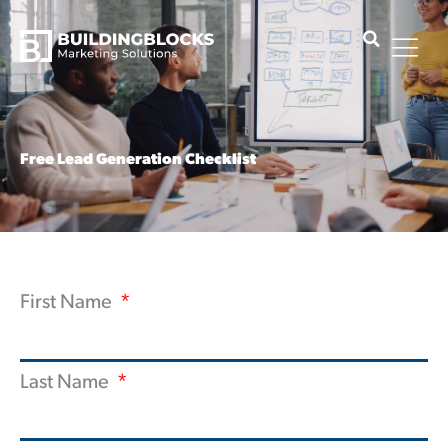
Skip
to
content
Free Lead Generation Checklist
First Name
Last Name