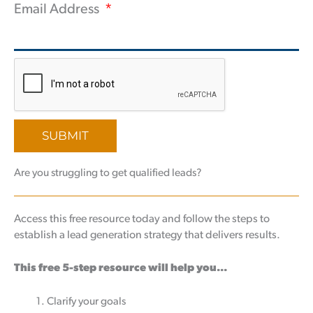
Email Address
SUBMIT
Are you struggling to get qualified leads?
Access this free resource today and follow the steps to
establish a lead generation strategy that delivers results.
This free 5-step resource will help you…
Clarify your goals