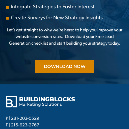
Integrate Strategies to Foster Interest
Create Surveys for New Strategy Insights
Let’s get straight to why we’re here: to help you improve your
website conversion rates.
Download your Free Lead
Generation
checklist and start building your strategy today.
DOWNLOAD NOW
P |
281-203-0529
F | 215-623-2767