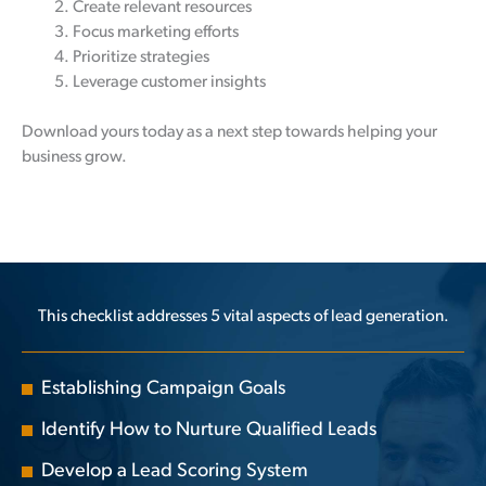
Create relevant resources
Focus marketing efforts
Prioritize strategies
Leverage customer insights
Download yours today as a next step towards helping your
business grow.
This checklist addresses 5 vital aspects of lead generation.
Establishing Campaign Goals
Identify How to Nurture Qualified Leads
Develop a Lead Scoring System