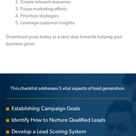
Create relevant resources
Focus marketing efforts
Prioritize strategies
Leverage customer insights
Download yours today as a next step towards helping your
business grow.
This checklist addresses 5 vital aspects of lead generation.
Establishing Campaign Goals
Identify How to Nurture Qualified Leads
Develop a Lead Scoring System