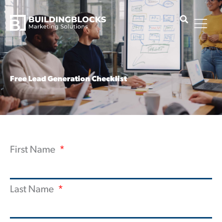
Skip
to
content
Free Lead Generation Checklist
First Name
Last Name