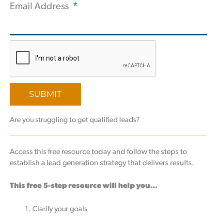
Email Address
SUBMIT
Are you struggling to get qualified leads?
Access this free resource today and follow the steps to
establish a lead generation strategy that delivers results.
This free 5-step resource will help you…
Clarify your goals