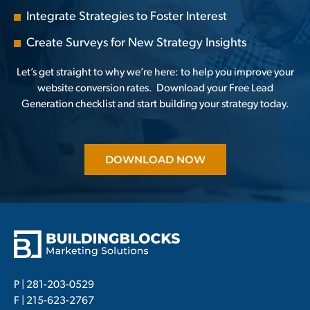
Integrate Strategies to Foster Interest
Create Surveys for New Strategy Insights
Let’s get straight to why we’re here: to help you improve your
website conversion rates.
Download your Free Lead
Generation
checklist and start building your strategy today.
DOWNLOAD NOW
P |
281-203-0529
F | 215-623-2767