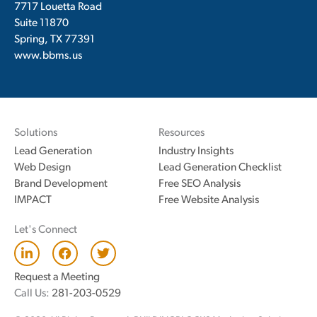
7717 Louetta Road
Suite 11870
Spring, TX 77391
www.bbms.us
Solutions
Resources
Lead Generation
Industry Insights
Web Design
Lead Generation Checklist
Brand Development
Free SEO Analysis
IMPACT
Free Website Analysis
Let's Connect
L
F
T
i
a
w
n
c
i
Request a Meeting
k
e
t
Call Us:
281-203-0529
e
b
t
d
o
e